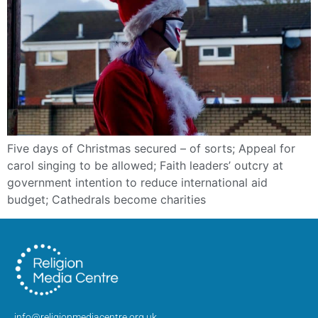
Five days of Christmas secured – of sorts; Appeal for
carol singing to be allowed; Faith leaders’ outcry at
government intention to reduce international aid
budget; Cathedrals become charities
info@religionmediacentre.org.uk