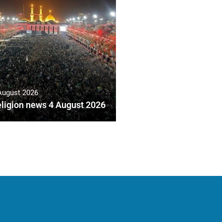
August 2026
ligion news 4 August 2026