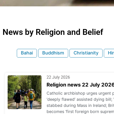
News by Religion and Belief
Bahai
Buddhism
Christianity
Hi
22 July 2026
Religion news 22 July 202
Catholic archbishop urges urgent p
‘deeply flawed’ assisted dying bil
stabbed during Mass in Ireland; Br
becomes ‘first foreign born supre