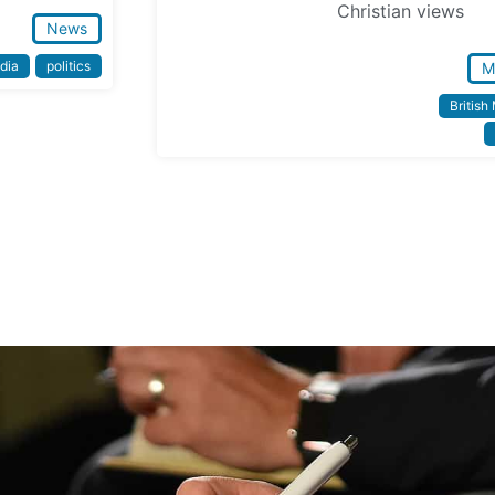
Christian views
News
dia
politics
M
British