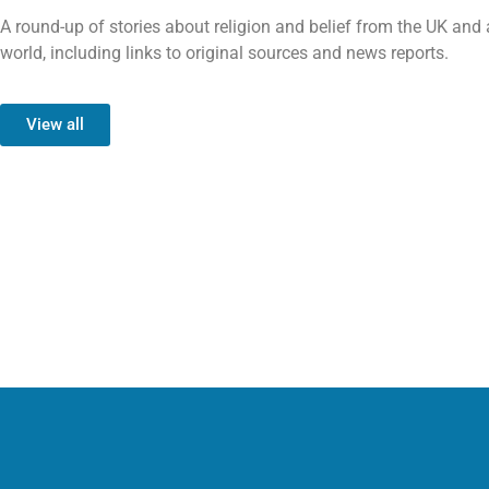
A round-up of stories about religion and belief from the UK and
world, including links to original sources and news reports.
View all