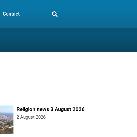
Contact
Religion news 3 August 2026
2 August 2026