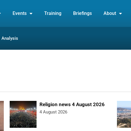
Events
Training
Briefings
About
Analysis
Religion news 4 August 2026
4 August 2026