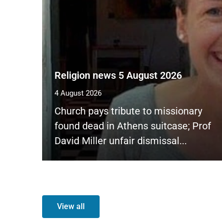
Religion news 5 August 2026
4 August 2026
Church pays tribute to missionary
found dead in Athens suitcase; Prof
David Miller unfair dismissal...
View all