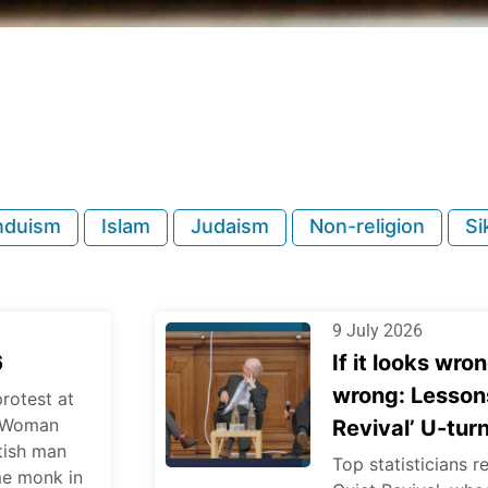
nduism
Islam
Judaism
Non-religion
Si
9 July 2026
6
If it looks wron
wrong: Lessons
rotest at
l; Woman
Revival’ U-tur
itish man
Top statisticians r
me monk in