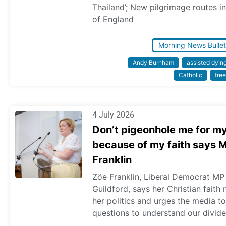
Thailand’; New pilgrimage routes in
of England
Morning News Bullet
Andy Burnham
assisted dyin
Catholic
free
4 July 2026
Don’t pigeonhole me for m
because of my faith says 
Franklin
Zöe Franklin, Liberal Democrat MP
Guildford, says her Christian faith
her politics and urges the media t
questions to understand our divide