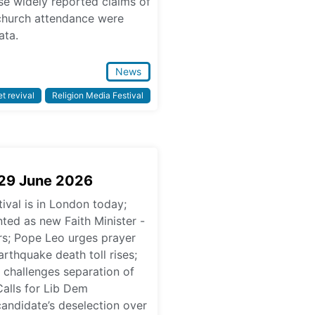
se widely reported claims of
 church attendance were
ata.
News
t revival
Religion Media Festival
 29 June 2026
ival is in London today;
ed as new Faith Minister -
ars; Pope Leo urges prayer
rthquake death toll rises;
challenges separation of
Calls for Lib Dem
candidate’s deselection over