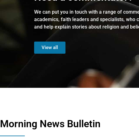
We can put you in touch with a range of comme
academics, faith leaders and specialists, who 
and help explain stories about religion and beli
View all
Morning News Bulletin