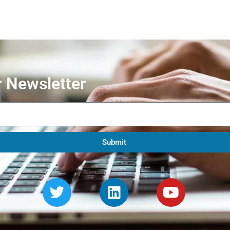
r Newsletter
Submit