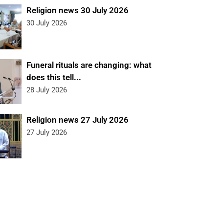
Religion news 30 July 2026
30 July 2026
Funeral rituals are changing: what
does this tell...
28 July 2026
Religion news 27 July 2026
27 July 2026