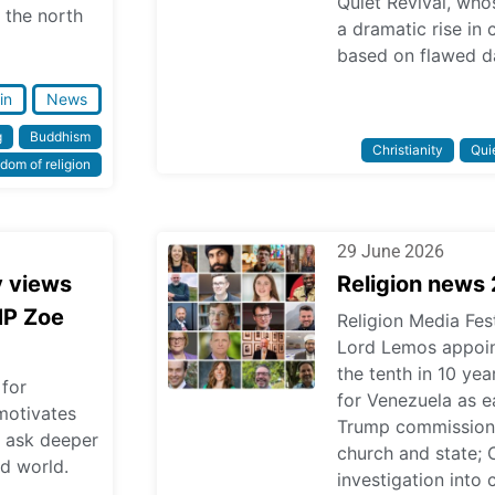
Quiet Revival, who
 the north
a dramatic rise in
based on flawed d
in
News
g
Buddhism
Christianity
Quie
dom of religion
29 June 2026
y views
Religion news
MP Zoe
Religion Media Fest
Lord Lemos appoint
the tenth in 10 ye
 for
for Venezuela as ea
 motivates
Trump commission 
o ask deeper
church and state; 
d world.
investigation into 