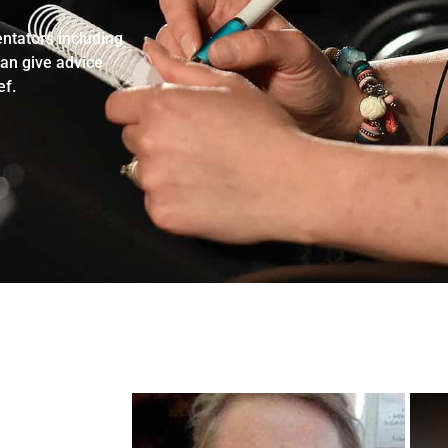
ntators including
can give advice
ef.