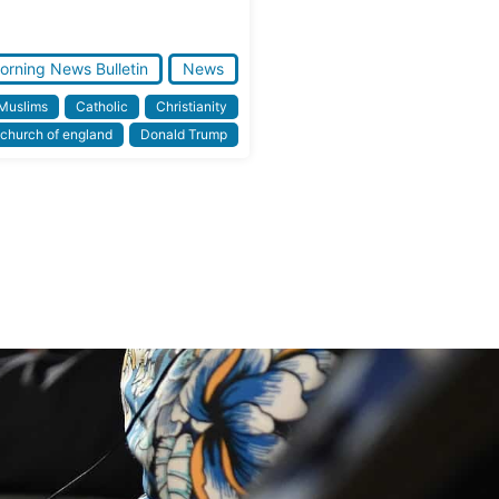
orning News Bulletin
News
 Muslims
Catholic
Christianity
church of england
Donald Trump