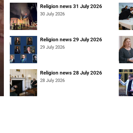
Religion news 31 July 2026
30 July 2026
Religion news 29 July 2026
29 July 2026
Religion news 28 July 2026
28 July 2026