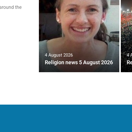
 around the
4 August 2026
4 
Religion news 5 August 2026
Re