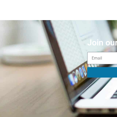
Join ou