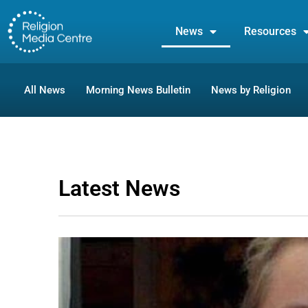
News
Resources
All News
Morning News Bulletin
News by Religion
Latest News