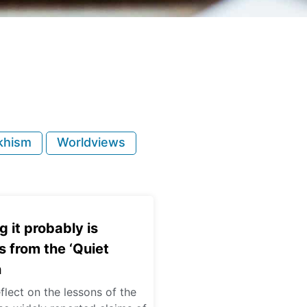
khism
Worldviews
g it probably is
 from the ‘Quiet
n
eflect on the lessons of the