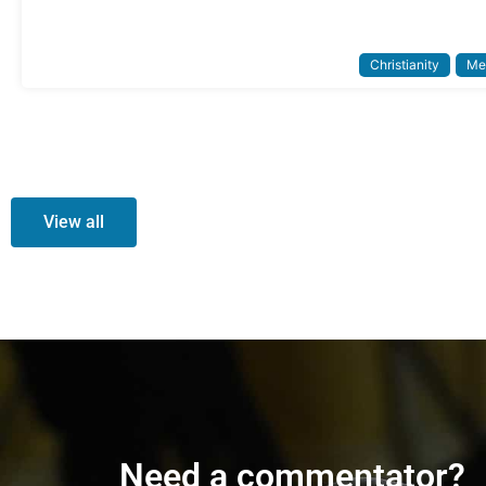
Christianity
Me
View all
Need a commentator?