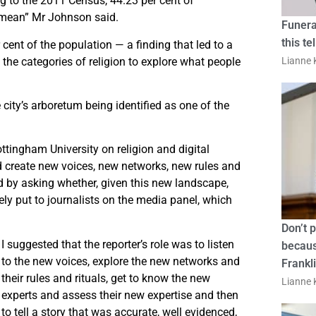
g to the 2011 Census, 44.23 per cent of
 mean” Mr Johnson said.
Funera
this te
cent of the population — a finding that led to a
the categories of religion to explore what people
Lianne K
 city’s arboretum being identified as one of the
tingham University on religion and digital
ld create new voices, new networks, new rules and
d by asking whether, given this new landscape,
ely put to journalists on the media panel, which
Don’t 
I suggested that the reporter’s role was to listen
becaus
to the new voices, explore the new networks and
Frankl
their rules and rituals, get to know the new
Lianne K
experts and assess their new expertise and then
to tell a story that was accurate, well evidenced,