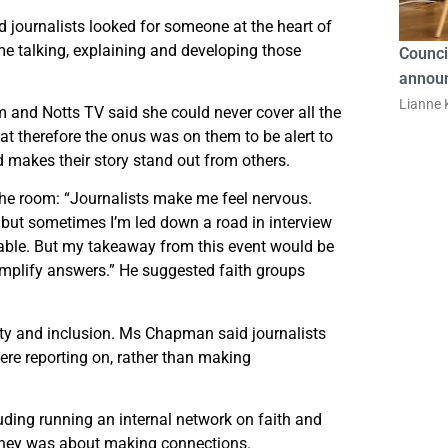
id journalists looked for someone at the heart of
me talking, explaining and developing those
Counci
announ
Lianne K
 and Notts TV said she could never cover all the
hat therefore the onus was on them to be alert to
 makes their story stand out from others.
the room: “Journalists make me feel nervous.
, but sometimes I’m led down a road in interview
able. But my takeaway from this event would be
 amplify answers.” He suggested faith groups
sity and inclusion. Ms Chapman said journalists
re reporting on, rather than making
ding running an internal network on faith and
ourney was about making connections.