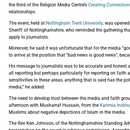
the third of the Religion Media Centre’s
Creating Connection
relationships.
The event, held at
Nottingham Trent University,
was opened 
Sheriff of Nottinghamshire, who reminded the gathering tha
apply to journalists.
Moreover, he said it was unfortunate that for the media “go
to arrive at the position that “bad news is good news”, bec
His message to journalists was to be accurate and honest an
all reporting but perhaps particularly for reporting on faith
sensitivities in these areas, anything that is said has the po
media,” he added.
The need to develop trust between the media and faith gro
afternoon with Musharraf Hussain, from the
Karimia Institu
Muslims about negative depictions of Islam in the media.
The Rev Ken Johnson, of the Nottinghamshire Standing Adv