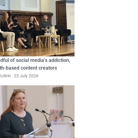
dful of social media’s addiction,
ith-based content creators
olirin
23 July 2026