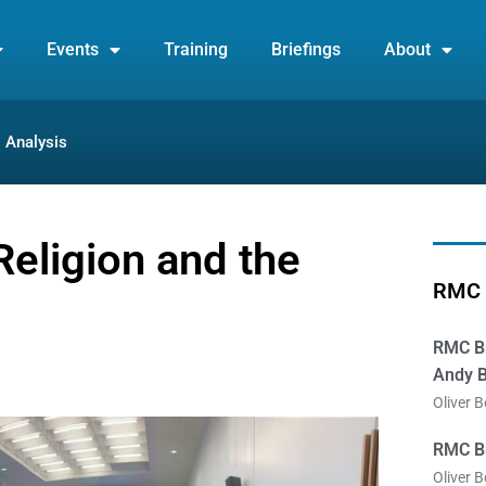
Events
Training
Briefings
About
Analysis
Religion and the
RMC 
RMC Br
Andy B
Oliver 
RMC Br
Oliver 