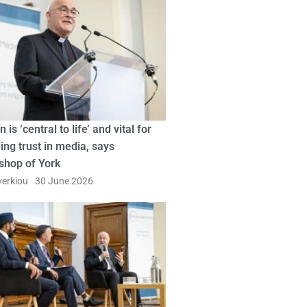
n is ‘central to life’ and vital for
ing trust in media, says
shop of York
erkiou
30 June 2026