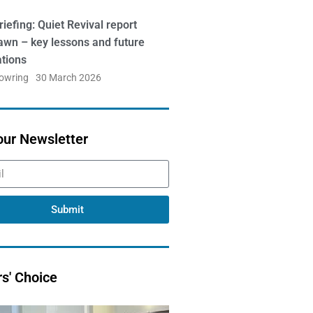
iefing: Quiet Revival report
awn – key lessons and future
ations
Bowring
30 March 2026
our Newsletter
Submit
rs' Choice