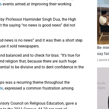
s
events aimed at improving their working
by Professor Harminder Singh Dua, the High
t the saying “no news is good news” did not
od news is no news” and it was then a short step
ause it sold newspapers.
Be min
say fa
d balanced and to check for bias. “It’s true for
Lianne K
 and religion that, because there are such huge
tential to be divisive and to dent confidence in the
ups was a recurring theme throughout the
te
, expressed a common frustration among
isory Council on Religious Education, gave a