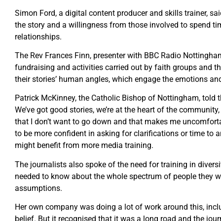
Simon Ford, a digital content producer and skills trainer, sa
the story and a willingness from those involved to spend ti
relationships.
The Rev Frances Finn, presenter with BBC Radio Nottingham
fundraising and activities carried out by faith groups and t
their stories’ human angles, which engage the emotions and
Patrick McKinney, the Catholic Bishop of Nottingham, told 
We’ve got good stories, we’re at the heart of the community
that I don’t want to go down and that makes me uncomfort
to be more confident in asking for clarifications or time to
might benefit from more media training.
The journalists also spoke of the need for training in diver
needed to know about the whole spectrum of people they we
assumptions.
Her own company was doing a lot of work around this, inclu
belief. But it recognised that it was a long road and the j