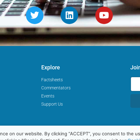
Explore
Joi
Factsheets
Commentators
Events
Support Us
nce on our website. By clicking “ACCEPT”, you consent to the us