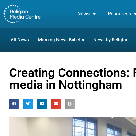
News
Resources
All News
Morning News Bulletin
News by Religion
Creating Connections: 
media in Nottingham