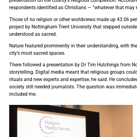
presentation on the county’s religious complexion. Accordin
respondents identified as Christians — “whatever that may
Those of no religion or other worldviews made up 43.06 per 
project by Nottingham Trent University that stepped outside 
understood as sacred.
Nature featured prominently in their understanding, with the
city’s most sacred spaces.
There followed a presentation by Dr Tim Hutchings from Not
storytelling. Digital media meant that religious groups cou
rituals and new experts and expertise, he said. He conclude
society still needed journalists. The question was immediat
included me.