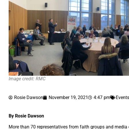
Image credit: RMC
Rosie Dawson
November 19, 2021
4:47 pm
Event
By Rosie Dawson
More than 70 representatives from faith groups and media 