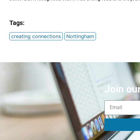
Tags:
creating connections
Nottingham
Join ou