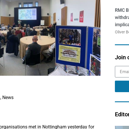
RMC Br
withdr
implic
Oliver 
Join 
s
,
News
Edito
organisations met in Nottingham yesterday for