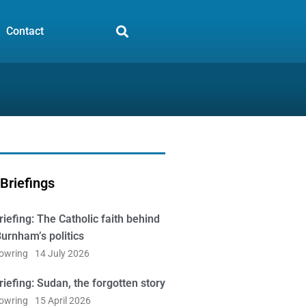
Contact
Briefings
iefing: The Catholic faith behind
urnham’s politics
Bowring
14 July 2026
iefing: Sudan, the forgotten story
Bowring
15 April 2026