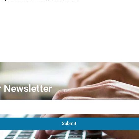
r Newsletter
Submit