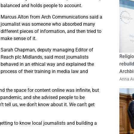
balanced and holds people to account.
Marcus Alton from Arch Communications said a
journalist was someone who absorbed many
different pieces of information, and then tried to
make sense of it.
Sarah Chapman, deputy managing Editor of
Religio
Reach plc Midlands, said most journalists
rebuild
behaved in an ethical way and explained the
process of their training in media law and
Archbi
Anna Av
nd the space for content online was infinite, but
e pandemic, and she advised people to be
t tell us, we don’t know about it. We can’t get
etting to know local journalists and building a