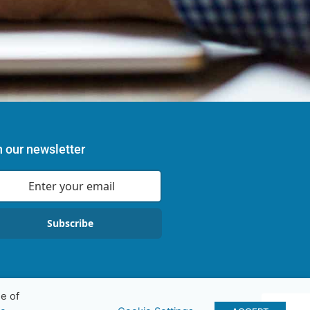
n our newsletter
Subscribe
e of