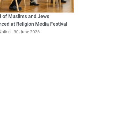
l of Muslims and Jews
ced at Religion Media Festival
olirin
30 June 2026