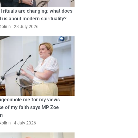
l rituals are changing: what does
ll us about modern spirituality?
olirin
28 July 2026
pigeonhole me for my views
e of my faith says MP Zoe
in
olirin
4 July 2026