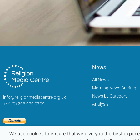
News
All News
Morning News Briefing
News by Category
info@religionmediacentre.org.uk
+44 (0) 203 970 0709
Analysis
We use cookies to ensure that we give you the best experie