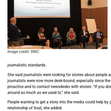
Image credit: RMC
journalistic standards.
She said journalists were looking for stories about people a
journalists were now more desk-bound, especially since th
proactive and to contact newsdesks with stories: “If you don’
around as much as we used to,” she said.
People wanting to get a story into the media could help by g
relationship of trust, she added.