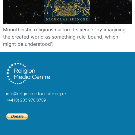
Monotheistic religions nurtured science “by imagining
the created world as something rule-bound, which
might be understood”.
info@religionmediacentre.org.uk
+44 (0) 203 970 0709