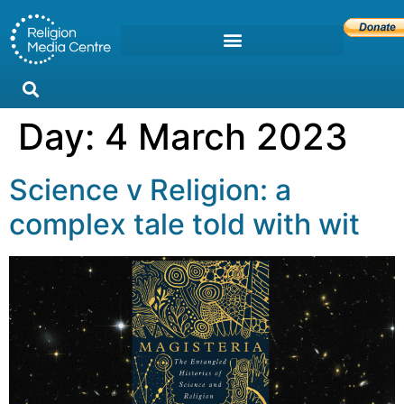
Day:
4 March 2023
Science v Religion: a
complex tale told with wit