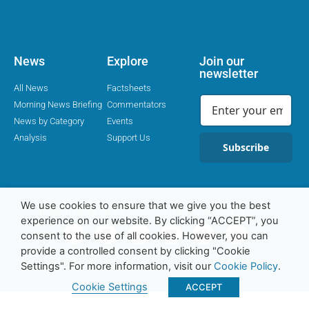
News
Explore
Join our
newsletter
All News
Factsheets
Morning News Briefing
Commentators
News by Category
Events
Analysis
Support Us
Subscribe
We use cookies to ensure that we give you the best
Religion Media Centre © 2016-23 | Charity Number 1169562
experience on our website. By clicking “ACCEPT”, you
consent to the use of all cookies. However, you can
provide a controlled consent by clicking "Cookie
Privacy Policy
Cookie Policy
Contact
Settings". For more information, visit our
Cookie Policy
.
Cookie Settings
ACCEPT