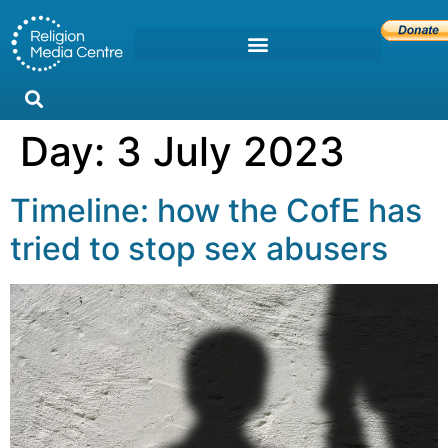
Day:
3 July 2023
Timeline: how the CofE has
tried to stop sex abusers