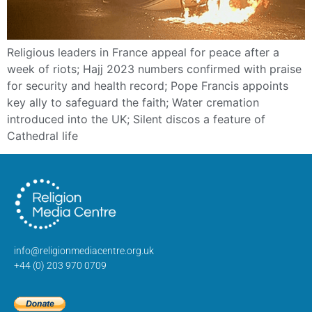
Religious leaders in France appeal for peace after a
week of riots; Hajj 2023 numbers confirmed with praise
for security and health record; Pope Francis appoints
key ally to safeguard the faith; Water cremation
introduced into the UK; Silent discos a feature of
Cathedral life
info@religionmediacentre.org.uk
+44 (0) 203 970 0709