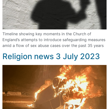
Timeline showing key moments in the Church of
England’s attempts to introduce safeguarding measures
amid a flow of sex abuse cases over the past 35 years
Religion news 3 July 2023