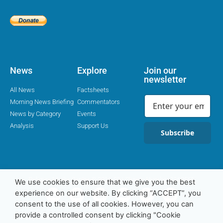
News
Explore
Join our
newsletter
All News
Factsheets
Morning News Briefing
Commentators
News by Category
Events
Analysis
Support Us
Subscribe
Religion Media Centre © 2016-23 | Charity Number 1169562
We use cookies to ensure that we give you the best
experience on our website. By clicking “ACCEPT”, you
consent to the use of all cookies. However, you can
provide a controlled consent by clicking "Cookie
Privacy Policy
Cookie Policy
Contact