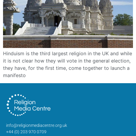
Hinduism is the third largest religion in the UK and while
it is not clear how they will vote in the general election,
they have, for the first time, come together to launch a
manifesto
info@religionmediacentre.org.uk
+44 (0) 203 970 0709