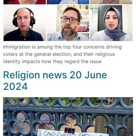
Immigration is among the top four concerns driving
voters at the general election, and their religious
identity impacts how they regard the issue
Religion news 20 June
2024