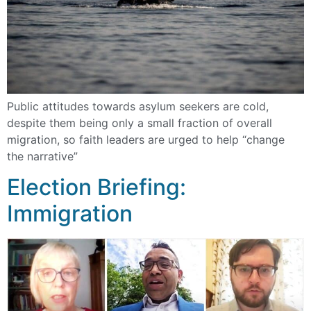
Public attitudes towards asylum seekers are cold,
despite them being only a small fraction of overall
migration, so faith leaders are urged to help “change
the narrative”
Election Briefing:
Immigration