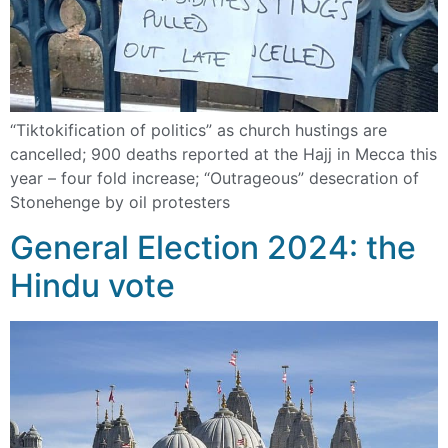
“Tiktokification of politics” as church hustings are
cancelled; 900 deaths reported at the Hajj in Mecca this
year – four fold increase; “Outrageous” desecration of
Stonehenge by oil protesters
General Election 2024: the
Hindu vote