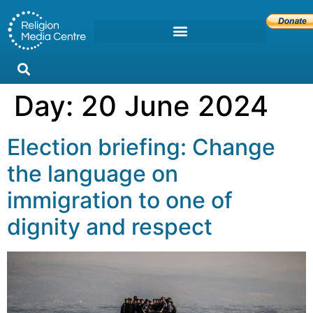
Day:
20 June 2024
Election briefing: Change
the language on
immigration to one of
dignity and respect