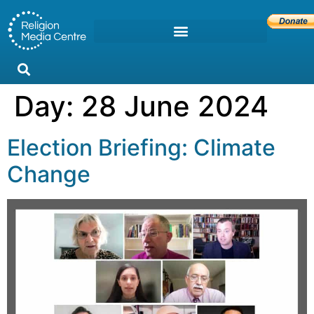
Day:
28 June 2024
Election Briefing: Climate
Change