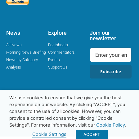
News
Explore
Join our
newsletter
All News
Factsheets
Morning News Briefing
Commentators
News by Category
Events
Analysis
Support Us
Subscribe
We use cookies to ensure that we give you the best
Religion Media Centre © 2016-23 | Charity Number 1169562
experience on our website. By clicking “ACCEPT”, you
consent to the use of all cookies. However, you can
provide a controlled consent by clicking "Cookie
Privacy Policy
Cookie Policy
Contact
Settings". For more information, visit our
Cookie Policy
.
Cookie Settings
ACCEPT