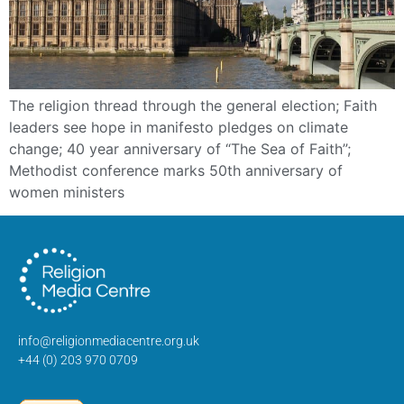
The religion thread through the general election; Faith
leaders see hope in manifesto pledges on climate
change; 40 year anniversary of “The Sea of Faith”;
Methodist conference marks 50th anniversary of
women ministers
info@religionmediacentre.org.uk
+44 (0) 203 970 0709