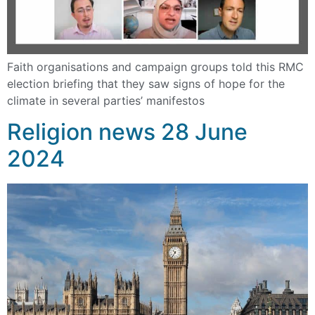
Faith organisations and campaign groups told this RMC
election briefing that they saw signs of hope for the
climate in several parties’ manifestos
Religion news 28 June
2024