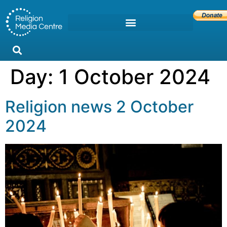
Day:
1 October 2024
Religion news 2 October
2024