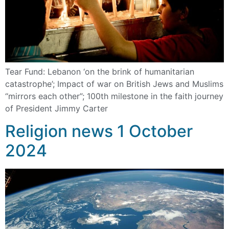
Tear Fund: Lebanon ‘on the brink of humanitarian
catastrophe’; Impact of war on British Jews and Muslims
“mirrors each other”; 100th milestone in the faith journey
of President Jimmy Carter
Religion news 1 October
2024