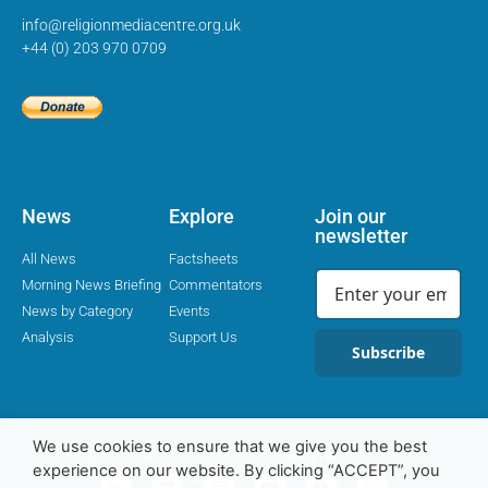
info@religionmediacentre.org.uk
+44 (0) 203 970 0709
News
Explore
Join our
newsletter
All News
Factsheets
Morning News Briefing
Commentators
News by Category
Events
Analysis
Support Us
Subscribe
We use cookies to ensure that we give you the best
Religion Media Centre © 2016-23 | Charity Number 1169562
experience on our website. By clicking “ACCEPT”, you