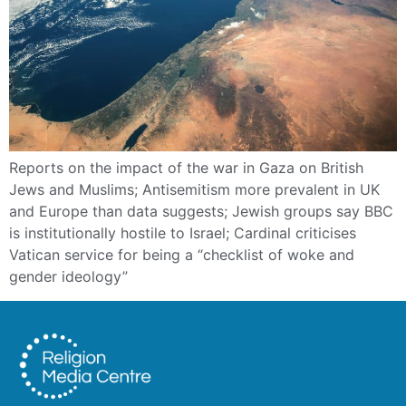
Reports on the impact of the war in Gaza on British
Jews and Muslims; Antisemitism more prevalent in UK
and Europe than data suggests; Jewish groups say BBC
is institutionally hostile to Israel; Cardinal criticises
Vatican service for being a “checklist of woke and
gender ideology”