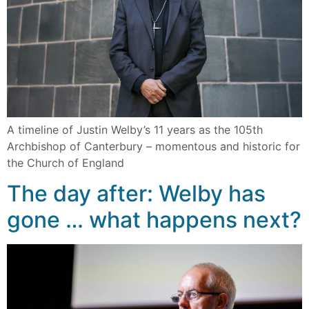
A timeline of Justin Welby’s 11 years as the 105th
Archbishop of Canterbury – momentous and historic for
the Church of England
The day after: Welby has
gone … what happens next?