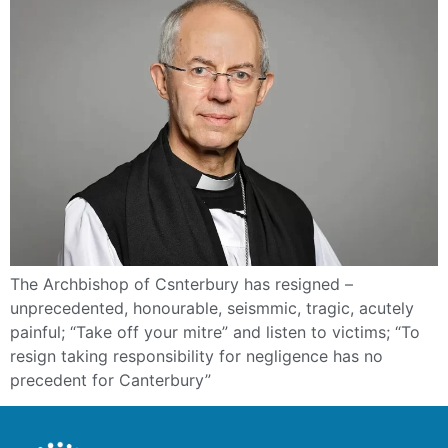
The Archbishop of Csnterbury has resigned –
unprecedented, honourable, seismmic, tragic, acutely
painful; “Take off your mitre” and listen to victims; “To
resign taking responsibility for negligence has no
precedent for Canterbury”