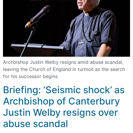
Archbishop Justin Welby resigns amid abuse scandal,
leaving the Church of England in turmoil as the search
for his successor begins
Briefing: ‘Seismic shock’ as
Archbishop of Canterbury
Justin Welby resigns over
abuse scandal