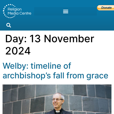
Day:
13 November
2024
Welby: timeline of
archbishop’s fall from grace