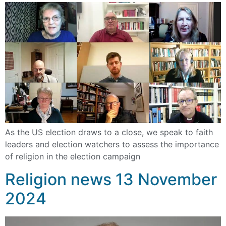
As the US election draws to a close, we speak to faith
leaders and election watchers to assess the importance
of religion in the election campaign
Religion news 13 November
2024