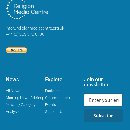
info@religionmediacentre.org.uk
+44 (0) 203 970 0709
News
Explore
Join our
newsletter
All News
Factsheets
Morning News Briefing
Commentators
News by Category
Events
Analysis
Support Us
Subscribe