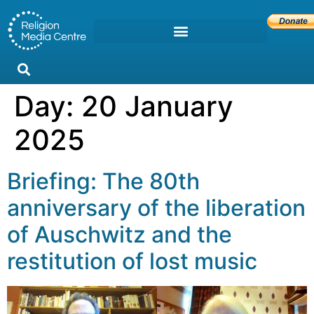
Day:
20 January
2025
Briefing: The 80th
anniversary of the liberation
of Auschwitz and the
restitution of lost music