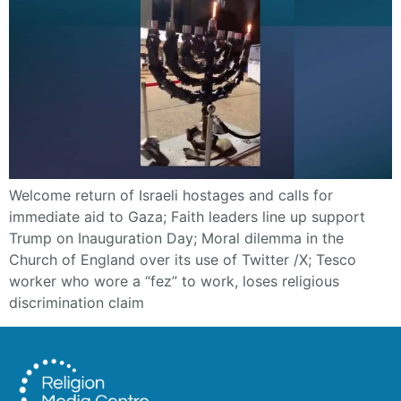
Welcome return of Israeli hostages and calls for
immediate aid to Gaza; Faith leaders line up support
Trump on Inauguration Day; Moral dilemma in the
Church of England over its use of Twitter /X; Tesco
worker who wore a “fez” to work, loses religious
discrimination claim