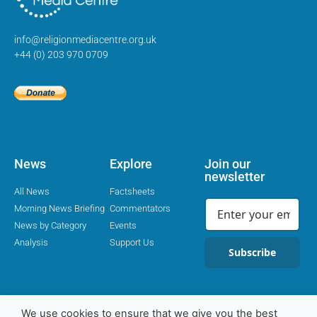
info@religionmediacentre.org.uk
+44 (0) 203 970 0709
News
Explore
Join our
newsletter
All News
Factsheets
Morning News Briefing
Commentators
News by Category
Events
Analysis
Support Us
Subscribe
We use cookies to ensure that we give you the best