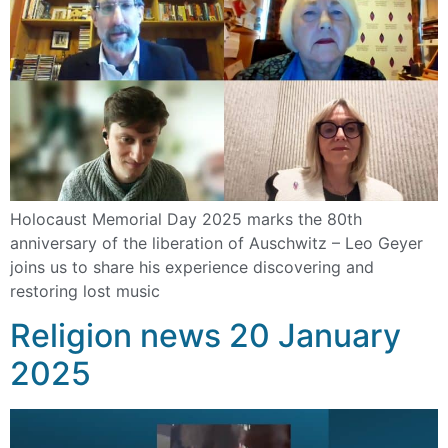
Holocaust Memorial Day 2025 marks the 80th
anniversary of the liberation of Auschwitz – Leo Geyer
joins us to share his experience discovering and
restoring lost music
Religion news 20 January
2025