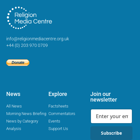
info@religionmediacentre.org.uk
+44 (0) 203 970 0709
News
Explore
Join our
newsletter
All News
Factsheets
Morning News Briefing
Commentators
News by Category
Events
Analysis
Support Us
Subscribe