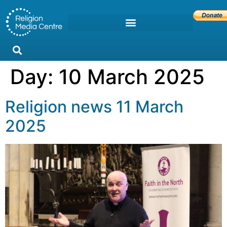
Day:
10 March 2025
Religion news 11 March
2025