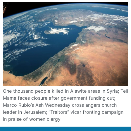
One thousand people killed in Alawite areas in Syria; Tell
Mama faces closure after government funding cut;
Marco Rubio’s Ash Wednesday cross angers church
leader in Jerusalem; “Traitors” vicar fronting campaign
in praise of women clergy