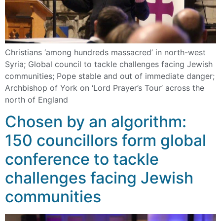
Christians ‘among hundreds massacred’ in north-west
Syria; Global council to tackle challenges facing Jewish
communities; Pope stable and out of immediate danger;
Archbishop of York on ‘Lord Prayer’s Tour’ across the
north of England
Chosen by an algorithm:
150 councillors form global
conference to tackle
challenges facing Jewish
communities