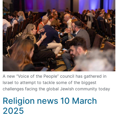
A new “Voice of the People” council has gathered in
Israel to attempt to tackle some of the biggest
challenges facing the global Jewish community today
Religion news 10 March
2025