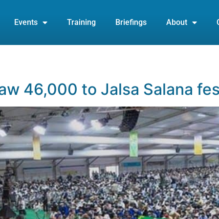
Events
Training
Briefings
About
5
w 46,000 to Jalsa Salana fes