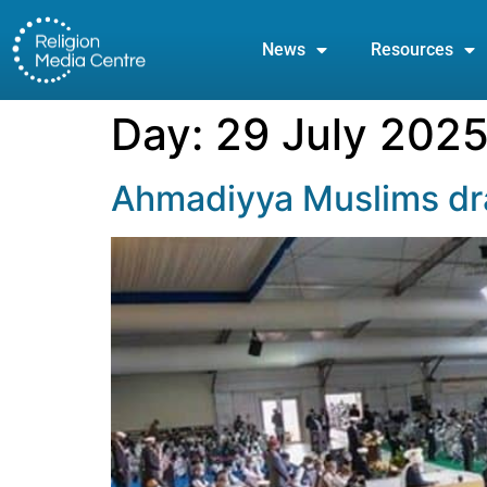
News
Resources
Day:
29 July 202
Ahmadiyya Muslims dra