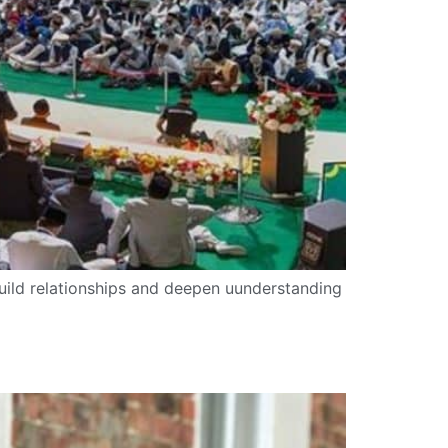
uild relationships and deepen uunderstanding