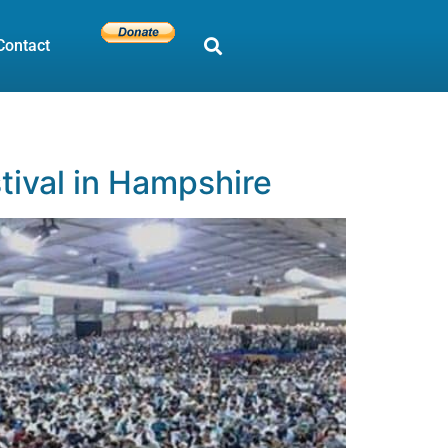
Contact
tival in Hampshire