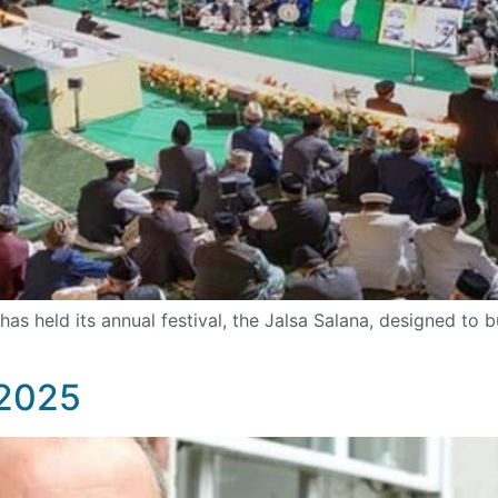
 held its annual festival, the Jalsa Salana, designed to b
 2025