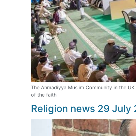
The Ahmadiyya Muslim Community in the UK has
of the faith
Religion news 29 July