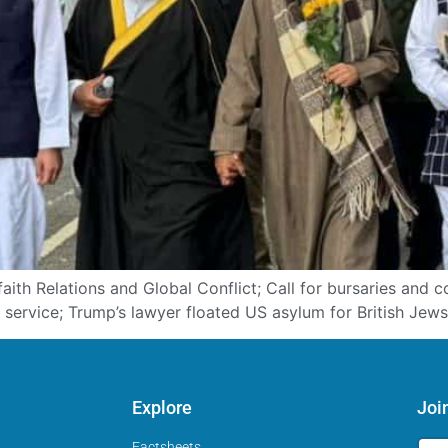
aith Relations and Global Conflict; Call for bursaries and 
service; Trump’s lawyer floated US asylum for British Jews
Explore
Joi
Factsheets