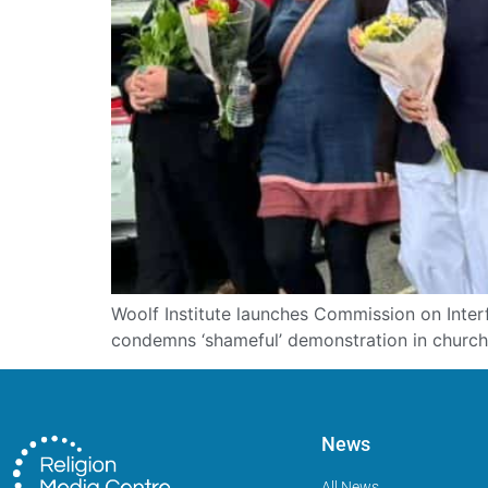
Woolf Institute launches Commission on Interf
condemns ‘shameful’ demonstration in church 
News
All News