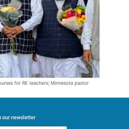
courses for RE teachers; Minnesota pastor
n our newsletter