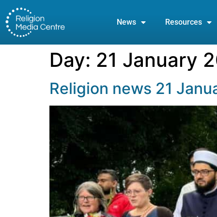
News
Resources
Day:
21 January 
Religion news 21 Janu