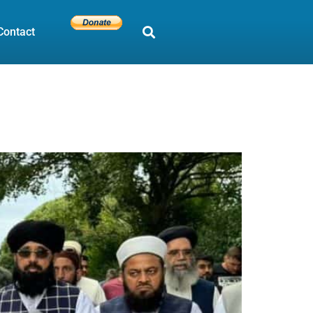
Contact