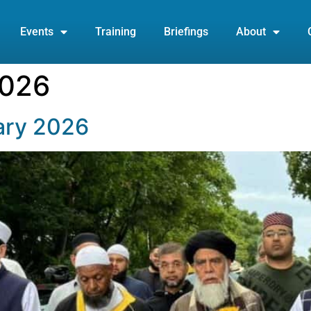
Events
Training
Briefings
About
2026
ary 2026