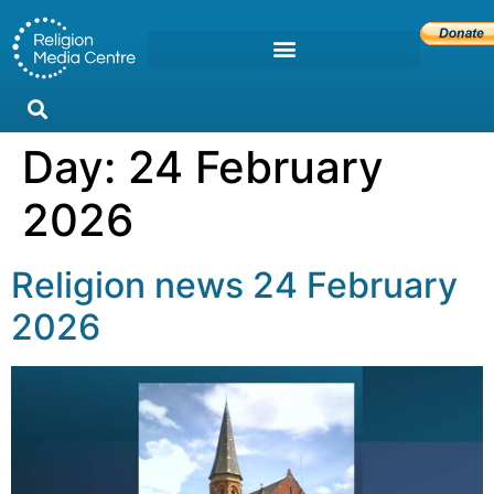
Day:
24 February
2026
Religion news 24 February
2026