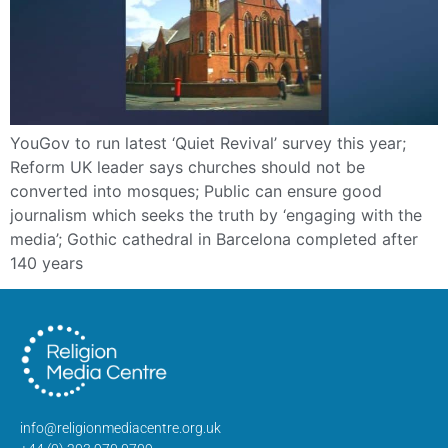
YouGov to run latest ‘Quiet Revival’ survey this year;
Reform UK leader says churches should not be
converted into mosques; Public can ensure good
journalism which seeks the truth by ‘engaging with the
media’; Gothic cathedral in Barcelona completed after
140 years
info@religionmediacentre.org.uk