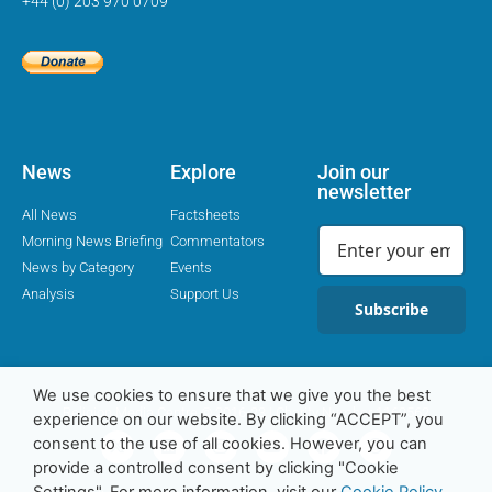
+44 (0) 203 970 0709
News
Explore
Join our
newsletter
All News
Factsheets
Morning News Briefing
Commentators
News by Category
Events
Analysis
Support Us
Subscribe
We use cookies to ensure that we give you the best
Religion Media Centre © 2016-23 | Charity Number 1169562
experience on our website. By clicking “ACCEPT”, you
consent to the use of all cookies. However, you can
provide a controlled consent by clicking "Cookie