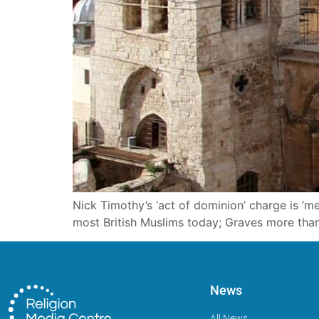
Nick Timothy’s ‘act of dominion’ charge is ‘
most British Muslims today; Graves more tha
News
All News