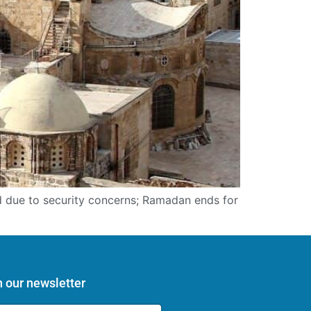
ed due to security concerns; Ramadan ends for
n our newsletter