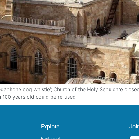
megaphone dog whistle’; Church of the Holy Sepulchre clos
n 100 years old could be re-used
Explore
Joi
Factsheets