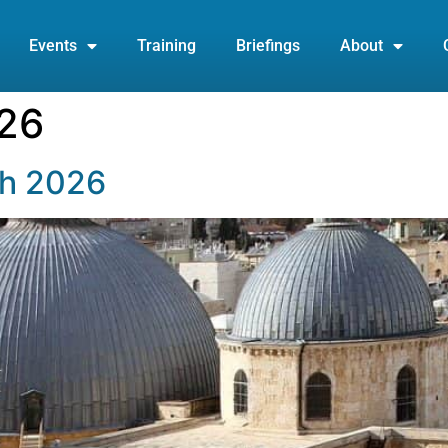
Events
Training
Briefings
About
26
ch 2026