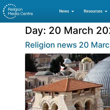
News
Resources
Day:
20 March 20
Religion news 20 Mar