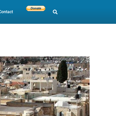
Contact