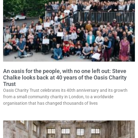
An oasis for the people, with no one left out: Steve
Chalke looks back at 40 years of the Oasis Charity
Trust
Oasis Charity Trust celebrates its 40th anniversary and its growth
from a small community charity in London, to a worldwide
organisation that has changed thousands of lives