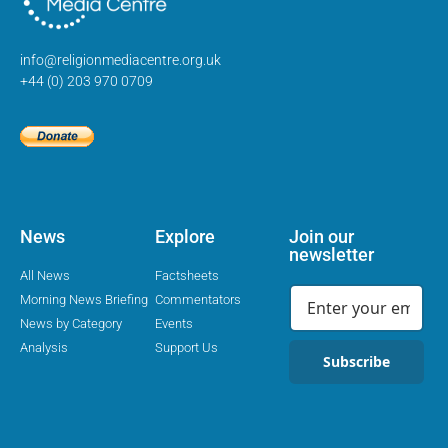
info@religionmediacentre.org.uk
+44 (0) 203 970 0709
News
Explore
Join our
newsletter
All News
Factsheets
Morning News Briefing
Commentators
News by Category
Events
Analysis
Support Us
Subscribe