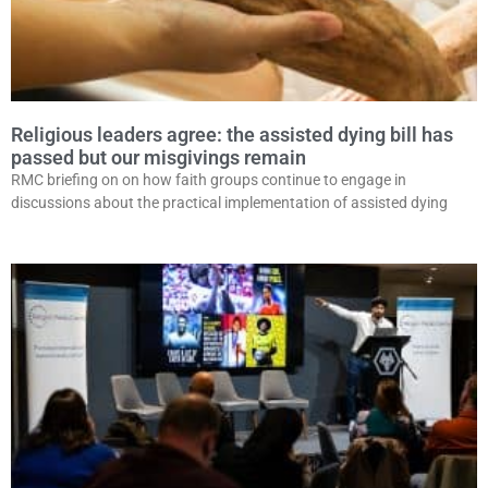
Religious leaders agree: the assisted dying bill has
passed but our misgivings remain
RMC briefing on on how faith groups continue to engage in
discussions about the practical implementation of assisted dying