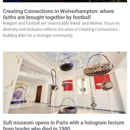
Creating Connections in Wolverhampton: where
faiths are brought together by football
Religion and football are ‘inextricably linked’ and Wolves’ focus on
diversity and inclusion reflects the aims of Creating Connections –
building links for a stronger community.
Sufi museum opens in Paris with a hologram lecture
from leader who died in 1980