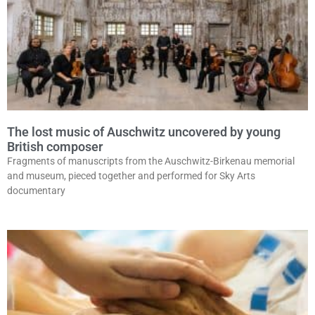
The lost music of Auschwitz uncovered by young
British composer
Fragments of manuscripts from the Auschwitz-Birkenau memorial
and museum, pieced together and performed for Sky Arts
documentary