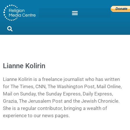
Lianne Kolirin
Lianne Kolirin is a freelance journalist who has written
for The Times, CNN, The Washington Post, Mail Online,
Mail on Sunday, the Sunday Express, Daily Express,
Grazia, The Jerusalem Post and the Jewish Chronicle.
She is a regular contributor, bringing a wealth of
experience to our news pages.