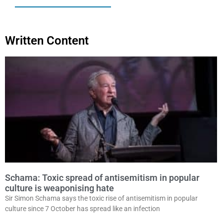
Written Content
Schama: Toxic spread of antisemitism in popular
culture is weaponising hate
Sir Simon Schama says the toxic rise of antisemitism in popular
culture since 7 October has spread like an infection