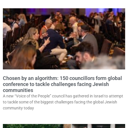
Chosen by an algorithm: 150 councillors form global
conference to tackle challenges facing Jewish
communities
A new “Voice of the People” council has gathered in Israel to attempt
to tackle some of the biggest challenges facing the global Jewish
community today