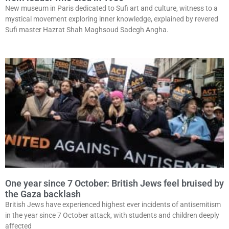
New museum in Paris dedicated to Sufi art and culture, witness to a
mystical movement exploring inner knowledge, explained by revered
Sufi master Hazrat Shah Maghsoud Sadegh Angha.
One year since 7 October: British Jews feel bruised by
the Gaza backlash
British Jews have experienced highest ever incidents of antisemitism
in the year since 7 October attack, with students and children deeply
affected