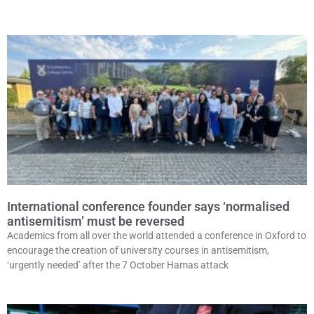
International conference founder says ‘normalised
antisemitism’ must be reversed
Academics from all over the world attended a conference in Oxford to
encourage the creation of university courses in antisemitism,
‘urgently needed’ after the 7 October Hamas attack