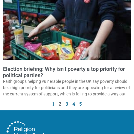
Election briefing: Why isn’t poverty a top priority for
political parties?
Faith groups helping vulnerable people in the UK say poverty should
be a high priority for politicians and they are appealing for a review of
the current system of support, which is failing to provide a way out
1
2
3
4
5