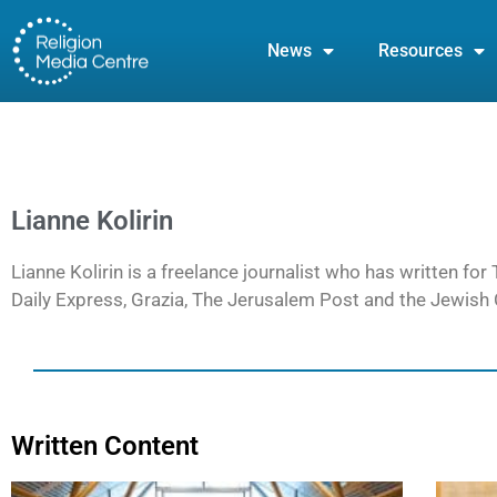
News
Resources
Lianne Kolirin
Lianne Kolirin is a freelance journalist who has written f
Daily Express, Grazia, The Jerusalem Post and the Jewish C
Written Content