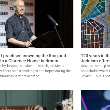
 I practised crowning the King and
120 years in th
in a Clarence House bedroom
Judaism offers
elby, keynote speaker at the Religion Media
New partnership m
 reflects on his challenges and hopes during the
households which in
 tumultuous years in office
Jewish — but is not 