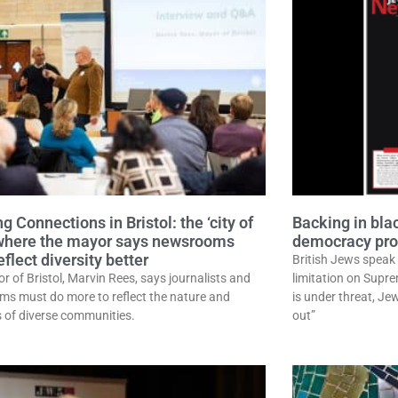
g Connections in Bristol: the ‘city of
Backing in bl
where the mayor says newsrooms
democracy prot
flect diversity better
British Jews speak 
r of Bristol, Marvin Rees, says journalists and
limitation on Supr
s must do more to reflect the nature and
is under threat, J
 of diverse communities.
out”