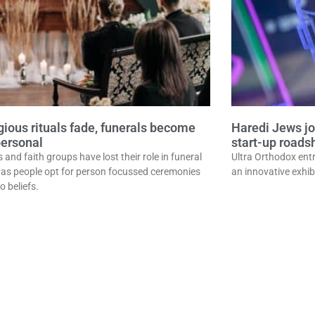
igious rituals fade, funerals become
Haredi Jews jo
ersonal
start-up road
and faith groups have lost their role in funeral
Ultra Orthodox entr
, as people opt for person focussed ceremonies
an innovative exhib
to beliefs.