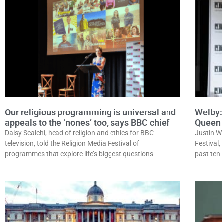
Our religious programming is universal and
Welby:
appeals to the ‘nones’ too, says BBC chief
Queen 
Daisy Scalchi, head of religion and ethics for BBC
Justin W
television, told the Religion Media Festival of
Festival,
programmes that explore life’s biggest questions
past ten