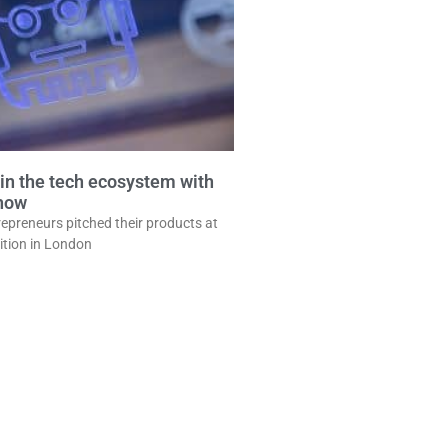
in the tech ecosystem with
show
epreneurs pitched their products at
ition in London