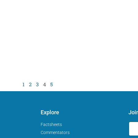
1
2
3
4
5
Explore
Joi
Factsheets
Commentators