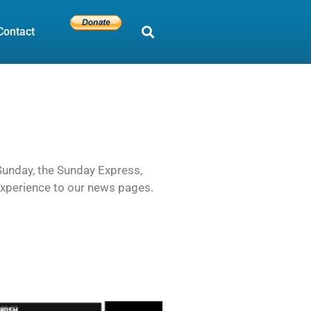
Contact
 Sunday, the Sunday Express,
 experience to our news pages.