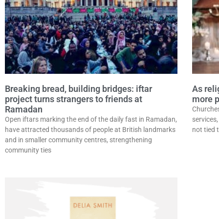
Breaking bread, building bridges: iftar
As rel
project turns strangers to friends at
more p
Ramadan
Churches 
Open iftars marking the end of the daily fast in Ramadan,
services
have attracted thousands of people at British landmarks
not tied 
and in smaller community centres, strengthening
community ties