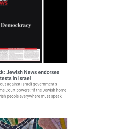
ack: Jewish News endorses
ests in Israel
out against Israeli government’s
eme Court powers: “if the Jewish home
ewish people everywhere must speak