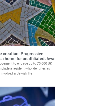
e creation: Progressive
 a home for unaffiliated Jews
ovement to engage up to 75,000 UK
clude a resident who identifies as
involved in Jewish life