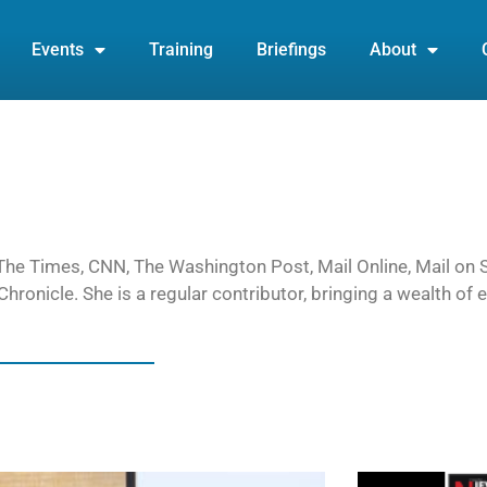
Events
Training
Briefings
About
or The Times, CNN, The Washington Post, Mail Online, Mail on
hronicle. She is a regular contributor, bringing a wealth of