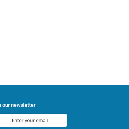
n our newsletter