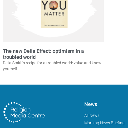
The new Delia Effect: optimism in a
troubled world
Delia Smith’s recipe for a troubled world: value and know
yourself
News
All News
Morning News Briefing