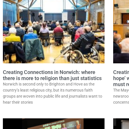
Creating Connections in Norwich: where
Creatin
there is more to religion than just statistics
hope’ 
must re
Norwich is second only to Brighton and Hove as the
country’s least religious city, but its numerous faith
The Mayo
groups are woven into public life and journalists want to
newsroom
hear their stories
concerns