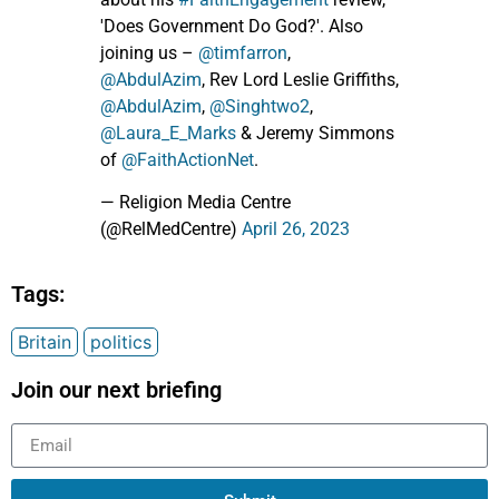
'Does Government Do God?'. Also
joining us –
@timfarron
,
@AbdulAzim
, Rev Lord Leslie Griffiths,
@AbdulAzim
,
@Singhtwo2
,
@Laura_E_Marks
& Jeremy Simmons
of
@FaithActionNet
.
— Religion Media Centre
(@RelMedCentre)
April 26, 2023
Tags:
Britain
politics
Join our next briefing