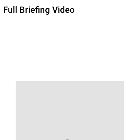
Full Briefing Video