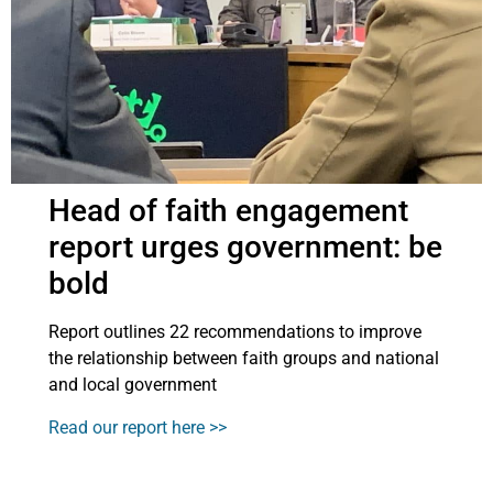
Head of faith engagement
report urges government: be
bold
Report outlines 22 recommendations to improve
the relationship between faith groups and national
and local government
Read our report here >>