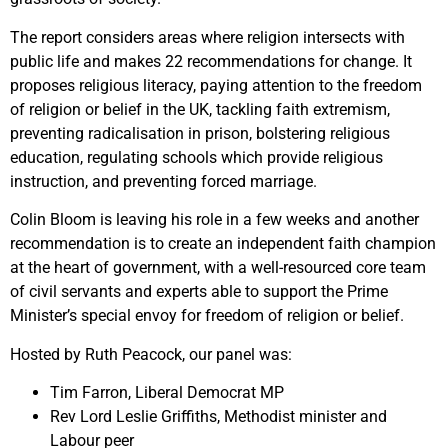
The report considers areas where religion intersects with
public life and makes 22 recommendations for change. It
proposes religious literacy, paying attention to the freedom
of religion or belief in the UK, tackling faith extremism,
preventing radicalisation in prison, bolstering religious
education, regulating schools which provide religious
instruction, and preventing forced marriage.
Colin Bloom is leaving his role in a few weeks and another
recommendation is to create an independent faith champion
at the heart of government, with a well-resourced core team
of civil servants and experts able to support the Prime
Minister’s special envoy for freedom of religion or belief.
Hosted by Ruth Peacock, our panel was:
Tim Farron, Liberal Democrat MP
Rev Lord Leslie Griffiths, Methodist minister and
Labour peer