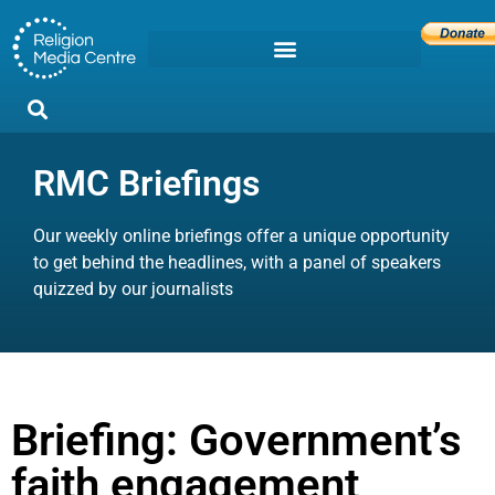
RMC Briefings
Our weekly online briefings offer a unique opportunity
to get behind the headlines, with a panel of speakers
quizzed by our journalists
Briefing: Government’s
faith engagement