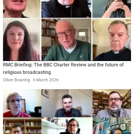
RMC Briefing: The BBC Charter Review and the future of
religious broadcasting
Oliver Bowring
6 March 2026