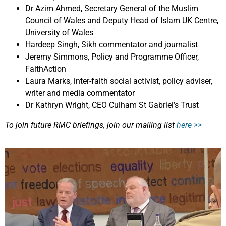
Dr Azim Ahmed, Secretary General of the Muslim
Council of Wales and Deputy Head of Islam UK Centre,
University of Wales
Hardeep Singh, Sikh commentator and journalist
Jeremy Simmons, Policy and Programme Officer,
FaithAction
Laura Marks, inter-faith social activist, policy adviser,
writer and media commentator
Dr Kathryn Wright, CEO Culham St Gabriel’s Trust
To join future RMC briefings, join our mailing list
here >>