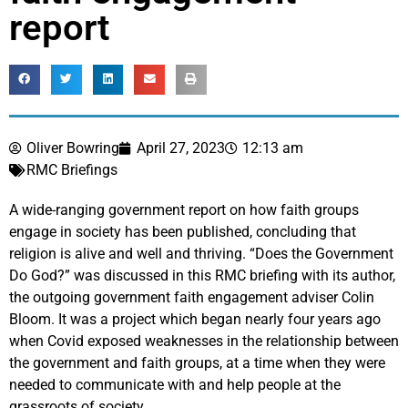
report
Oliver Bowring
April 27, 2023
12:13 am
RMC Briefings
A wide-ranging government report on how faith groups
engage in society has been published, concluding that
religion is alive and well and thriving. “Does the Government
Do God?” was discussed in this RMC briefing with its author,
the outgoing government faith engagement adviser Colin
Bloom. It was a project which began nearly four years ago
when Covid exposed weaknesses in the relationship between
the government and faith groups, at a time when they were
needed to communicate with and help people at the
grassroots of society.