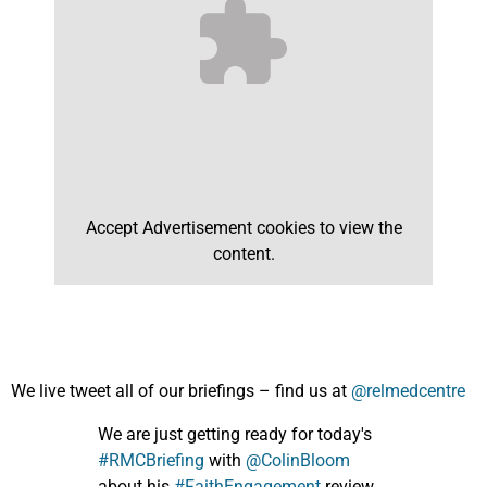
Accept
Advertisement
cookies to view the
content.
We live tweet all of our briefings – find us at
@relmedcentre
We are just getting ready for today's
#RMCBriefing
with
@ColinBloom
about his
#FaithEngagement
review,