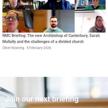
RMC Briefing: The new Archbishop of Canterbury, Sarah
Mullally and the challenges of a divided church
Oliver Bowring
5 February 2026
Join our next briefing