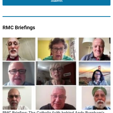
Submit
RMC Briefings
RMC Briefing: The Catholic faith behind Andy Burnham’s