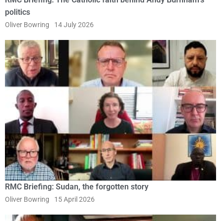
politics
Oliver Bowring
14 July 2026
RMC Briefing: Sudan, the forgotten story
Oliver Bowring
15 April 2026