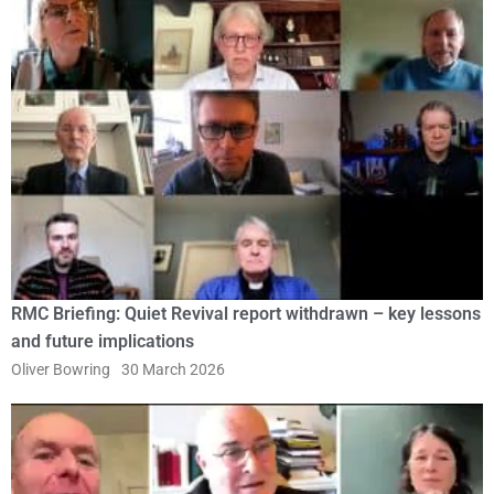
RMC Briefing: Quiet Revival report withdrawn – key lessons
and future implications
Oliver Bowring
30 March 2026