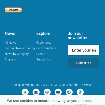
News
Explore
Join our
newsletter
All News
Factsheets
Morning News Briefing
Commentators
News by Category
Events
Analysis
Support Us
Subscribe
Religion Media Centre © 2016-23 | Charity Number 1169562
We use cookies to ensure that we give you the best
Privacy Policy
Cookie Policy
Contact