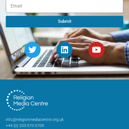
Submit
info@religionmediacentre.org.uk
+44 (0) 203 970 0709