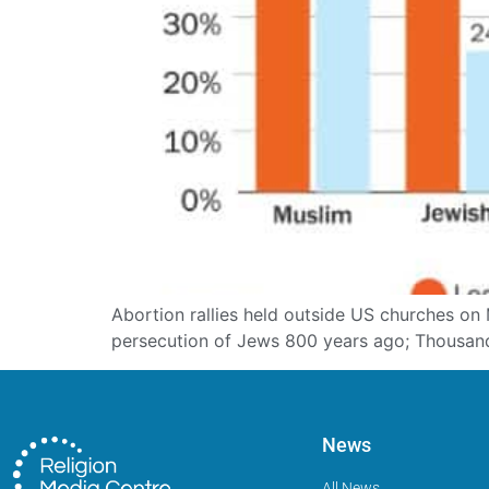
Abortion rallies held outside US churches on M
persecution of Jews 800 years ago; Thousand
News
All News