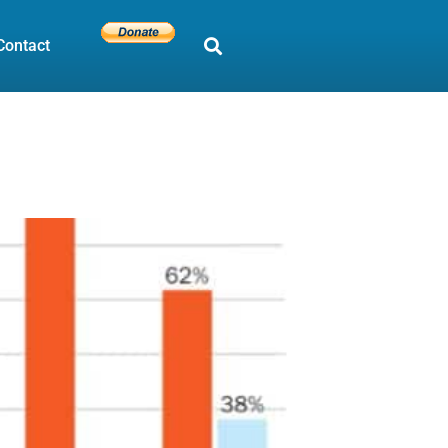
Contact