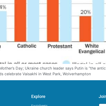
other’s Day; Ukraine church leader says Putin is “the antic
s celebrate Vaisakhi in West Park, Wolverhampton
Explore
Joi
Factsheets