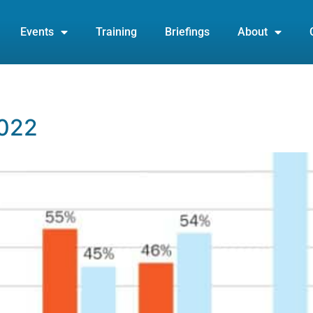
Events
Training
Briefings
About
2022