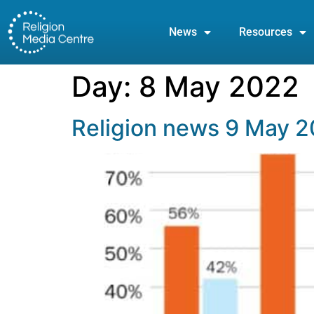
News
Resources
Day:
8 May 2022
Religion news 9 May 