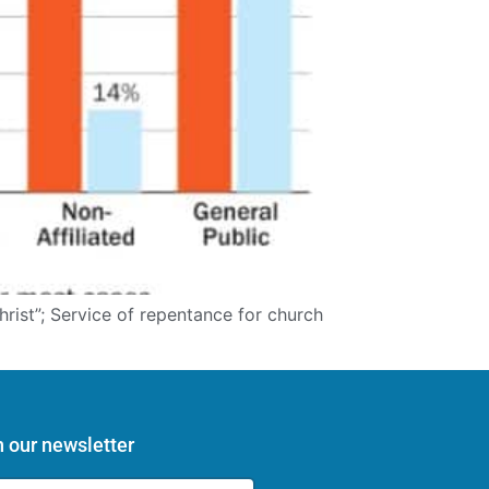
hrist”; Service of repentance for church
n our newsletter