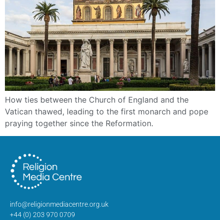
How ties between the Church of England and the
Vatican thawed, leading to the first monarch and pope
praying together since the Reformation.
info@religionmediacentre.org.uk
+44 (0) 203 970 0709