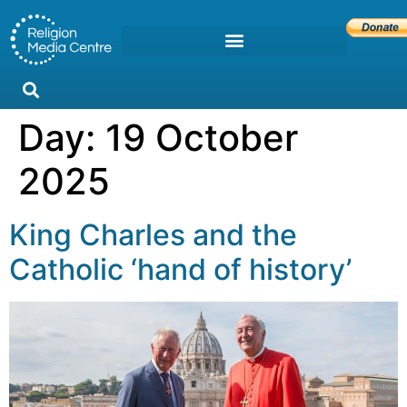
Day:
19 October
2025
King Charles and the
Catholic ‘hand of history’