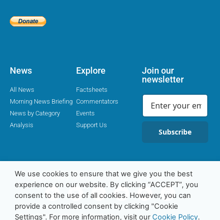
News
Explore
Join our
newsletter
All News
Factsheets
Morning News Briefing
Commentators
News by Category
Events
Analysis
Support Us
Subscribe
We use cookies to ensure that we give you the best
Religion Media Centre © 2016-23 | Charity Number 1169562
experience on our website. By clicking “ACCEPT”, you
consent to the use of all cookies. However, you can
provide a controlled consent by clicking "Cookie
Privacy Policy
Cookie Policy
Contact
Settings". For more information, visit our
Cookie Policy
.