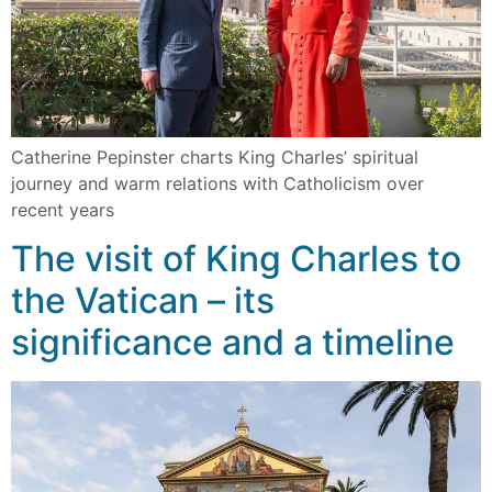
Catherine Pepinster charts King Charles’ spiritual
journey and warm relations with Catholicism over
recent years
The visit of King Charles to
the Vatican – its
significance and a timeline