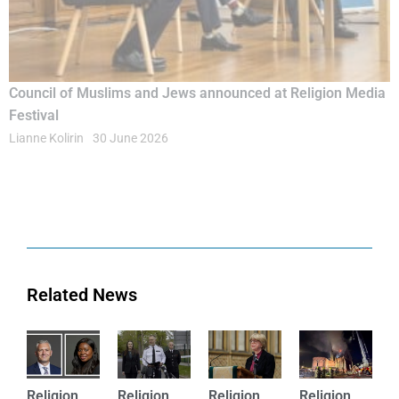
Council of Muslims and Jews announced at Religion Media
Festival
Lianne Kolirin
30 June 2026
Related News
Religion
Religion
Religion
Religion
Rel