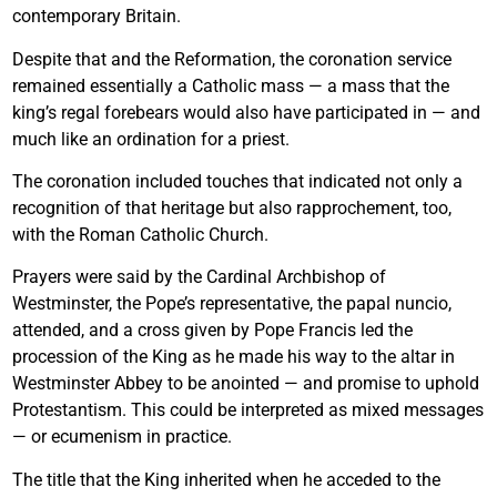
contemporary Britain.
Despite that and the Reformation, the coronation service
remained essentially a Catholic mass — a mass that the
king’s regal forebears would also have participated in — and
much like an ordination for a priest.
The coronation included touches that indicated not only a
recognition of that heritage but also rapprochement, too,
with the Roman Catholic Church.
Prayers were said by the Cardinal Archbishop of
Westminster, the Pope’s representative, the papal nuncio,
attended, and a cross given by Pope Francis led the
procession of the King as he made his way to the altar in
Westminster Abbey to be anointed — and promise to uphold
Protestantism. This could be interpreted as mixed messages
— or ecumenism in practice.
The title that the King inherited when he acceded to the