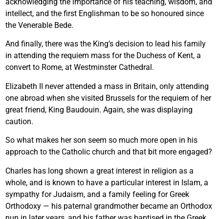
acknowledging the importance of his teaching, wisdom, and
intellect, and the first Englishman to be so honoured since
the Venerable Bede.
And finally, there was the King’s decision to lead his family
in attending the requiem mass for the Duchess of Kent, a
convert to Rome, at Westminster Cathedral.
Elizabeth II never attended a mass in Britain, only attending
one abroad when she visited Brussels for the requiem of her
great friend, King Baudouin. Again, she was displaying
caution.
So what makes her son seem so much more open in his
approach to the Catholic church and that bit more engaged?
Charles has long shown a great interest in religion as a
whole, and is known to have a particular interest in Islam, a
sympathy for Judaism, and a family feeling for Greek
Orthodoxy — his paternal grandmother became an Orthodox
nun in later years, and his father was baptised in the Greek