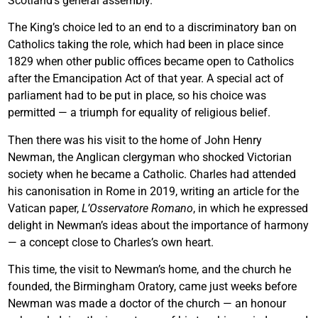
Scotland’s general assembly.
The King’s choice led to an end to a discriminatory ban on
Catholics taking the role, which had been in place since
1829 when other public offices became open to Catholics
after the Emancipation Act of that year. A special act of
parliament had to be put in place, so his choice was
permitted — a triumph for equality of religious belief.
Then there was his visit to the home of John Henry
Newman, the Anglican clergyman who shocked Victorian
society when he became a Catholic. Charles had attended
his canonisation in Rome in 2019, writing an article for the
Vatican paper,
L’Osservatore Romano
, in which he expressed
delight in Newman’s ideas about the importance of harmony
— a concept close to Charles’s own heart.
This time, the visit to Newman’s home, and the church he
founded, the Birmingham Oratory, came just weeks before
Newman was made a doctor of the church — an honour