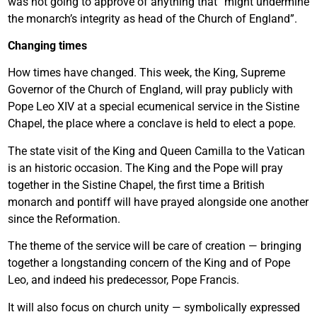
was not going to approve of anything that “might undermine
the monarch’s integrity as head of the Church of England”.
Changing times
How times have changed. This week, the King, Supreme
Governor of the Church of England, will pray publicly with
Pope Leo XIV at a special ecumenical service in the Sistine
Chapel, the place where a conclave is held to elect a pope.
The state visit of the King and Queen Camilla to the Vatican
is an historic occasion. The King and the Pope will pray
together in the Sistine Chapel, the first time a British
monarch and pontiff will have prayed alongside one another
since the Reformation.
The theme of the service will be care of creation — bringing
together a longstanding concern of the King and of Pope
Leo, and indeed his predecessor, Pope Francis.
It will also focus on church unity — symbolically expressed