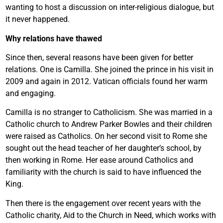
wanting to host a discussion on inter-religious dialogue, but
it never happened.
Why relations have thawed
Since then, several reasons have been given for better
relations. One is Camilla. She joined the prince in his visit in
2009 and again in 2012. Vatican officials found her warm
and engaging.
Camilla is no stranger to Catholicism. She was married in a
Catholic church to Andrew Parker Bowles and their children
were raised as Catholics. On her second visit to Rome she
sought out the head teacher of her daughter’s school, by
then working in Rome. Her ease around Catholics and
familiarity with the church is said to have influenced the
King.
Then there is the engagement over recent years with the
Catholic charity, Aid to the Church in Need, which works with