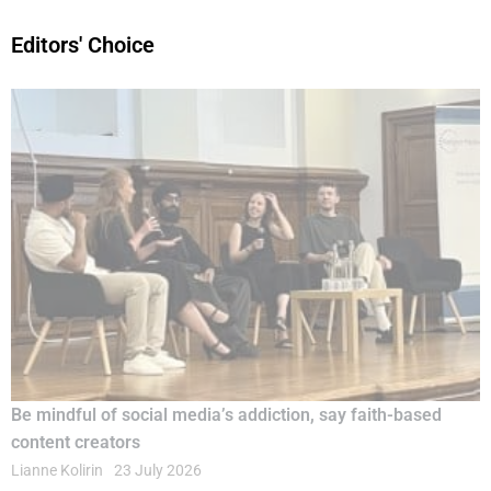
Editors' Choice
Be mindful of social media’s addiction, say faith-based
content creators
Lianne Kolirin
23 July 2026