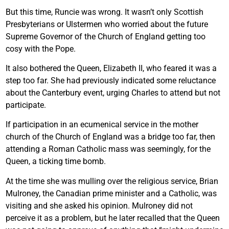
But this time, Runcie was wrong. It wasn’t only Scottish
Presbyterians or Ulstermen who worried about the future
Supreme Governor of the Church of England getting too
cosy with the Pope.
It also bothered the Queen, Elizabeth II, who feared it was a
step too far. She had previously indicated some reluctance
about the Canterbury event, urging Charles to attend but not
participate.
If participation in an ecumenical service in the mother
church of the Church of England was a bridge too far, then
attending a Roman Catholic mass was seemingly, for the
Queen, a ticking time bomb.
At the time she was mulling over the religious service, Brian
Mulroney, the Canadian prime minister and a Catholic, was
visiting and she asked his opinion. Mulroney did not
perceive it as a problem, but he later recalled that the Queen