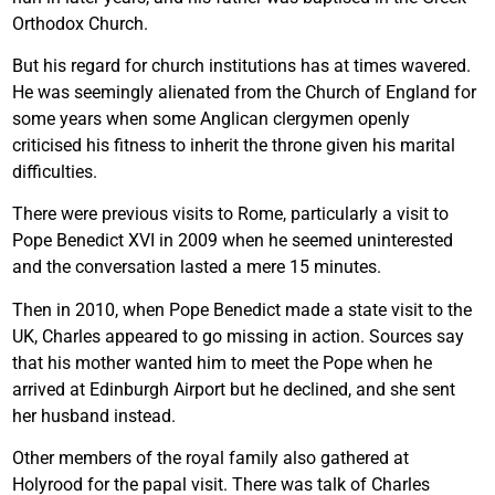
Orthodox Church.
But his regard for church institutions has at times wavered.
He was seemingly alienated from the Church of England for
some years when some Anglican clergymen openly
criticised his fitness to inherit the throne given his marital
difficulties.
There were previous visits to Rome, particularly a visit to
Pope Benedict XVI in 2009 when he seemed uninterested
and the conversation lasted a mere 15 minutes.
Then in 2010, when Pope Benedict made a state visit to the
UK, Charles appeared to go missing in action. Sources say
that his mother wanted him to meet the Pope when he
arrived at Edinburgh Airport but he declined, and she sent
her husband instead.
Other members of the royal family also gathered at
Holyrood for the papal visit. There was talk of Charles