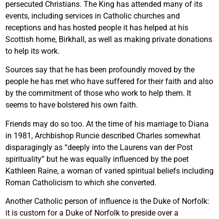
persecuted Christians. The King has attended many of its
events, including services in Catholic churches and
receptions and has hosted people it has helped at his
Scottish home, Birkhall, as well as making private donations
to help its work.
Sources say that he has been profoundly moved by the
people he has met who have suffered for their faith and also
by the commitment of those who work to help them. It
seems to have bolstered his own faith.
Friends may do so too. At the time of his marriage to Diana
in 1981, Archbishop Runcie described Charles somewhat
disparagingly as “deeply into the Laurens van der Post
spirituality” but he was equally influenced by the poet
Kathleen Raine, a woman of varied spiritual beliefs including
Roman Catholicism to which she converted.
Another Catholic person of influence is the Duke of Norfolk:
it is custom for a Duke of Norfolk to preside over a