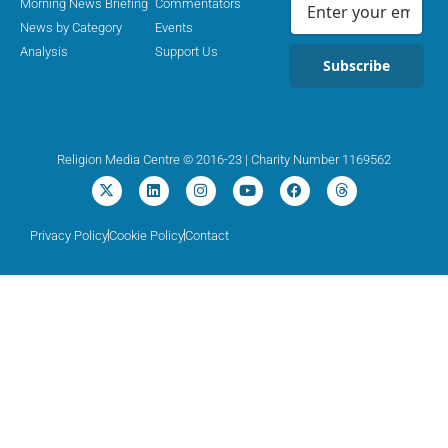
Morning News Briefing
Commentators
News by Category
Events
Analysis
Support Us
Subscribe
Religion Media Centre © 2016-23 | Charity Number 1169562
Privacy Policy
Cookie Policy
Contact