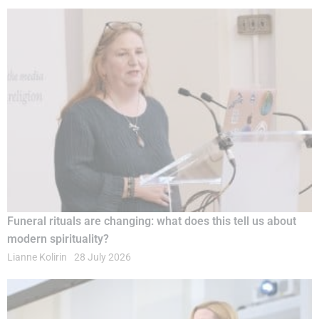
Funeral rituals are changing: what does this tell us about
modern spirituality?
Lianne Kolirin
28 July 2026