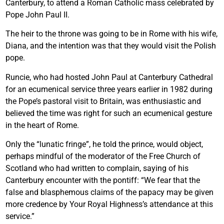
Canterbury, to attend a Roman Catholic mass celebrated by
Pope John Paul II.
The heir to the throne was going to be in Rome with his wife,
Diana, and the intention was that they would visit the Polish
pope.
Runcie, who had hosted John Paul at Canterbury Cathedral
for an ecumenical service three years earlier in 1982 during
the Pope’s pastoral visit to Britain, was enthusiastic and
believed the time was right for such an ecumenical gesture
in the heart of Rome.
Only the “lunatic fringe”, he told the prince, would object,
perhaps mindful of the moderator of the Free Church of
Scotland who had written to complain, saying of his
Canterbury encounter with the pontiff: “We fear that the
false and blasphemous claims of the papacy may be given
more credence by Your Royal Highness’s attendance at this
service.”