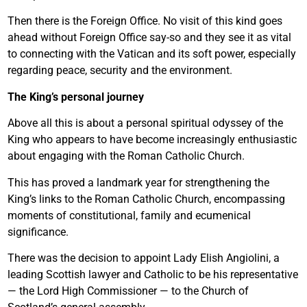
Then there is the Foreign Office. No visit of this kind goes
ahead without Foreign Office say-so and they see it as vital
to connecting with the Vatican and its soft power, especially
regarding peace, security and the environment.
The King’s personal journey
Above all this is about a personal spiritual odyssey of the
King who appears to have become increasingly enthusiastic
about engaging with the Roman Catholic Church.
This has proved a landmark year for strengthening the
King’s links to the Roman Catholic Church, encompassing
moments of constitutional, family and ecumenical
significance.
There was the decision to appoint Lady Elish Angiolini, a
leading Scottish lawyer and Catholic to be his representative
— the Lord High Commissioner — to the Church of