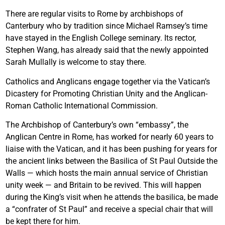
There are regular visits to Rome by archbishops of
Canterbury who by tradition since Michael Ramsey’s time
have stayed in the English College seminary. Its rector,
Stephen Wang, has already said that the newly appointed
Sarah Mullally is welcome to stay there.
Catholics and Anglicans engage together via the Vatican’s
Dicastery for Promoting Christian Unity and the Anglican-
Roman Catholic International Commission.
The Archbishop of Canterbury’s own “embassy”, the
Anglican Centre in Rome, has worked for nearly 60 years to
liaise with the Vatican, and it has been pushing for years for
the ancient links between the Basilica of St Paul Outside the
Walls — which hosts the main annual service of Christian
unity week — and Britain to be revived. This will happen
during the King’s visit when he attends the basilica, be made
a “confrater of St Paul” and receive a special chair that will
be kept there for him.