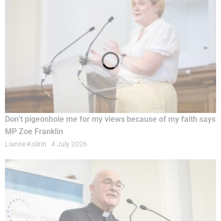
Don’t pigeonhole me for my views because of my faith says
MP Zoe Franklin
Lianne Kolirin
4 July 2026