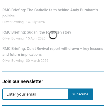
RMC Briefing: The Catholic faith behind Andy Burnham’s
politics
Oliver Bowring
14 July 2026
RMC Briefing: Sudan, the forgotten story
Oliver Bowring
15 April 2026
RMC Briefing: Quiet Revival report withdrawn – key lessons
and future implications
Oliver Bowring
30 March 2026
Join our newsletter
Subscribe