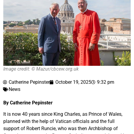
Image credit: © Mazur/cbcew.org.uk
Catherine Pepinster
October 19, 2025
9:32 pm
News
By Catherine Pepinster
It is now 40 years since King Charles, as Prince of Wales,
planned with the help of Vatican officials and the full
support of Robert Runcie, who was then Archbishop of