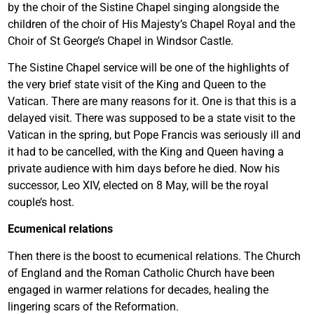
by the choir of the Sistine Chapel singing alongside the
children of the choir of His Majesty’s Chapel Royal and the
Choir of St George’s Chapel in Windsor Castle.
The Sistine Chapel service will be one of the highlights of
the very brief state visit of the King and Queen to the
Vatican. There are many reasons for it. One is that this is a
delayed visit. There was supposed to be a state visit to the
Vatican in the spring, but Pope Francis was seriously ill and
it had to be cancelled, with the King and Queen having a
private audience with him days before he died. Now his
successor, Leo XIV, elected on 8 May, will be the royal
couple’s host.
Ecumenical relations
Then there is the boost to ecumenical relations. The Church
of England and the Roman Catholic Church have been
engaged in warmer relations for decades, healing the
lingering scars of the Reformation.