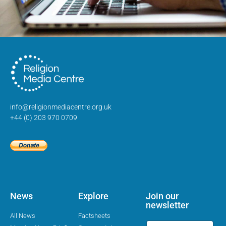
info@religionmediacentre.org.uk
+44 (0) 203 970 0709
News
Explore
Join our
newsletter
All News
Factsheets