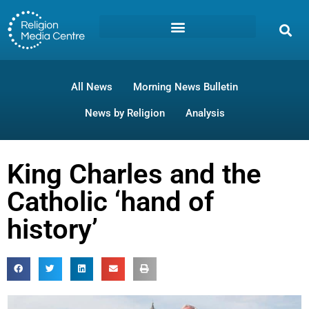
All News
Morning News Bulletin
News by Religion
Analysis
King Charles and the
Catholic ‘hand of
history’