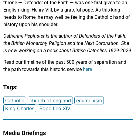
throne — Defender of the Faith — was one first given to an
English king, Henry VIII, by a grateful pope. As this king
heads to Rome, he may well be feeling the Catholic hand of
history upon his shoulder.
Catherine Pepinster is the author of Defenders of the Faith:
the British Monarchy, Religion and the Next Coronation. She
is now working on a book about British Catholics 1829-2029
Read our timeline of the past 500 years of separation and
the path towards this historic service
here
Tags:
Catholic
church of england
ecumenism
King Charles
Pope Leo XIV
Media Briefings