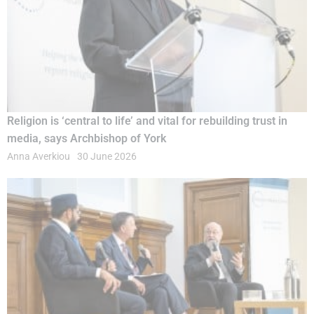
Religion is ‘central to life’ and vital for rebuilding trust in
media, says Archbishop of York
Anna Averkiou
30 June 2026