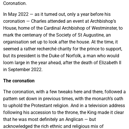
Coronation.
In May 2022 — as it turned out, only a year before his
coronation — Charles attended an event at Archbishop’s
House, home of the Cardinal Archbishop of Westminster, to
mark the centenary of the Society of St Augustine, an
organisation set up to look after the house. At the time, it
seemed a rather recherché charity for the prince to support,
but its president is the Duke of Norfolk, a man who would
loom large in the year ahead, after the death of Elizabeth II
in September 2022.
The coronation
The coronation, with a few tweaks here and there, followed a
pattern set down in previous times, with the monarch’s oath
to uphold the Protestant religion. And in a television address
following his accession to the throne, the King made it clear
that he was most definitely an Anglican — but
acknowledged the rich ethnic and religious mix of