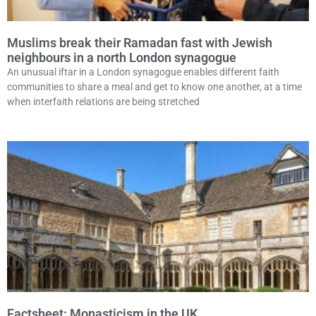
Muslims break their Ramadan fast with Jewish
neighbours in a north London synagogue
An unusual iftar in a London synagogue enables different faith
communities to share a meal and get to know one another, at a time
when interfaith relations are being stretched
Factsheet: Monasticism in the UK