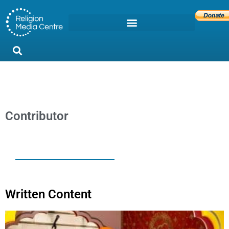
Contributor
Written Content