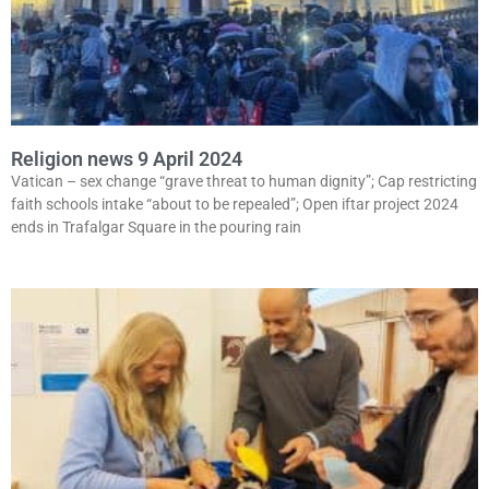
Religion news 9 April 2024
Vatican – sex change “grave threat to human dignity”; Cap restricting
faith schools intake “about to be repealed”; Open iftar project 2024
ends in Trafalgar Square in the pouring rain