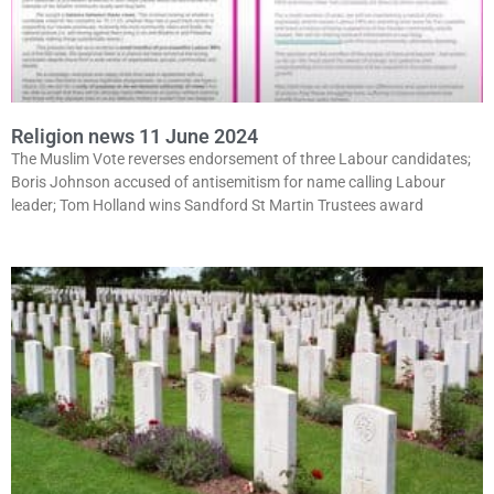
Religion news 11 June 2024
The Muslim Vote reverses endorsement of three Labour candidates;
Boris Johnson accused of antisemitism for name calling Labour
leader; Tom Holland wins Sandford St Martin Trustees award