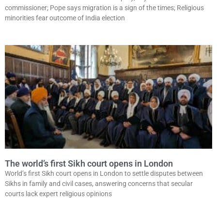
commissioner; Pope says migration is a sign of the times; Religious
minorities fear outcome of India election
The world’s first Sikh court opens in London
World’s first Sikh court opens in London to settle disputes between
Sikhs in family and civil cases, answering concerns that secular
courts lack expert religious opinions