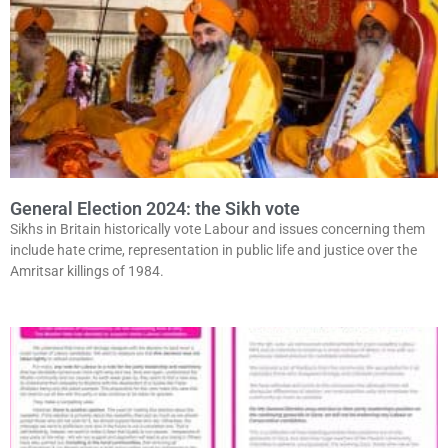
General Election 2024: the Sikh vote
Sikhs in Britain historically vote Labour and issues concerning them
include hate crime, representation in public life and justice over the
Amritsar killings of 1984.