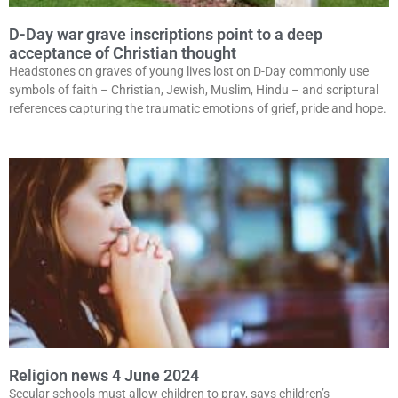
D-Day war grave inscriptions point to a deep
acceptance of Christian thought
Headstones on graves of young lives lost on D-Day commonly use
symbols of faith – Christian, Jewish, Muslim, Hindu – and scriptural
references capturing the traumatic emotions of grief, pride and hope.
Religion news 4 June 2024
Secular schools must allow children to pray, says children’s