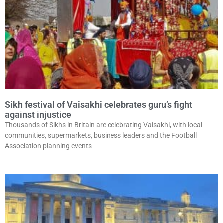
Sikh festival of Vaisakhi celebrates guru’s fight
against injustice
Thousands of Sikhs in Britain are celebrating Vaisakhi, with local
communities, supermarkets, business leaders and the Football
Association planning events