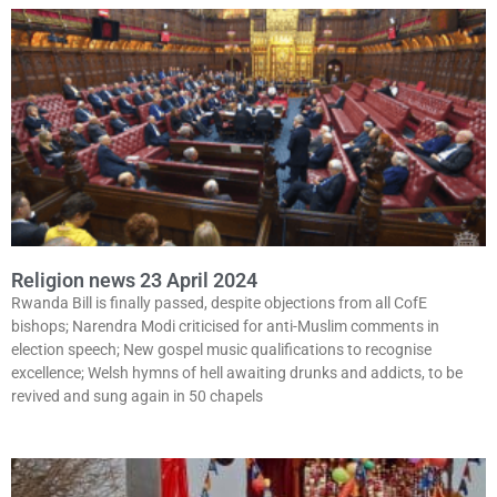
Religion news 23 April 2024
Rwanda Bill is finally passed, despite objections from all CofE
bishops; Narendra Modi criticised for anti-Muslim comments in
election speech; New gospel music qualifications to recognise
excellence; Welsh hymns of hell awaiting drunks and addicts, to be
revived and sung again in 50 chapels