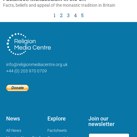
Facts, beliefs and appeal of the monastic tradition in Britain
1
2
3
4
5
info@religionmediacentre.org.uk
+44 (0) 203 970 0709
News
Explore
Join our
newsletter
All News
Factsheets