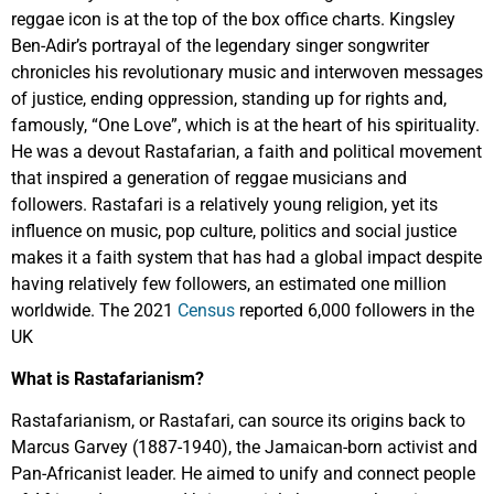
reggae icon is at the top of the box office charts. Kingsley
Ben-Adir’s portrayal of the legendary singer songwriter
chronicles his revolutionary music and interwoven messages
of justice, ending oppression, standing up for rights and,
famously, “One Love”, which is at the heart of his spirituality.
He was a devout Rastafarian, a faith and political movement
that inspired a generation of reggae musicians and
followers. Rastafari is a relatively young religion, yet its
influence on music, pop culture, politics and social justice
makes it a faith system that has had a global impact despite
having relatively few followers, an estimated one million
worldwide. The 2021
Census
reported 6,000 followers in the
UK
What is Rastafarianism?
Rastafarianism, or Rastafari, can source its origins back to
Marcus Garvey (1887-1940), the Jamaican-born activist and
Pan-Africanist leader. He aimed to unify and connect people