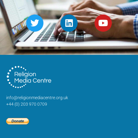
info@religionmediacentre.org.uk
+44 (0) 203 970 0709