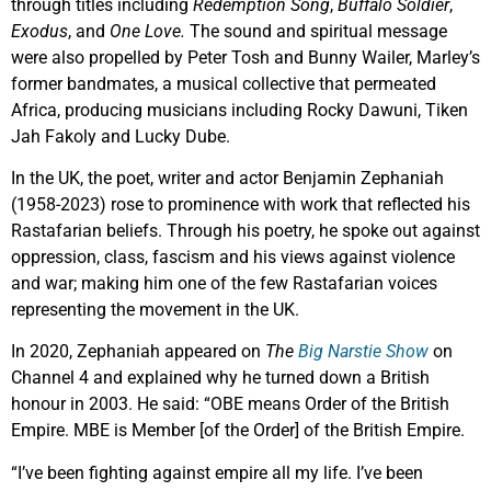
through titles including
Redemption Song
,
Buffalo Soldier
,
Exodus
, and
One Love.
The sound and spiritual message
were also propelled by Peter Tosh and Bunny Wailer, Marley’s
former bandmates, a musical collective that permeated
Africa, producing musicians including Rocky Dawuni, Tiken
Jah Fakoly and Lucky Dube.
In the UK, the poet, writer and actor Benjamin Zephaniah
(1958-2023) rose to prominence with work that reflected his
Rastafarian beliefs. Through his poetry, he spoke out against
oppression, class, fascism and his views against violence
and war; making him one of the few Rastafarian voices
representing the movement in the UK.
In 2020, Zephaniah appeared on
The
Big Narstie Show
on
Channel 4 and explained why he turned down a British
honour in 2003. He said: “OBE means Order of the British
Empire. MBE is Member [of the Order] of the British Empire.
“I’ve been fighting against empire all my life. I’ve been