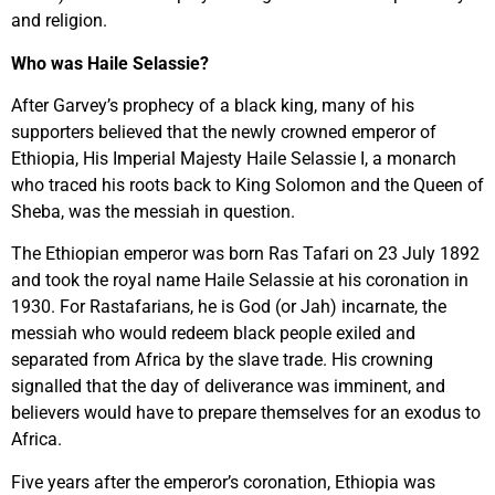
and religion.
Who was Haile Selassie?
After Garvey’s prophecy of a black king, many of his
supporters believed that the newly crowned emperor of
Ethiopia, His Imperial Majesty Haile Selassie I, a monarch
who traced his roots back to King Solomon and the Queen of
Sheba, was the messiah in question.
The Ethiopian emperor was born Ras Tafari on 23 July 1892
and took the royal name Haile Selassie at his coronation in
1930. For Rastafarians, he is God (or Jah) incarnate, the
messiah who would redeem black people exiled and
separated from Africa by the slave trade. His crowning
signalled that the day of deliverance was imminent, and
believers would have to prepare themselves for an exodus to
Africa.
Five years after the emperor’s coronation, Ethiopia was