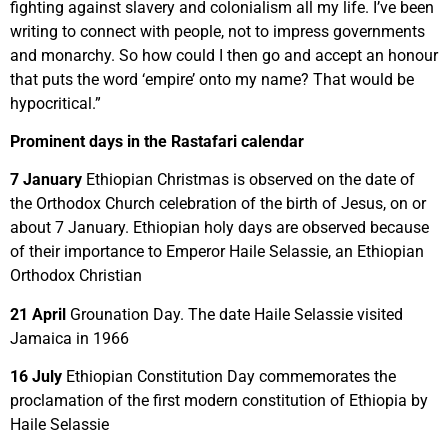
fighting against slavery and colonialism all my life. I’ve been
writing to connect with people, not to impress governments
and monarchy. So how could I then go and accept an honour
that puts the word ‘empire’ onto my name? That would be
hypocritical.”
Prominent days in the Rastafari calendar
7 January
Ethiopian Christmas is observed on the date of
the Orthodox Church celebration of the birth of Jesus, on or
about 7 January. Ethiopian holy days are observed because
of their importance to Emperor Haile Selassie, an Ethiopian
Orthodox Christian
21 April
Grounation Day. The date Haile Selassie visited
Jamaica in 1966
16 July
Ethiopian Constitution Day commemorates the
proclamation of the first modern constitution of Ethiopia by
Haile Selassie