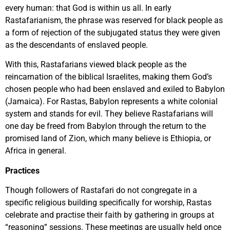
every human: that God is within us all. In early
Rastafarianism, the phrase was reserved for black people as
a form of rejection of the subjugated status they were given
as the descendants of enslaved people.
With this, Rastafarians viewed black people as the
reincarnation of the biblical Israelites, making them God’s
chosen people who had been enslaved and exiled to Babylon
(Jamaica). For Rastas, Babylon represents a white colonial
system and stands for evil. They believe Rastafarians will
one day be freed from Babylon through the return to the
promised land of Zion, which many believe is Ethiopia, or
Africa in general.
Practices
Though followers of Rastafari do not congregate in a
specific religious building specifically for worship, Rastas
celebrate and practise their faith by gathering in groups at
“reasoning” sessions. These meetings are usually held once