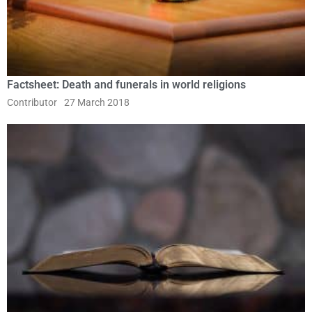
Factsheet: Death and funerals in world religions
Contributor
27 March 2018