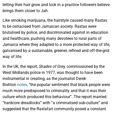
letting their hair grow and lock in a practice followers believe
brings them closer to Jah.
Like smoking marijuana, the hairstyle caused many Rastas
to be ostracised from Jamaican society. Rastas were
brutalised by police, and discriminated against in education
and healthcare, pushing many devotees to rural parts of
Jamaica where they adapted to a more protected way of life,
galvanised by a sustainable, greener, refined and off-the-grid
way of life.
In the UK, the report,
Shades of Grey,
commissioned by the
West Midlands police in 1977, was thought to have been
instrumental in creating, as the journalist Derek
Bishton
notes
, “the popular sentiment that black people were
much more predisposed to criminality and that it was their
culture which produced this behaviour”. The report married
“hardcore dreadlocks” with “a criminalised sub-culture” and
suggested that the Rastafari community posed a constant