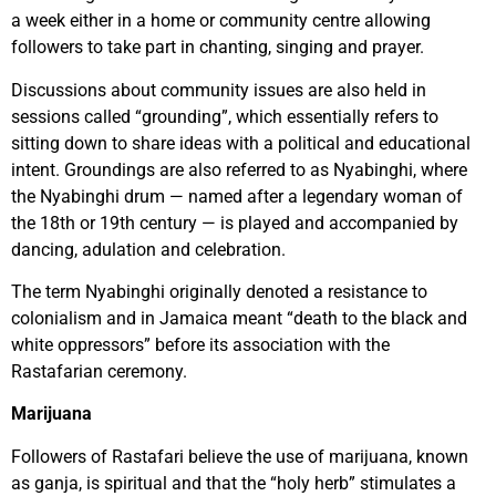
a week either in a home or community centre allowing
followers to take part in chanting, singing and prayer.
Discussions about community issues are also held in
sessions called “grounding”, which essentially refers to
sitting down to share ideas with a political and educational
intent. Groundings are also referred to as Nyabinghi, where
the Nyabinghi drum — named after a legendary woman of
the 18th or 19th century — is played and accompanied by
dancing, adulation and celebration.
The term Nyabinghi originally denoted a resistance to
colonialism and in Jamaica meant “death to the black and
white oppressors” before its association with the
Rastafarian ceremony.
Marijuana
Followers of Rastafari believe the use of marijuana, known
as ganja, is spiritual and that the “holy herb” stimulates a