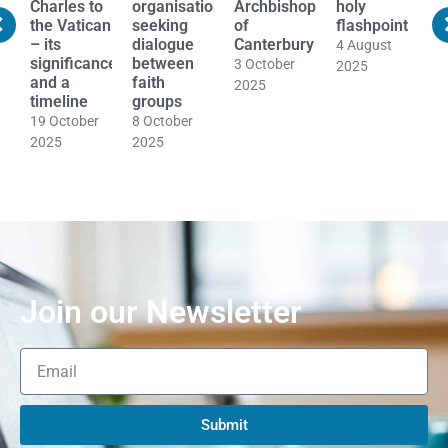
s
Charles to
organisations
Archbishop
holy
t
the Vatican
seeking
of
flashpoint
a
nal
– its
dialogue
Canterbury
a
4 August
significance
between
t
3 October
2025
d
and a
faith
o
2025
timeline
groups
i
M
19 October
8 October
E
2025
2025
t
2
Join our Newsletter
Submit