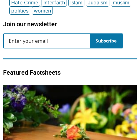
Hate Crime
Interfaith
Islam
Judaism
muslim
politics
women
Join our newsletter
Subscribe
Featured Factsheets