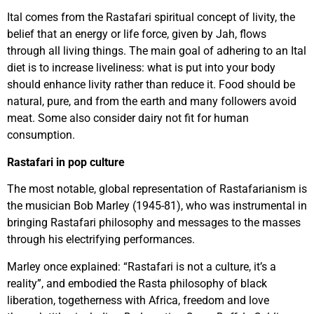
Ital comes from the Rastafari spiritual concept of livity, the
belief that an energy or life force, given by Jah, flows
through all living things. The main goal of adhering to an Ital
diet is to increase liveliness: what is put into your body
should enhance livity rather than reduce it. Food should be
natural, pure, and from the earth and many followers avoid
meat. Some also consider dairy not fit for human
consumption.
Rastafari in pop culture
The most notable, global representation of Rastafarianism is
the musician Bob Marley (1945-81), who was instrumental in
bringing Rastafari philosophy and messages to the masses
through his electrifying performances.
Marley once explained: “Rastafari is not a culture, it’s a
reality”, and embodied the Rasta philosophy of black
liberation, togetherness with Africa, freedom and love