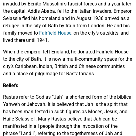
invaded by Benito Mussolini’s fascist forces and a year later
the capital, Addis Ababa, fell to the Italian invaders. Emperor
Selassie fled his homeland and in August 1936 arrived as a
refugee in the city of Bath by train from London. He and his
family moved to
Fairfield House
, on the city’s outskirts, and
lived there until 1941.
When the emperor left England, he donated Fairfield House
to the city of Bath. It is now a multi-community space for the
city’s Caribbean, Indian, British and Chinese communities
and a place of pilgrimage for Rastafarians.
Beliefs
Rastas refer to God as “Jah”, a shortened form of the biblical
Yahweh or Jehovah. It is believed that Jah is the spirit that
has been manifested in such figures as Moses, Jesus, and
Haile Selassie I. Many Rastas believe that Jah can be
manifested in all people through the invocation of the
phrase “I and I”, referring to the togetherness of Jah and