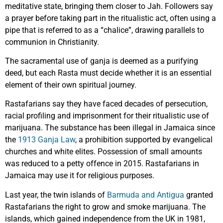
meditative state, bringing them closer to Jah. Followers say
a prayer before taking part in the ritualistic act, often using a
pipe that is referred to as a “chalice”, drawing parallels to
communion in Christianity.
The sacramental use of ganja is deemed as a purifying
deed, but each Rasta must decide whether it is an essential
element of their own spiritual journey.
Rastafarians say they have faced decades of persecution,
racial profiling and imprisonment for their ritualistic use of
marijuana. The substance has been illegal in Jamaica since
the
1913 Ganja Law
, a prohibition supported by evangelical
churches and white elites. Possession of small amounts
was reduced to a petty offence in 2015. Rastafarians in
Jamaica may use it for religious purposes.
Last year, the twin islands of
Barmuda and Antigua
granted
Rastafarians the right to grow and smoke marijuana. The
islands, which gained independence from the UK in 1981,