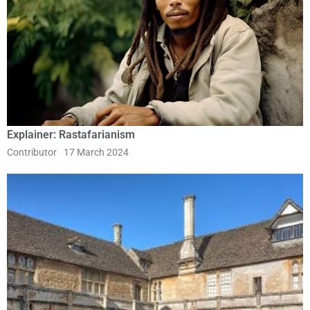
Explainer: Rastafarianism
Contributor
17 March 2024