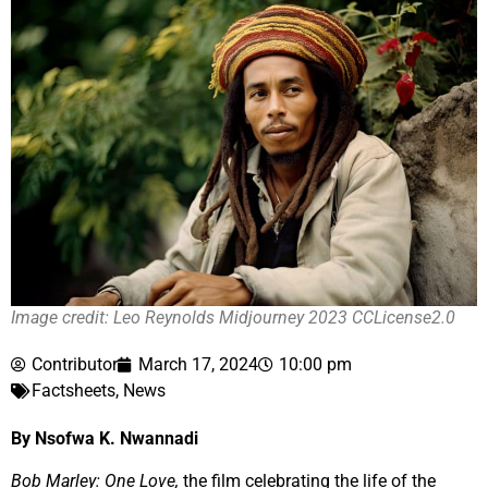
Image credit: Leo Reynolds Midjourney 2023 CCLicense2.0
Contributor
March 17, 2024
10:00 pm
Factsheets
,
News
By Nsofwa K. Nwannadi
Bob Marley: One Love,
the film celebrating the life of the