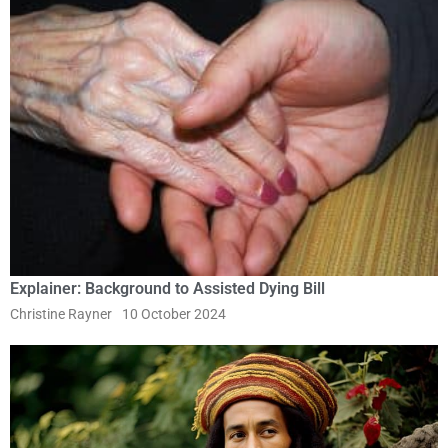
Explainer: Background to Assisted Dying Bill
Christine Rayner
10 October 2024