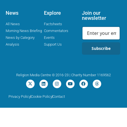
News
Explore
Join our
newsletter
All News
Factsheets
Morning News Briefing
Commentators
News by Category
Events
Analysis
Support Us
Subscribe
Religion Media Centre © 2016-23 | Charity Number 1169562
Privacy Policy
Cookie Policy
Contact