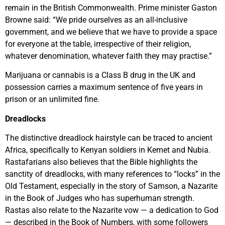
remain in the British Commonwealth. Prime minister Gaston
Browne said: “We pride ourselves as an all-inclusive
government, and we believe that we have to provide a space
for everyone at the table, irrespective of their religion,
whatever denomination, whatever faith they may practise.”
Marijuana or cannabis is a Class B drug in the UK and
possession carries a maximum sentence of five years in
prison or an unlimited fine.
Dreadlocks
The distinctive dreadlock hairstyle can be traced to ancient
Africa, specifically to Kenyan soldiers in Kemet and Nubia.
Rastafarians also believes that the Bible highlights the
sanctity of dreadlocks, with many references to “locks” in the
Old Testament, especially in the story of Samson, a Nazarite
in the Book of Judges who has superhuman strength.
Rastas also relate to the Nazarite vow — a dedication to God
— described in the Book of Numbers, with some followers