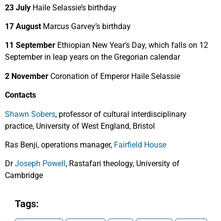
23 July
Haile Selassie’s birthday
17 August
Marcus Garvey’s birthday
11 September
Ethiopian New Year’s Day, which falls on 12
September in leap years on the Gregorian calendar
2 November
Coronation of Emperor Haile Selassie
Contacts
Shawn Sobers
, professor of cultural interdisciplinary
practice, University of West England, Bristol
Ras Benji, operations manager,
Fairfield House
Dr
Joseph Powell
, Rastafari theology, University of
Cambridge
Tags: