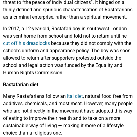
threat to “the peace of individual citizens”. It hinged on a
thinly defined and spurious characterisation of Rastafarians
as a criminal enterprise, rather than a spiritual movement.
In 2017, a 12-year-old, Rastafari boy in southwest London
was sent home from school and told not to return until he
cut off his dreadlocks
because they did not comply with the
school’s uniform and appearance policy. The boy was soon
allowed to return after supporters protested outside the
school and legal action was funded by the Equality and
Human Rights Commission.
Rastafarian diet
Many Rastafarians follow an
Ital diet
, natural food free from
additives, chemicals, and most meat. However, many people
who are not directly in the movement have adopted this way
of eating to improve their health and to take on a more
sustainable way of living — making it more of a lifestyle
choice than a religious one.