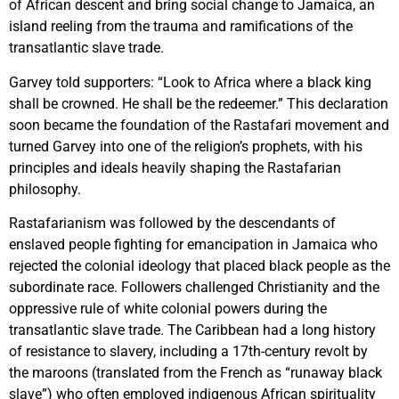
of African descent and bring social change to Jamaica, an
island reeling from the trauma and ramifications of the
transatlantic slave trade.
Garvey told supporters: “Look to Africa where a black king
shall be crowned. He shall be the redeemer.” This declaration
soon became the foundation of the Rastafari movement and
turned Garvey into one of the religion’s prophets, with his
principles and ideals heavily shaping the Rastafarian
philosophy.
Rastafarianism was followed by the descendants of
enslaved people fighting for emancipation in Jamaica who
rejected the colonial ideology that placed black people as the
subordinate race. Followers challenged Christianity and the
oppressive rule of white colonial powers during the
transatlantic slave trade. The Caribbean had a long history
of resistance to slavery, including a 17th-century revolt by
the maroons (translated from the French as “runaway black
slave”) who often employed indigenous African spirituality