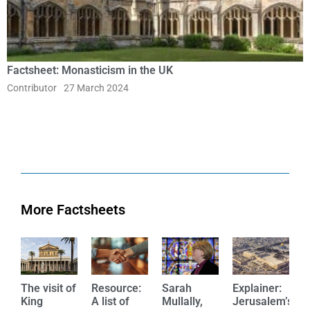
Factsheet: Monasticism in the UK
Contributor
27 March 2024
More Factsheets
The visit of
Resource:
Sarah
Explainer:
E
King
A list of
Mullally,
Jerusalem’s
W