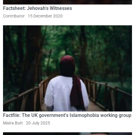
Factsheet: Jehovah’s Witnesses
Contributor
15 December 2020
Factfile: The UK government’s Islamophobia working group
Maira Butt
20 July 2025