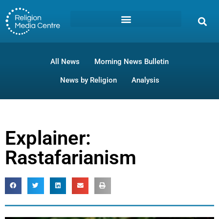
All News
Morning News Bulletin
News by Religion
Analysis
Explainer:
Rastafarianism