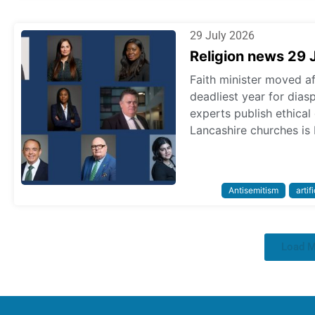
29 July 2026
Religion news 29 
Faith minister moved a
deadliest year for dias
experts publish ethica
Lancashire churches is 
Antisemitism
artif
Load 