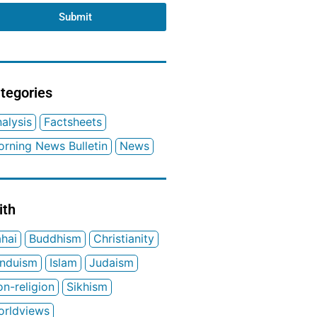
Submit
tegories
alysis
Factsheets
rning News Bulletin
News
ith
hai
Buddhism
Christianity
induism
Islam
Judaism
n-religion
Sikhism
orldviews