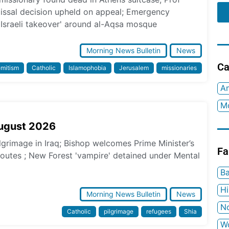
missal decision upheld on appeal; Emergency
 Israeli takeover' around al-Aqsa mosque
Morning News Bulletin
News
Ca
emitism
Catholic
Islamophobia
Jerusalem
missionaries
An
Mo
August 2026
ilgrimage in Iraq; Bishop welcomes Prime Minister’s
Fa
 routes ; New Forest 'vampire' detained under Mental
Ba
H
Morning News Bulletin
News
No
Catholic
pilgrimage
refugees
Shia
W