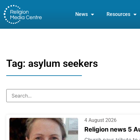
News
Resources
Tag: asylum seekers
4 August 2026
Religion news 5 
Church pays tribute to 