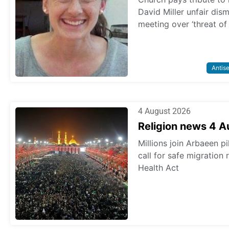
David Miller unfair dis
meeting over ‘threat of
Antis
4 August 2026
Religion news 4 
Millions join Arbaeen p
call for safe migration
Health Act