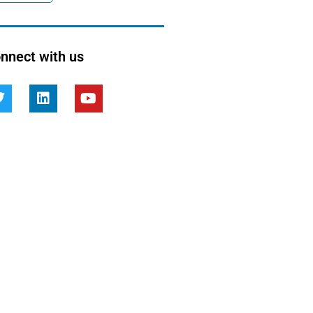
nnect with us