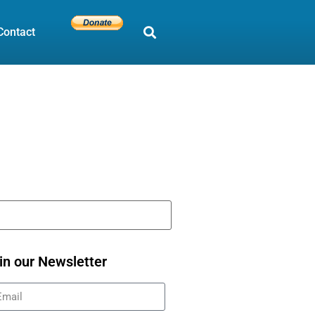
Contact
in our Newsletter