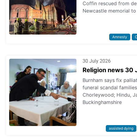
Coffin rescued from dev
Newcastle memorial to 
Amnesty
C
30 July 2026
Religion news 30 
Burnham says fix pallia
funeral scandal familie
Chorleywood; Hindu, Ja
Buckinghamshire
assisted dying