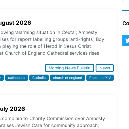
August 2026
Co
lowing ‘alarming situation in Ceuta'; Amnesty
ses for report labelling groups ‘anti-rights’; Boy
laying the role of Herod in ‘Jesus Christ
at Church of England Cathedral services rises
Morning News Bulletin
News
y
cathedrals
Catholic
church of england
Pope Leo XIV
July 2026
ps complain to Charity Commission over Amnesty
praises Jewish Care for community approach;