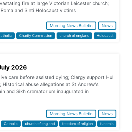
astating fire at large Victorian Leicester church;
Roma and Sinti Holocaust victims
Morning News Bulletin
News
atholic
Charity Commission
church of england
Holocaust
July 2026
tive care before assisted dying; Clergy support Hull
s; Historical abuse allegations at St Andrew's
in and Sikh crematorium inaugurated in
Morning News Bulletin
News
Catholic
church of england
freedom of religion
funerals