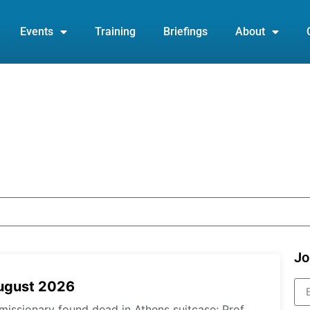
Events
Training
Briefings
About
Jo
August 2026
missionary found dead in Athens suitcase; Prof