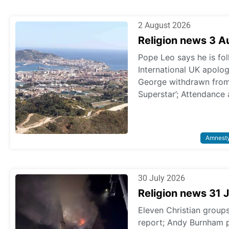
2 August 2026
Religion news 3 
Pope Leo says he is fol
International UK apologi
George withdrawn from p
Superstar’; Attendance 
Amnest
30 July 2026
Religion news 31 
Eleven Christian grou
report; Andy Burnham 