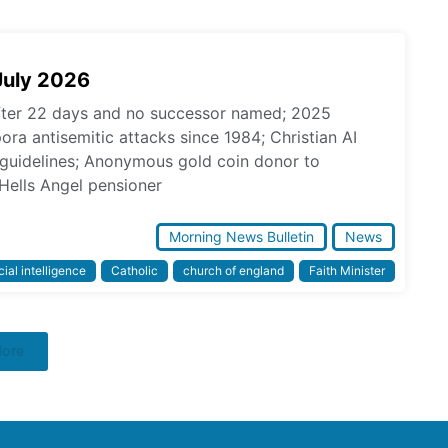
July 2026
fter 22 days and no successor named; 2025
pora antisemitic attacks since 1984; Christian AI
l guidelines; Anonymous gold coin donor to
Hells Angel pensioner
Morning News Bulletin
News
icial intelligence
Catholic
church of england
Faith Minister
More