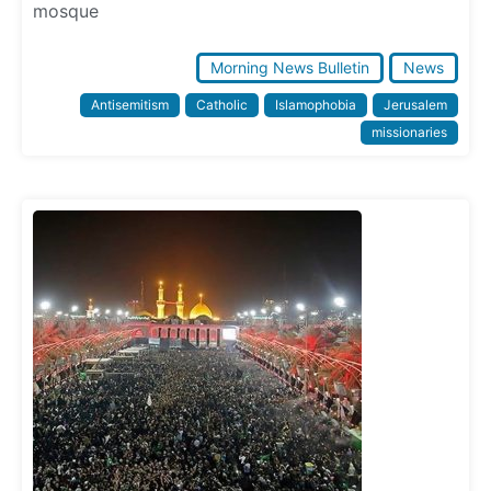
mosque
Morning News Bulletin
News
Antisemitism
Catholic
Islamophobia
Jerusalem
missionaries