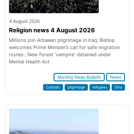
4 August 2026
Religion news 4 August 2026
Millions join Arbaeen pilgrimage in Iraq; Bishop
welcomes Prime Minister’s call for safe migration
routes ; New Forest 'vampire' detained under
Mental Health Act
Morning News Bulletin
News
Catholic
pilgrimage
refugees
Shia