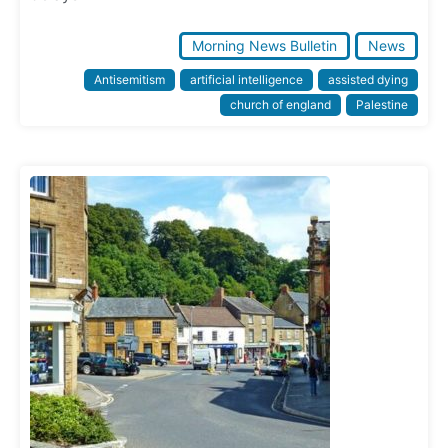
Morning News Bulletin
News
Antisemitism
artificial intelligence
assisted dying
church of england
Palestine