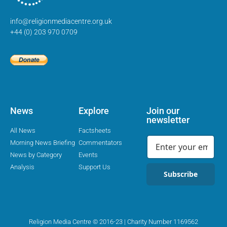
info@religionmediacentre.org.uk
+44 (0) 203 970 0709
News
Explore
Join our
newsletter
All News
Factsheets
Morning News Briefing
Commentators
News by Category
Events
Analysis
Support Us
Subscribe
Religion Media Centre © 2016-23 | Charity Number 1169562