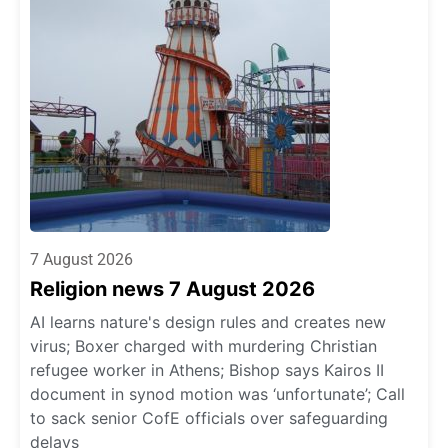
7 August 2026
Religion news 7 August 2026
AI learns nature's design rules and creates new
virus; Boxer charged with murdering Christian
refugee worker in Athens; Bishop says Kairos II
document in synod motion was ‘unfortunate’; Call
to sack senior CofE officials over safeguarding
delays