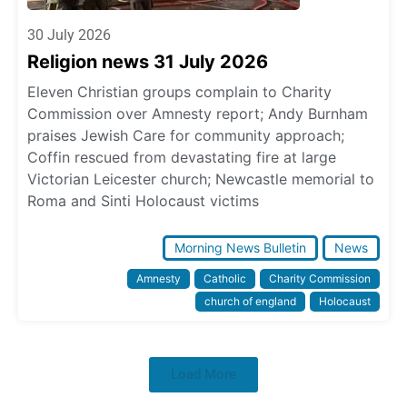
30 July 2026
Religion news 31 July 2026
Eleven Christian groups complain to Charity
Commission over Amnesty report; Andy Burnham
praises Jewish Care for community approach;
Coffin rescued from devastating fire at large
Victorian Leicester church; Newcastle memorial to
Roma and Sinti Holocaust victims
Morning News Bulletin
News
Amnesty
Catholic
Charity Commission
church of england
Holocaust
Load More