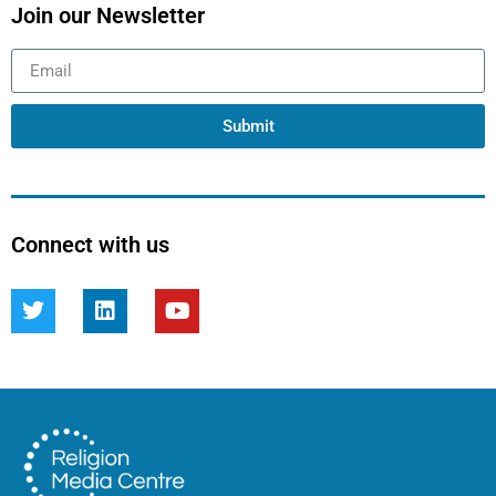
Join our Newsletter
Submit
Connect with us