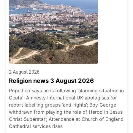
2 August 2026
Religion news 3 August 2026
Pope Leo says he is following ‘alarming situation in
Ceuta'; Amnesty International UK apologises for
report labelling groups ‘anti-rights’; Boy George
withdrawn from playing the role of Herod in ‘Jesus
Christ Superstar’; Attendance at Church of England
Cathedral services rises