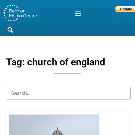
Tag: church of england