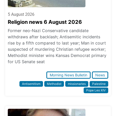
5 August 2026
Religion news 6 August 2026
Former neo-Nazi Conservative candidate
withdraws after backlash; Antisemitic incidents
rise by a fifth compared to last year; Man in court
suspected of murdering Christian refugee worker;
Methodist minister wins Kansas Democrat primary
for US Senate seat
Morning News Bulletin
News
Antisemitism
Methodist
missionaries
Palestine
Pope Leo XIV