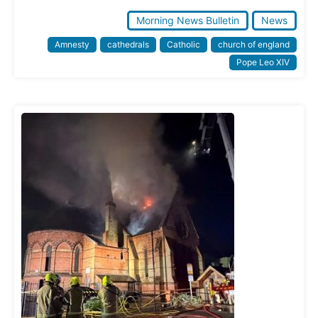
Morning News Bulletin
News
Amnesty
cathedrals
Catholic
church of england
Pope Leo XIV