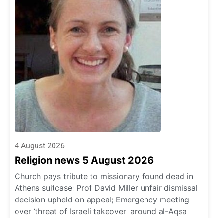
4 August 2026
Religion news 5 August 2026
Church pays tribute to missionary found dead in
Athens suitcase; Prof David Miller unfair dismissal
decision upheld on appeal; Emergency meeting
over ‘threat of Israeli takeover' around al-Aqsa