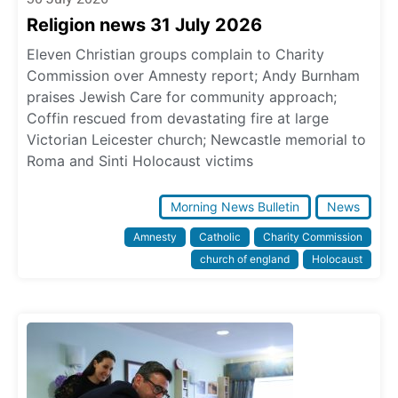
Religion news 31 July 2026
Eleven Christian groups complain to Charity
Commission over Amnesty report; Andy Burnham
praises Jewish Care for community approach;
Coffin rescued from devastating fire at large
Victorian Leicester church; Newcastle memorial to
Roma and Sinti Holocaust victims
Morning News Bulletin
News
Amnesty
Catholic
Charity Commission
church of england
Holocaust