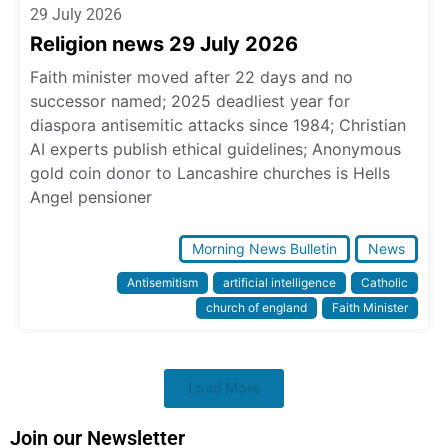
29 July 2026
Religion news 29 July 2026
Faith minister moved after 22 days and no
successor named; 2025 deadliest year for
diaspora antisemitic attacks since 1984; Christian
AI experts publish ethical guidelines; Anonymous
gold coin donor to Lancashire churches is Hells
Angel pensioner
Morning News Bulletin
News
Antisemitism
artificial intelligence
Catholic
church of england
Faith Minister
Load More
Join our Newsletter