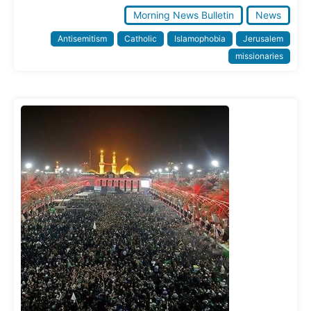
Morning News Bulletin
News
Antisemitism
Catholic
Islamophobia
Jerusalem
missionaries