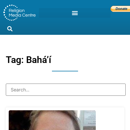
Tag: Baháʼí