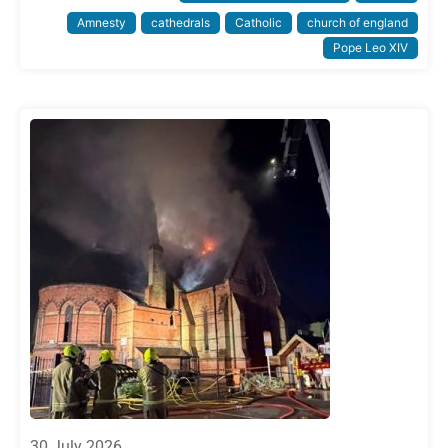
Amnesty
cathedrals
Catholic
church of england
Pope Leo XIV
30 July 2026