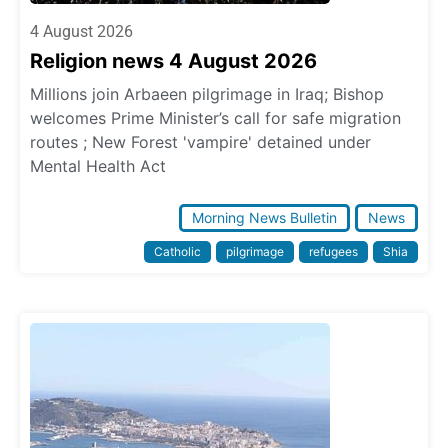
4 August 2026
Religion news 4 August 2026
Millions join Arbaeen pilgrimage in Iraq; Bishop
welcomes Prime Minister’s call for safe migration
routes ; New Forest 'vampire' detained under
Mental Health Act
Morning News Bulletin
News
Catholic
pilgrimage
refugees
Shia