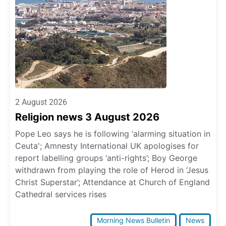
2 August 2026
Religion news 3 August 2026
Pope Leo says he is following ‘alarming situation in
Ceuta'; Amnesty International UK apologises for
report labelling groups ‘anti-rights’; Boy George
withdrawn from playing the role of Herod in ‘Jesus
Christ Superstar’; Attendance at Church of England
Cathedral services rises
Morning News Bulletin
News