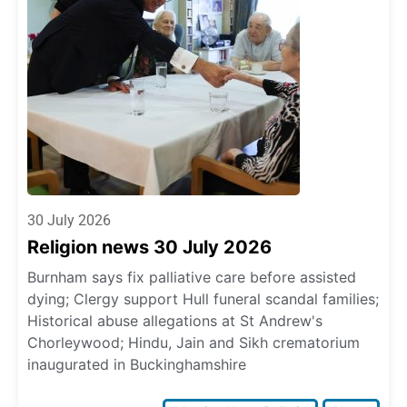
30 July 2026
Religion news 30 July 2026
Burnham says fix palliative care before assisted
dying; Clergy support Hull funeral scandal families;
Historical abuse allegations at St Andrew's
Chorleywood; Hindu, Jain and Sikh crematorium
inaugurated in Buckinghamshire