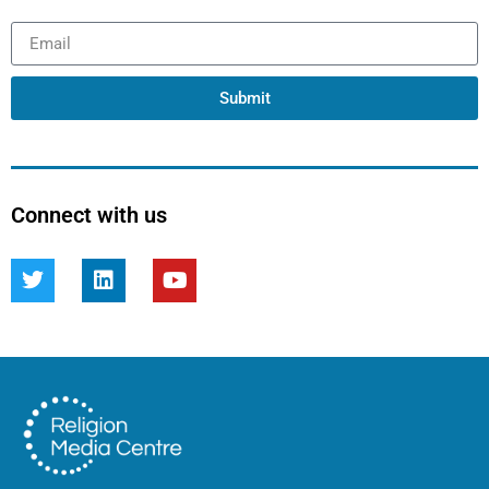
Submit
Connect with us