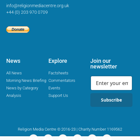
info@religionmediacentre.org.uk
+44 (0) 203 970 0709
News
Explore
Join our
newsletter
All News
Factsheets
Morning News Briefing
Commentators
News by Category
Events
Analysis
Support Us
Subscribe
Religion Media Centre © 2016-23 | Charity Number 1169562