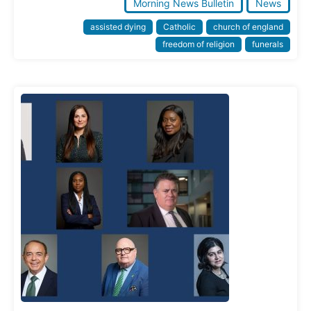
Morning News Bulletin
News
assisted dying
Catholic
church of england
freedom of religion
funerals