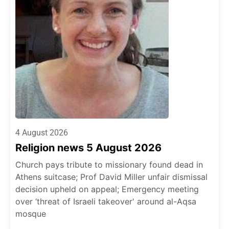
4 August 2026
Religion news 5 August 2026
Church pays tribute to missionary found dead in
Athens suitcase; Prof David Miller unfair dismissal
decision upheld on appeal; Emergency meeting
over ‘threat of Israeli takeover' around al-Aqsa
mosque