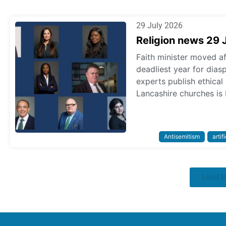
29 July 2026
Religion news 29 
Faith minister moved a
deadliest year for dias
experts publish ethica
Lancashire churches is 
Antisemitism
artif
Load 