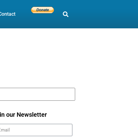
Contact
in our Newsletter