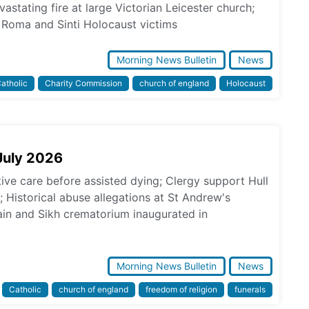
astating fire at large Victorian Leicester church;
Roma and Sinti Holocaust victims
Morning News Bulletin
News
atholic
Charity Commission
church of england
Holocaust
July 2026
tive care before assisted dying; Clergy support Hull
s; Historical abuse allegations at St Andrew's
in and Sikh crematorium inaugurated in
Morning News Bulletin
News
Catholic
church of england
freedom of religion
funerals