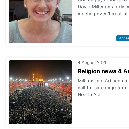
David Miller unfair dis
meeting over ‘threat of
Antis
4 August 2026
Religion news 4 
Millions join Arbaeen p
call for safe migration
Health Act