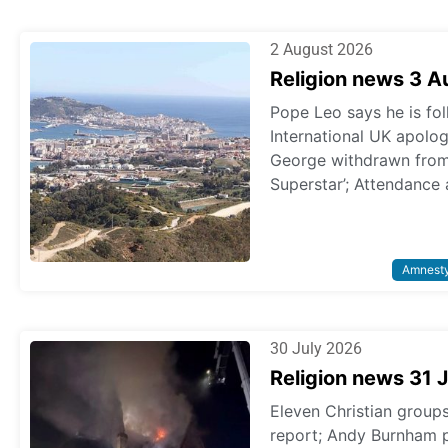
2 August 2026
Religion news 3 
Pope Leo says he is fol
International UK apologi
George withdrawn from p
Superstar’; Attendance 
Amnest
30 July 2026
Religion news 31 
Eleven Christian grou
report; Andy Burnham 