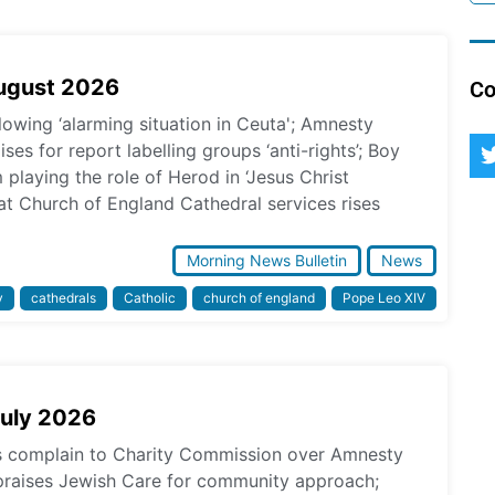
August 2026
Co
lowing ‘alarming situation in Ceuta'; Amnesty
ses for report labelling groups ‘anti-rights’; Boy
laying the role of Herod in ‘Jesus Christ
at Church of England Cathedral services rises
Morning News Bulletin
News
y
cathedrals
Catholic
church of england
Pope Leo XIV
July 2026
ps complain to Charity Commission over Amnesty
praises Jewish Care for community approach;