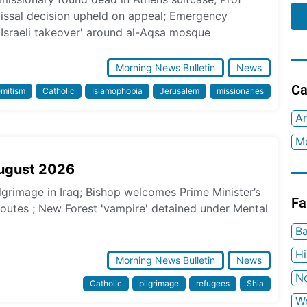
missal decision upheld on appeal; Emergency
 Israeli takeover' around al-Aqsa mosque
Morning News Bulletin
News
Ca
emitism
Catholic
Islamophobia
Jerusalem
missionaries
An
Mo
August 2026
ilgrimage in Iraq; Bishop welcomes Prime Minister’s
Fa
 routes ; New Forest 'vampire' detained under Mental
Ba
H
Morning News Bulletin
News
No
Catholic
pilgrimage
refugees
Shia
W