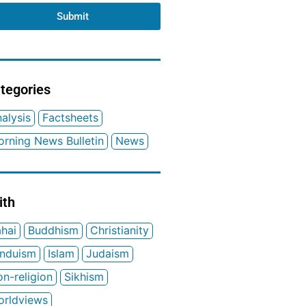
Submit
tegories
alysis
Factsheets
rning News Bulletin
News
ith
hai
Buddhism
Christianity
induism
Islam
Judaism
n-religion
Sikhism
orldviews