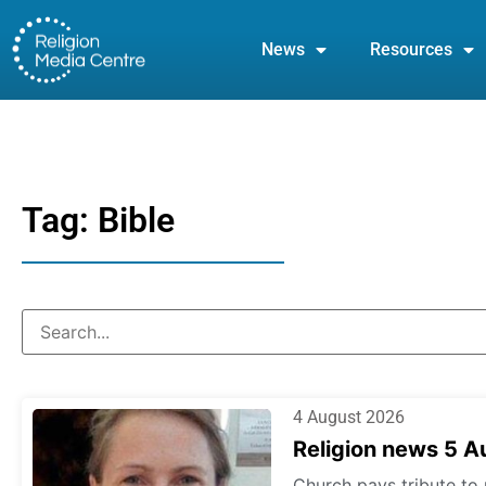
News
Resources
Tag: Bible
4 August 2026
Religion news 5 
Church pays tribute to 