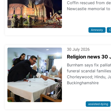
Coffin rescued from dev
Newcastle memorial to 
Amnesty
C
30 July 2026
Religion news 30 
Burnham says fix pallia
funeral scandal familie
Chorleywood; Hindu, Ja
Buckinghamshire
assisted dying