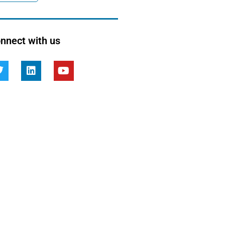
nnect with us