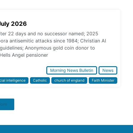
July 2026
fter 22 days and no successor named; 2025
pora antisemitic attacks since 1984; Christian AI
l guidelines; Anonymous gold coin donor to
Hells Angel pensioner
Morning News Bulletin
News
icial intelligence
Catholic
church of england
Faith Minister
More