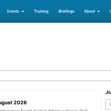
Events
Training
Briefings
About
Jo
August 2026
missionary found dead in Athens suitcase; Prof