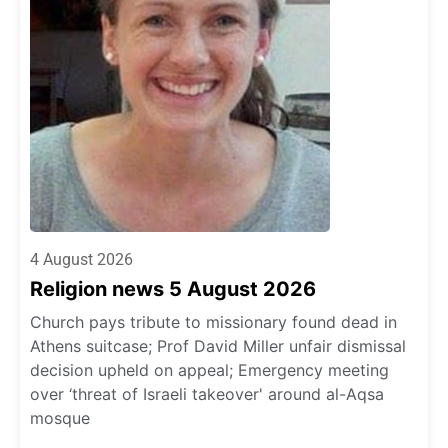
4 August 2026
Religion news 5 August 2026
Church pays tribute to missionary found dead in
Athens suitcase; Prof David Miller unfair dismissal
decision upheld on appeal; Emergency meeting
over ‘threat of Israeli takeover' around al-Aqsa
mosque