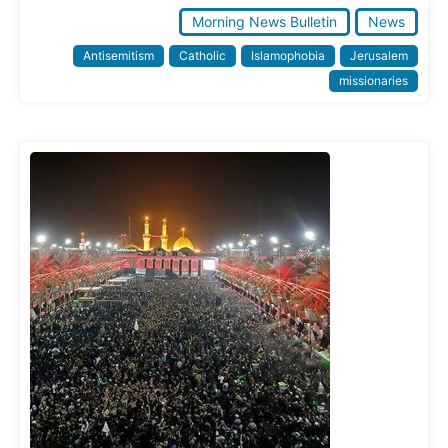
Morning News Bulletin
News
Antisemitism
Catholic
Islamophobia
Jerusalem
missionaries