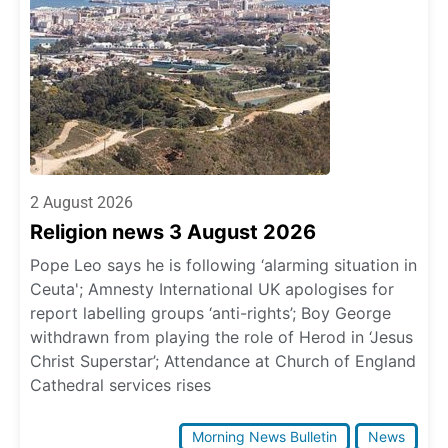
2 August 2026
Religion news 3 August 2026
Pope Leo says he is following ‘alarming situation in
Ceuta'; Amnesty International UK apologises for
report labelling groups ‘anti-rights’; Boy George
withdrawn from playing the role of Herod in ‘Jesus
Christ Superstar’; Attendance at Church of England
Cathedral services rises
Morning News Bulletin
News