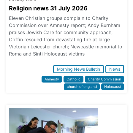
Religion news 31 July 2026
Eleven Christian groups complain to Charity
Commission over Amnesty report; Andy Burnham
praises Jewish Care for community approach;
Coffin rescued from devastating fire at large
Victorian Leicester church; Newcastle memorial to
Roma and Sinti Holocaust victims
Morning News Bulletin
News
Amnesty
Catholic
Charity Commission
church of england
Holocaust