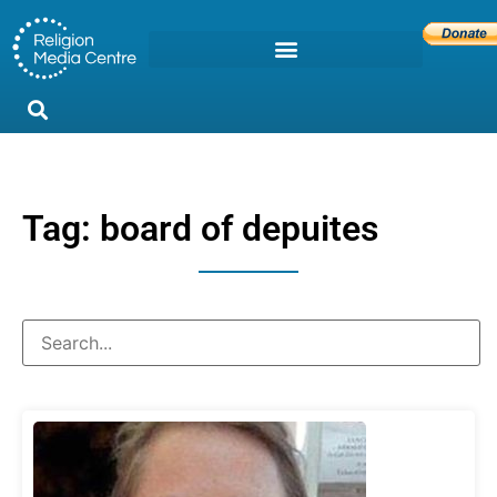
Tag: board of depuites