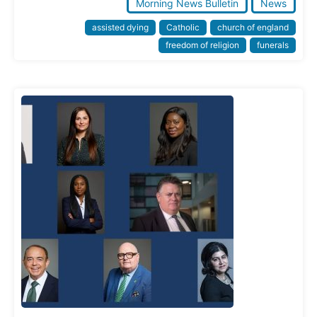
Morning News Bulletin
News
assisted dying
Catholic
church of england
freedom of religion
funerals