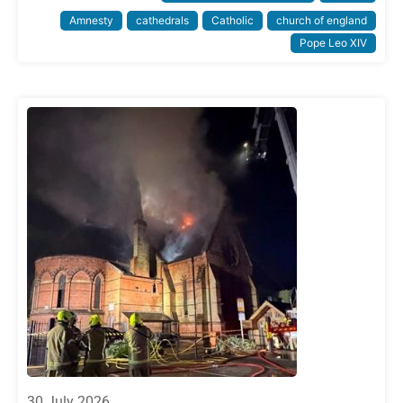
Amnesty
cathedrals
Catholic
church of england
Pope Leo XIV
30 July 2026