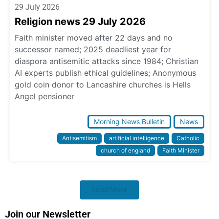
29 July 2026
Religion news 29 July 2026
Faith minister moved after 22 days and no
successor named; 2025 deadliest year for
diaspora antisemitic attacks since 1984; Christian
AI experts publish ethical guidelines; Anonymous
gold coin donor to Lancashire churches is Hells
Angel pensioner
Morning News Bulletin
News
Antisemitism
artificial intelligence
Catholic
church of england
Faith Minister
Load More
Join our Newsletter