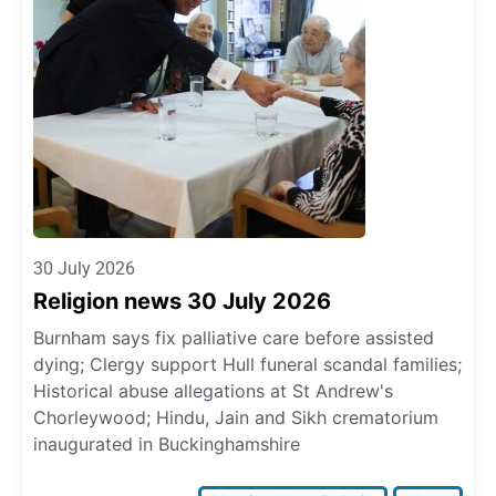
30 July 2026
Religion news 30 July 2026
Burnham says fix palliative care before assisted
dying; Clergy support Hull funeral scandal families;
Historical abuse allegations at St Andrew's
Chorleywood; Hindu, Jain and Sikh crematorium
inaugurated in Buckinghamshire