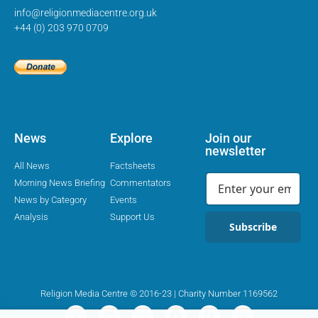
info@religionmediacentre.org.uk
+44 (0) 203 970 0709
News
Explore
Join our
newsletter
All News
Factsheets
Morning News Briefing
Commentators
News by Category
Events
Analysis
Support Us
Subscribe
Religion Media Centre © 2016-23 | Charity Number 1169562