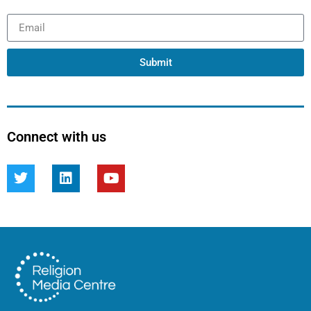
Submit
Connect with us