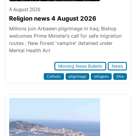
4 August 2026
Religion news 4 August 2026
Millions join Arbaeen pilgrimage in Iraq; Bishop
welcomes Prime Minister’s call for safe migration
routes ; New Forest 'vampire' detained under
Mental Health Act
Morning News Bulletin
News
Catholic
pilgrimage
refugees
Shia