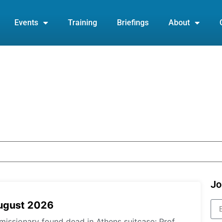
Events
Training
Briefings
About
Jo
August 2026
missionary found dead in Athens suitcase; Prof