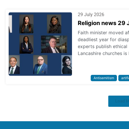
29 July 2026
Religion news 29 
Faith minister moved a
deadliest year for dias
experts publish ethica
Lancashire churches is 
Antisemitism
artif
Load 