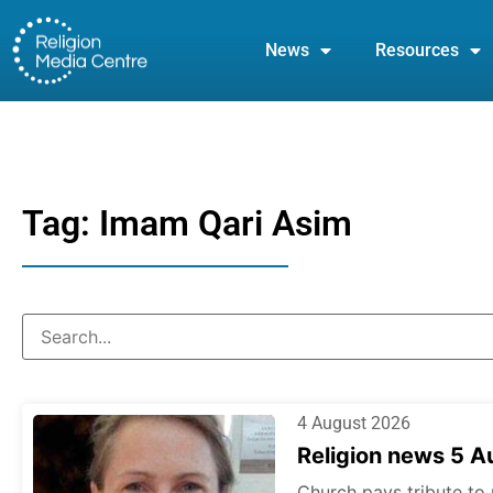
News
Resources
Tag: Imam Qari Asim
4 August 2026
Religion news 5 
Church pays tribute to 