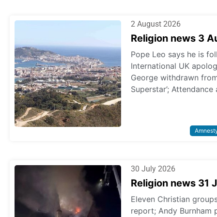
2 August 2026
Religion news 3 
Pope Leo says he is fol
International UK apologi
George withdrawn from p
Superstar’; Attendance 
Amnest
30 July 2026
Religion news 31 
Eleven Christian grou
report; Andy Burnham 