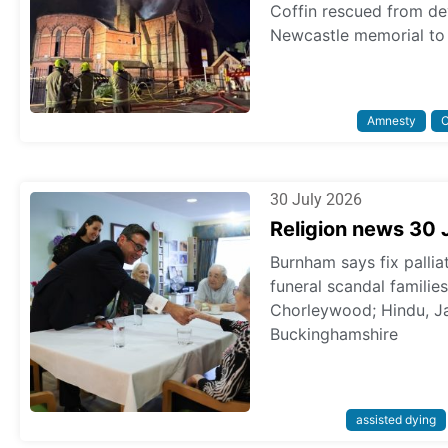
Coffin rescued from dev
Newcastle memorial to 
Amnesty
C
30 July 2026
Religion news 30 
Burnham says fix pallia
funeral scandal familie
Chorleywood; Hindu, Ja
Buckinghamshire
assisted dying