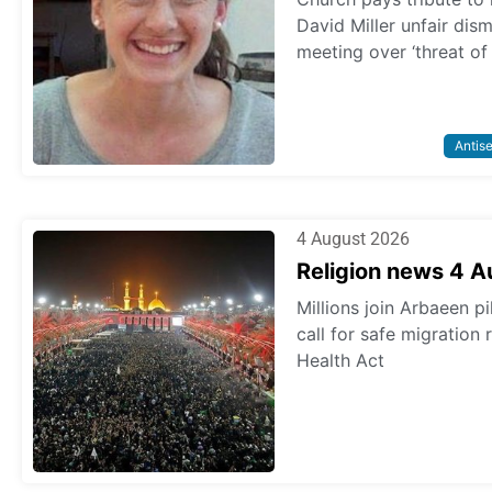
David Miller unfair dis
meeting over ‘threat of
Antis
4 August 2026
Religion news 4 
Millions join Arbaeen p
call for safe migration
Health Act