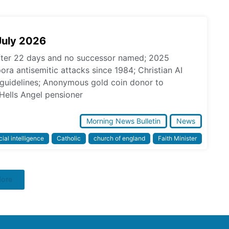
July 2026
fter 22 days and no successor named; 2025
pora antisemitic attacks since 1984; Christian AI
l guidelines; Anonymous gold coin donor to
Hells Angel pensioner
Morning News Bulletin
News
icial intelligence
Catholic
church of england
Faith Minister
More