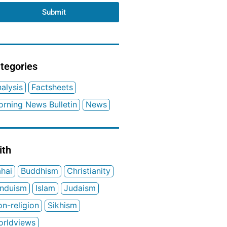
Submit
tegories
alysis
Factsheets
rning News Bulletin
News
ith
hai
Buddhism
Christianity
induism
Islam
Judaism
n-religion
Sikhism
orldviews