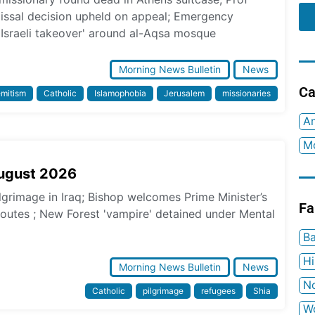
missal decision upheld on appeal; Emergency
 Israeli takeover' around al-Aqsa mosque
Morning News Bulletin
News
Ca
emitism
Catholic
Islamophobia
Jerusalem
missionaries
An
Mo
August 2026
ilgrimage in Iraq; Bishop welcomes Prime Minister’s
Fa
 routes ; New Forest 'vampire' detained under Mental
Ba
H
Morning News Bulletin
News
No
Catholic
pilgrimage
refugees
Shia
W