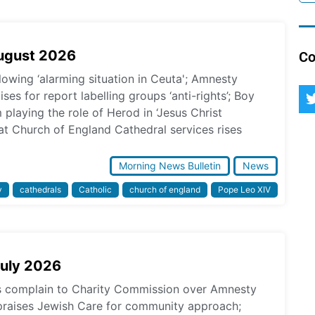
August 2026
Co
lowing ‘alarming situation in Ceuta'; Amnesty
ses for report labelling groups ‘anti-rights’; Boy
laying the role of Herod in ‘Jesus Christ
at Church of England Cathedral services rises
Morning News Bulletin
News
y
cathedrals
Catholic
church of england
Pope Leo XIV
July 2026
ps complain to Charity Commission over Amnesty
praises Jewish Care for community approach;