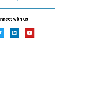
nnect with us