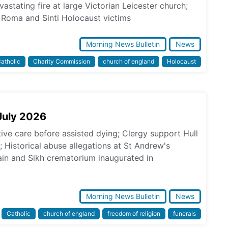
astating fire at large Victorian Leicester church;
Roma and Sinti Holocaust victims
Morning News Bulletin
News
atholic
Charity Commission
church of england
Holocaust
July 2026
tive care before assisted dying; Clergy support Hull
s; Historical abuse allegations at St Andrew's
in and Sikh crematorium inaugurated in
Morning News Bulletin
News
Catholic
church of england
freedom of religion
funerals