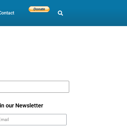
Contact
in our Newsletter