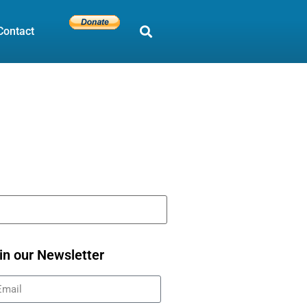
Contact
in our Newsletter