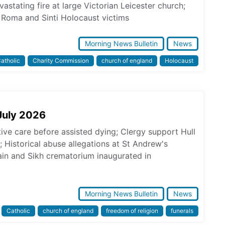
astating fire at large Victorian Leicester church;
Roma and Sinti Holocaust victims
Morning News Bulletin
News
atholic
Charity Commission
church of england
Holocaust
July 2026
tive care before assisted dying; Clergy support Hull
s; Historical abuse allegations at St Andrew's
in and Sikh crematorium inaugurated in
Morning News Bulletin
News
Catholic
church of england
freedom of religion
funerals