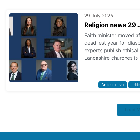
29 July 2026
Religion news 29 
Faith minister moved a
deadliest year for dias
experts publish ethica
Lancashire churches is 
Antisemitism
artif
Load 