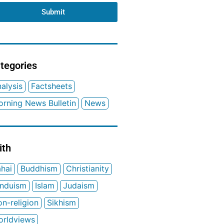
Submit
tegories
alysis
Factsheets
rning News Bulletin
News
ith
hai
Buddhism
Christianity
induism
Islam
Judaism
n-religion
Sikhism
orldviews