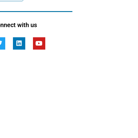
nnect with us