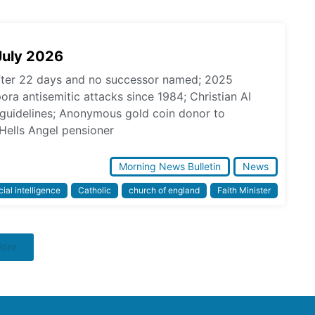
July 2026
fter 22 days and no successor named; 2025
pora antisemitic attacks since 1984; Christian AI
l guidelines; Anonymous gold coin donor to
Hells Angel pensioner
Morning News Bulletin
News
icial intelligence
Catholic
church of england
Faith Minister
More