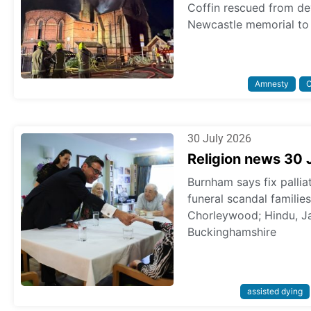
Coffin rescued from dev
Newcastle memorial to 
Amnesty
C
30 July 2026
Religion news 30 
Burnham says fix pallia
funeral scandal familie
Chorleywood; Hindu, Ja
Buckinghamshire
assisted dying