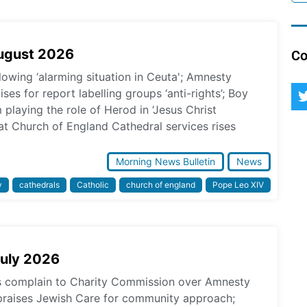
August 2026
Co
lowing ‘alarming situation in Ceuta'; Amnesty
ses for report labelling groups ‘anti-rights’; Boy
laying the role of Herod in ‘Jesus Christ
at Church of England Cathedral services rises
Morning News Bulletin
News
y
cathedrals
Catholic
church of england
Pope Leo XIV
July 2026
ps complain to Charity Commission over Amnesty
praises Jewish Care for community approach;