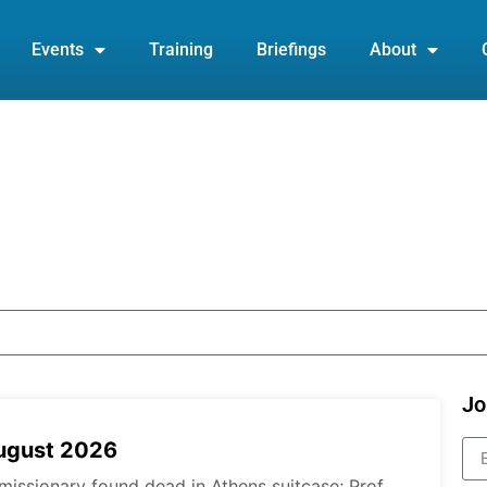
Events
Training
Briefings
About
Jo
August 2026
missionary found dead in Athens suitcase; Prof