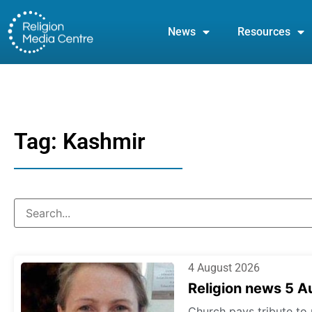
News
Resources
Tag: Kashmir
4 August 2026
Religion news 5 
Church pays tribute to 