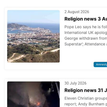
2 August 2026
Religion news 3 
Pope Leo says he is fol
International UK apologi
George withdrawn from p
Superstar’; Attendance 
Amnest
30 July 2026
Religion news 31 
Eleven Christian grou
report; Andy Burnham 