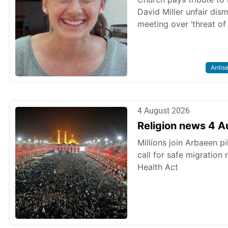
David Miller unfair dis
meeting over ‘threat of
Antis
4 August 2026
Religion news 4 
Millions join Arbaeen p
call for safe migration
Health Act