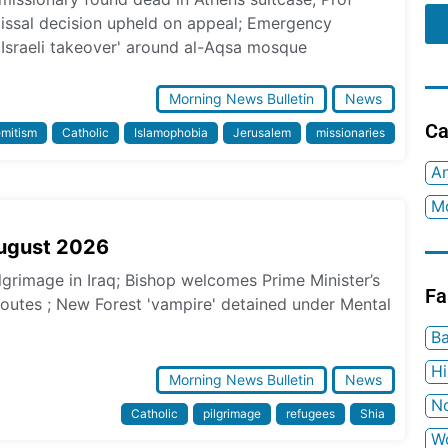
missal decision upheld on appeal; Emergency
 Israeli takeover' around al-Aqsa mosque
Morning News Bulletin
News
Ca
emitism
Catholic
Islamophobia
Jerusalem
missionaries
An
Mo
August 2026
ilgrimage in Iraq; Bishop welcomes Prime Minister’s
Fa
 routes ; New Forest 'vampire' detained under Mental
Ba
H
Morning News Bulletin
News
No
Catholic
pilgrimage
refugees
Shia
W