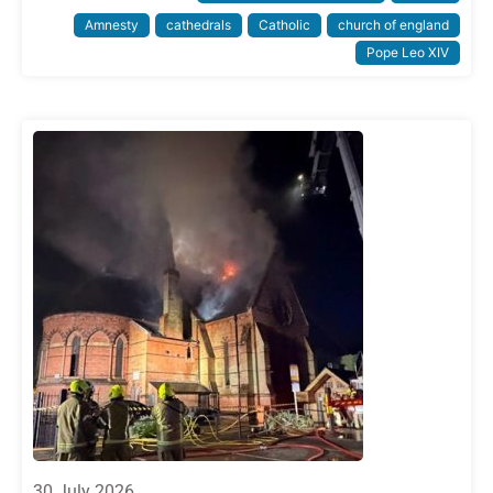
Amnesty
cathedrals
Catholic
church of england
Pope Leo XIV
30 July 2026