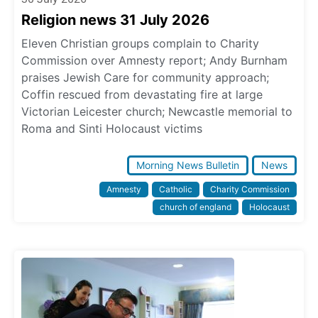
Religion news 31 July 2026
Eleven Christian groups complain to Charity
Commission over Amnesty report; Andy Burnham
praises Jewish Care for community approach;
Coffin rescued from devastating fire at large
Victorian Leicester church; Newcastle memorial to
Roma and Sinti Holocaust victims
Morning News Bulletin
News
Amnesty
Catholic
Charity Commission
church of england
Holocaust