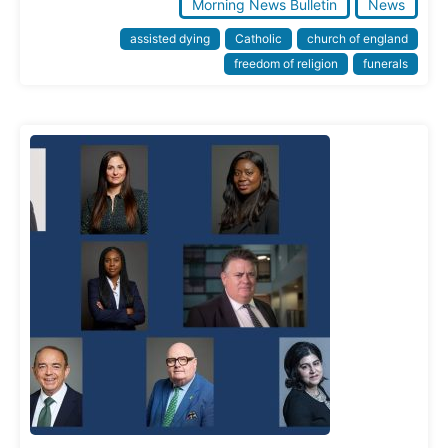
Morning News Bulletin
News
assisted dying
Catholic
church of england
freedom of religion
funerals