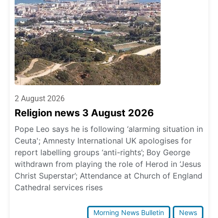
2 August 2026
Religion news 3 August 2026
Pope Leo says he is following ‘alarming situation in
Ceuta'; Amnesty International UK apologises for
report labelling groups ‘anti-rights’; Boy George
withdrawn from playing the role of Herod in ‘Jesus
Christ Superstar’; Attendance at Church of England
Cathedral services rises
Morning News Bulletin
News