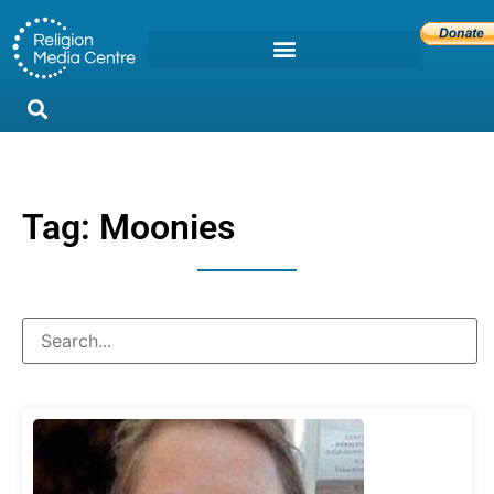
Tag: Moonies