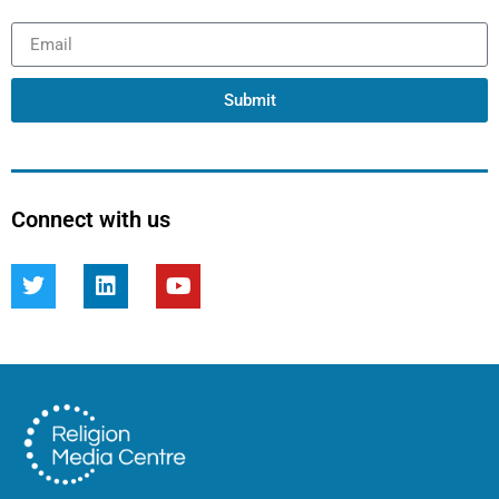
Submit
Connect with us