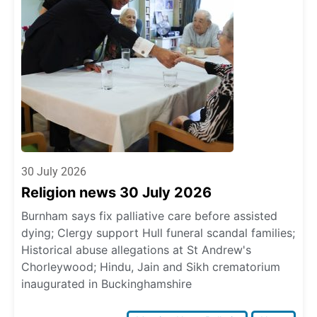
30 July 2026
Religion news 30 July 2026
Burnham says fix palliative care before assisted
dying; Clergy support Hull funeral scandal families;
Historical abuse allegations at St Andrew's
Chorleywood; Hindu, Jain and Sikh crematorium
inaugurated in Buckinghamshire