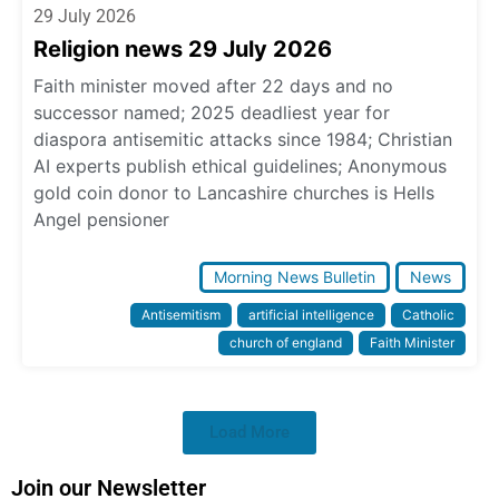
29 July 2026
Religion news 29 July 2026
Faith minister moved after 22 days and no
successor named; 2025 deadliest year for
diaspora antisemitic attacks since 1984; Christian
AI experts publish ethical guidelines; Anonymous
gold coin donor to Lancashire churches is Hells
Angel pensioner
Morning News Bulletin
News
Antisemitism
artificial intelligence
Catholic
church of england
Faith Minister
Load More
Join our Newsletter