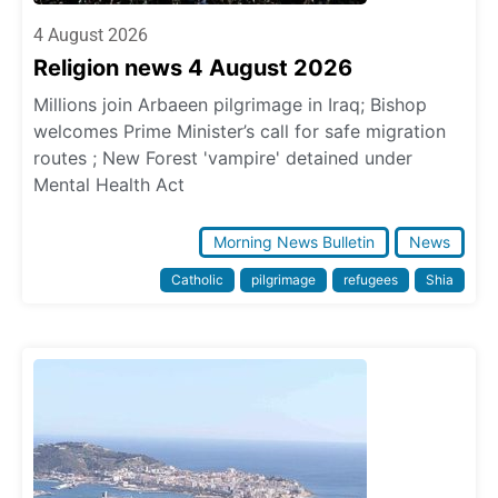
4 August 2026
Religion news 4 August 2026
Millions join Arbaeen pilgrimage in Iraq; Bishop
welcomes Prime Minister’s call for safe migration
routes ; New Forest 'vampire' detained under
Mental Health Act
Morning News Bulletin
News
Catholic
pilgrimage
refugees
Shia