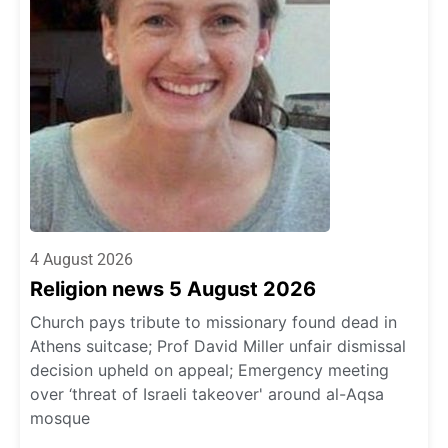
4 August 2026
Religion news 5 August 2026
Church pays tribute to missionary found dead in
Athens suitcase; Prof David Miller unfair dismissal
decision upheld on appeal; Emergency meeting
over ‘threat of Israeli takeover' around al-Aqsa
mosque