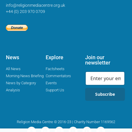
info@religionmediacentre.org.uk
+44 (0) 203 970 0709
News
Explore
Join our
newsletter
All News
Factsheets
Morning News Briefing
Commentators
News by Category
Events
Analysis
Support Us
Subscribe
Religion Media Centre © 2016-23 | Charity Number 1169562