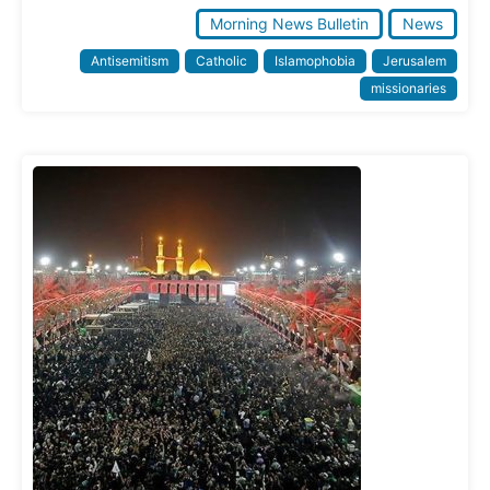
Morning News Bulletin
News
Antisemitism
Catholic
Islamophobia
Jerusalem
missionaries