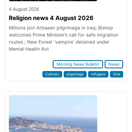
4 August 2026
Religion news 4 August 2026
Millions join Arbaeen pilgrimage in Iraq; Bishop
welcomes Prime Minister’s call for safe migration
routes ; New Forest 'vampire' detained under
Mental Health Act
Morning News Bulletin
News
Catholic
pilgrimage
refugees
Shia