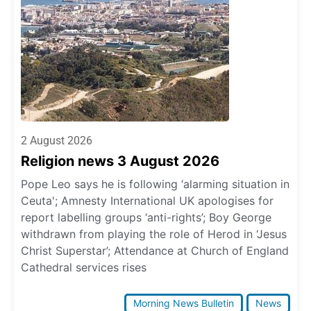
2 August 2026
Religion news 3 August 2026
Pope Leo says he is following ‘alarming situation in
Ceuta'; Amnesty International UK apologises for
report labelling groups ‘anti-rights’; Boy George
withdrawn from playing the role of Herod in ‘Jesus
Christ Superstar’; Attendance at Church of England
Cathedral services rises
Morning News Bulletin
News