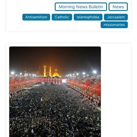
Morning News Bulletin
News
Antisemitism
Catholic
Islamophobia
Jerusalem
missionaries