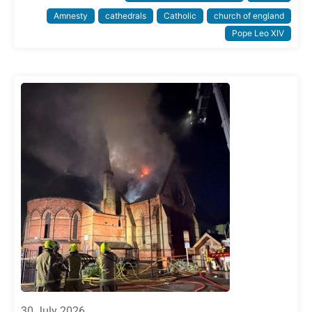
Amnesty
cathedrals
Catholic
church of england
Pope Leo XIV
30 July 2026