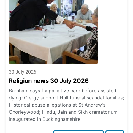
30 July 2026
Religion news 30 July 2026
Burnham says fix palliative care before assisted
dying; Clergy support Hull funeral scandal families;
Historical abuse allegations at St Andrew's
Chorleywood; Hindu, Jain and Sikh crematorium
inaugurated in Buckinghamshire