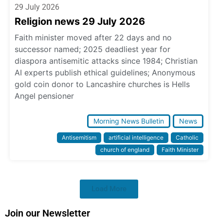
29 July 2026
Religion news 29 July 2026
Faith minister moved after 22 days and no
successor named; 2025 deadliest year for
diaspora antisemitic attacks since 1984; Christian
AI experts publish ethical guidelines; Anonymous
gold coin donor to Lancashire churches is Hells
Angel pensioner
Morning News Bulletin
News
Antisemitism
artificial intelligence
Catholic
church of england
Faith Minister
Load More
Join our Newsletter