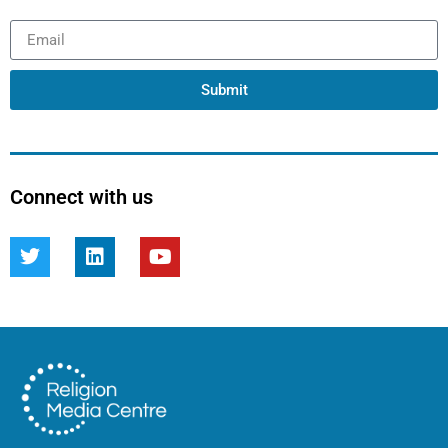
Submit
Connect with us