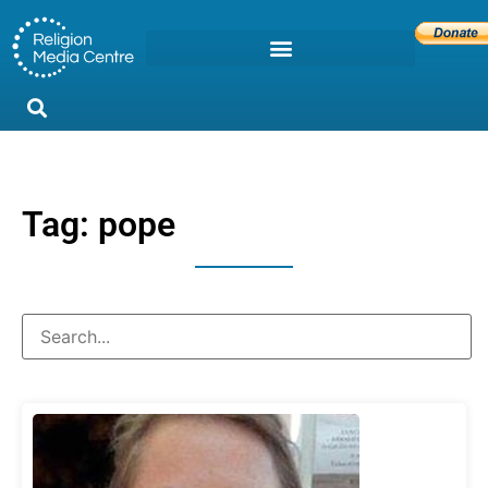
Tag: pope