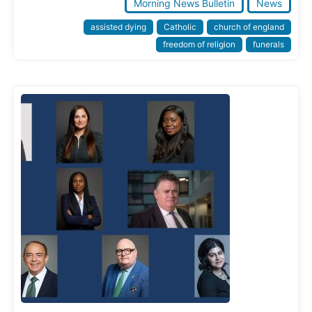
Morning News Bulletin
News
assisted dying
Catholic
church of england
freedom of religion
funerals