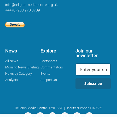
info@religionmediacentre.org.uk
+44 (0) 203 970 0709
News
Explore
Join our
newsletter
All News
Factsheets
Morning News Briefing
Commentators
News by Category
Events
Analysis
Support Us
Subscribe
Religion Media Centre © 2016-23 | Charity Number 1169562