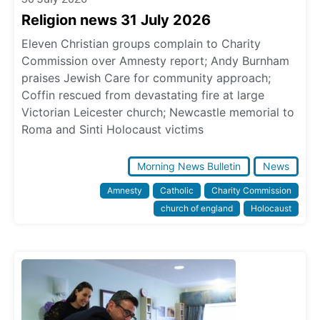
Religion news 31 July 2026
Eleven Christian groups complain to Charity
Commission over Amnesty report; Andy Burnham
praises Jewish Care for community approach;
Coffin rescued from devastating fire at large
Victorian Leicester church; Newcastle memorial to
Roma and Sinti Holocaust victims
Morning News Bulletin
News
Amnesty
Catholic
Charity Commission
church of england
Holocaust