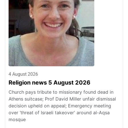
4 August 2026
Religion news 5 August 2026
Church pays tribute to missionary found dead in
Athens suitcase; Prof David Miller unfair dismissal
decision upheld on appeal; Emergency meeting
over ‘threat of Israeli takeover' around al-Aqsa
mosque