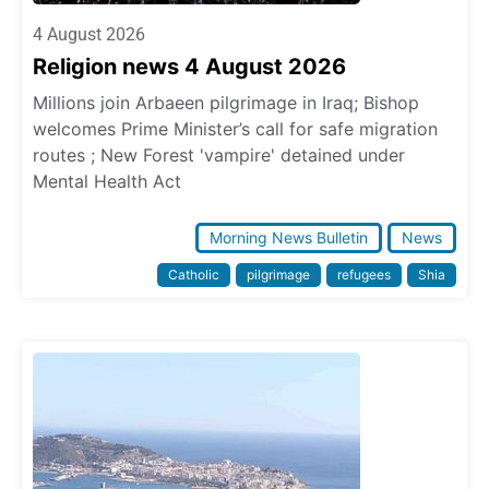
4 August 2026
Religion news 4 August 2026
Millions join Arbaeen pilgrimage in Iraq; Bishop
welcomes Prime Minister’s call for safe migration
routes ; New Forest 'vampire' detained under
Mental Health Act
Morning News Bulletin
News
Catholic
pilgrimage
refugees
Shia