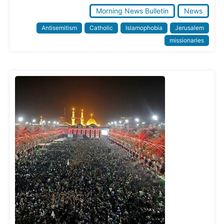
Morning News Bulletin
News
Antisemitism
Catholic
Islamophobia
Jerusalem
missionaries