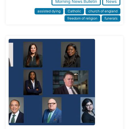
Morning News Bulletin
News
assisted dying
Catholic
church of england
freedom of religion
funerals