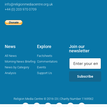
info@religionmediacentre.org.uk
+44 (0) 203 970 0709
News
Explore
Join our
newsletter
All News
Factsheets
Morning News Briefing
Commentators
News by Category
Events
Analysis
Support Us
Subscribe
Religion Media Centre © 2016-23 | Charity Number 1169562