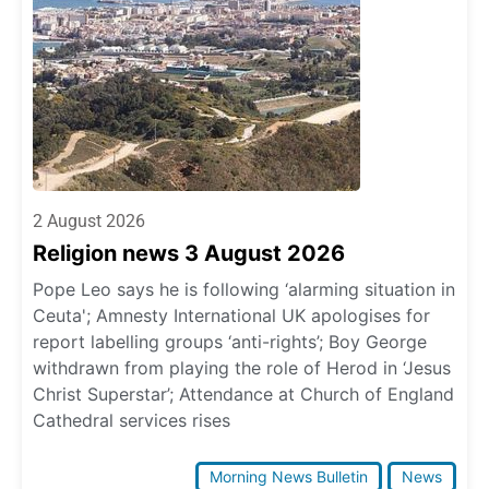
2 August 2026
Religion news 3 August 2026
Pope Leo says he is following ‘alarming situation in
Ceuta'; Amnesty International UK apologises for
report labelling groups ‘anti-rights’; Boy George
withdrawn from playing the role of Herod in ‘Jesus
Christ Superstar’; Attendance at Church of England
Cathedral services rises
Morning News Bulletin
News