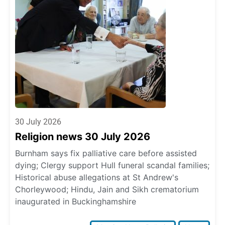
30 July 2026
Religion news 30 July 2026
Burnham says fix palliative care before assisted
dying; Clergy support Hull funeral scandal families;
Historical abuse allegations at St Andrew's
Chorleywood; Hindu, Jain and Sikh crematorium
inaugurated in Buckinghamshire