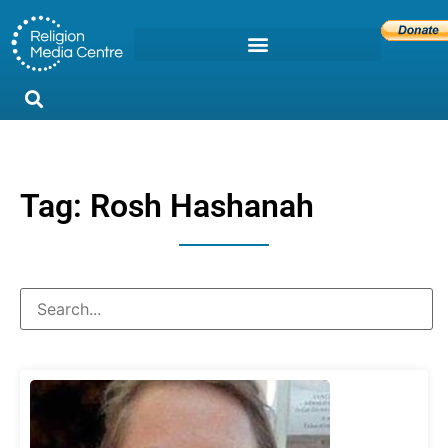
Tag: Rosh Hashanah