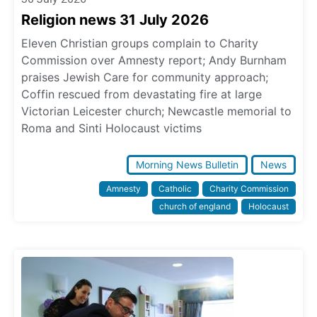
Religion news 31 July 2026
Eleven Christian groups complain to Charity
Commission over Amnesty report; Andy Burnham
praises Jewish Care for community approach;
Coffin rescued from devastating fire at large
Victorian Leicester church; Newcastle memorial to
Roma and Sinti Holocaust victims
Morning News Bulletin
News
Amnesty
Catholic
Charity Commission
church of england
Holocaust