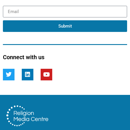
Submit
Connect with us