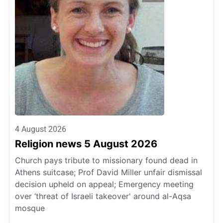
4 August 2026
Religion news 5 August 2026
Church pays tribute to missionary found dead in
Athens suitcase; Prof David Miller unfair dismissal
decision upheld on appeal; Emergency meeting
over ‘threat of Israeli takeover' around al-Aqsa
mosque