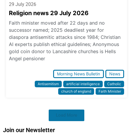
29 July 2026
Religion news 29 July 2026
Faith minister moved after 22 days and no
successor named; 2025 deadliest year for
diaspora antisemitic attacks since 1984; Christian
AI experts publish ethical guidelines; Anonymous
gold coin donor to Lancashire churches is Hells
Angel pensioner
Morning News Bulletin
News
Antisemitism
artificial intelligence
Catholic
church of england
Faith Minister
Load More
Join our Newsletter