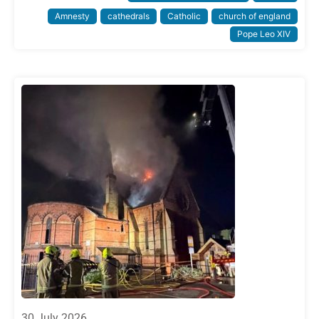
Amnesty
cathedrals
Catholic
church of england
Pope Leo XIV
30 July 2026