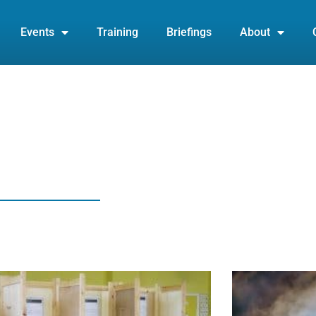
Events
Training
Briefings
About