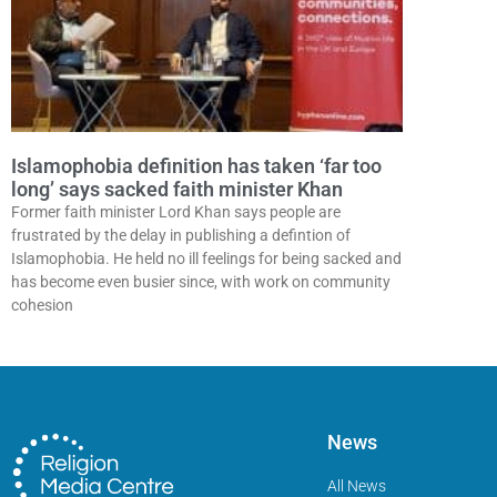
Islamophobia definition has taken ‘far too
long’ says sacked faith minister Khan
Former faith minister Lord Khan says people are
frustrated by the delay in publishing a defintion of
Islamophobia. He held no ill feelings for being sacked and
has become even busier since, with work on community
cohesion
News
All News