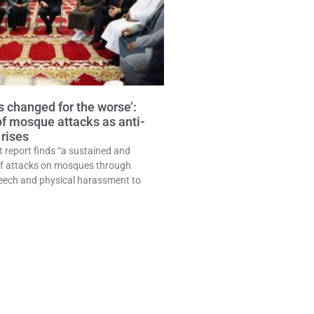
 changed for the worse’:
of mosque attacks as anti-
rises
t report finds “a sustained and
of attacks on mosques through
eech and physical harassment to