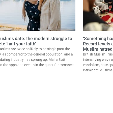
slims date: the modern struggle to
‘Something has
e ‘half your faith’
Record levels 
Muslim hatred 
uslims are twice as likely to be single past the
0, as compared to the general population, and a
British Muslim Trus
dating industry has sprung up. Maira Butt
intensifying wave 
on the apps and events in the quest for romance
vandalism, hate sp
intimidate Muslims