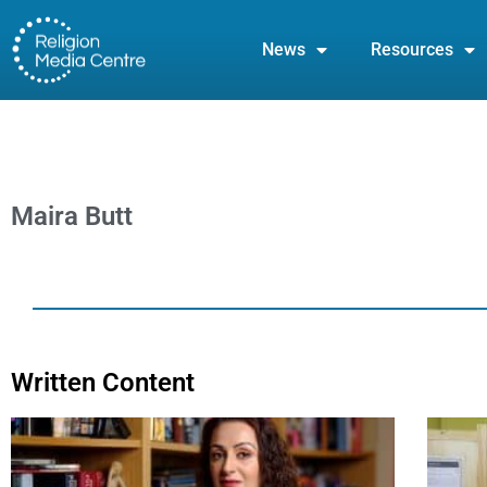
News
Resources
Maira Butt
Written Content