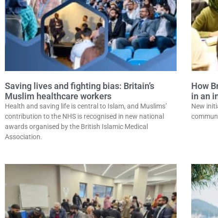
Saving lives and fighting bias: Britain’s
How Bri
Muslim healthcare workers
in an 
Health and saving life is central to Islam, and Muslims’
New initi
contribution to the NHS is recognised in new national
communit
awards organised by the British Islamic Medical
Association.