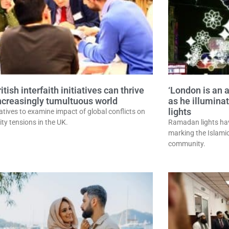
tish interfaith initiatives can thrive
‘London is an 
increasingly tumultuous world
as he illumin
lights
atives to examine impact of global conflicts on
y tensions in the UK.
Ramadan lights hav
marking the Islamic
community.