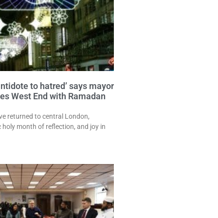
antidote to hatred’ says mayor
ates West End with Ramadan
e returned to central London,
 holy month of reflection, and joy in