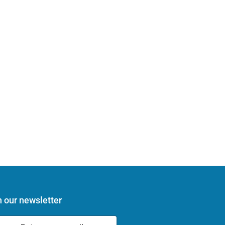
n our newsletter