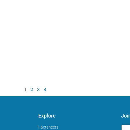
1
2
3
4
Explore
Joi
Factsheets