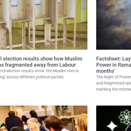
l election results show how Muslim
Factsheet: Layl
as fragmented away from Labour
Power in Ramad
months’
cil election results show ‘the Muslim vote is
ing’ across different political parties
The Night of Power
and heightened spi
marking the momen