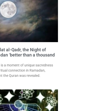
at al-Qadr, the Night of
an ‘better than a thousand
 is a moment of unique sacredness
ritual connection in Ramadan,
t the Quran was revealed.