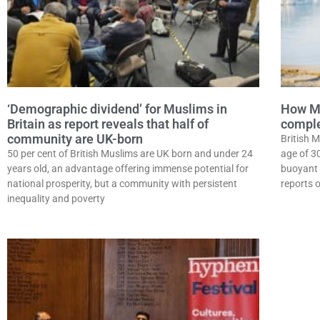
‘Demographic dividend’ for Muslims in
How Mu
Britain as report reveals that half of
complet
community are UK-born
British M
50 per cent of British Muslims are UK born and under 24
age of 3
years old, an advantage offering immense potential for
buoyant 
national prosperity, but a community with persistent
reports 
inequality and poverty