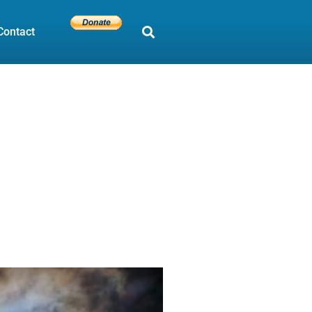
Contact