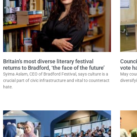
Britain’s most diverse literary festival
Counci
returns to Bradford, ‘the face of the future’
vote h
Syima Aslam, CEO of Bradford Festival, says culture is a
May coun
crucial part of civic infrastructure and vital to counteract
diversify
hate.