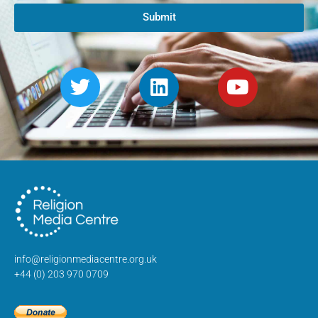
Submit
info@religionmediacentre.org.uk
+44 (0) 203 970 0709