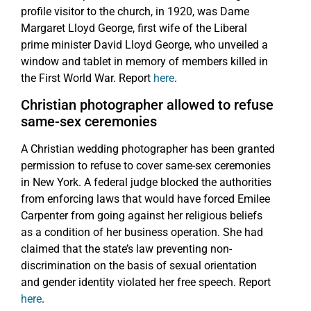
profile visitor to the church, in 1920, was Dame
Margaret Lloyd George, first wife of the Liberal
prime minister David Lloyd George, who unveiled a
window and tablet in memory of members killed in
the First World War. Report
here
.
Christian photographer allowed to refuse
same-sex ceremonies
A Christian wedding photographer has been granted
permission to refuse to cover same-sex ceremonies
in New York. A federal judge blocked the authorities
from enforcing laws that would have forced Emilee
Carpenter from going against her religious beliefs
as a condition of her business operation. She had
claimed that the state’s law preventing non-
discrimination on the basis of sexual orientation
and gender identity violated her free speech. Report
here
.