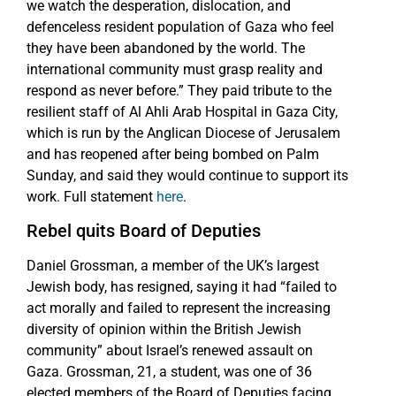
we watch the desperation, dislocation, and
defenceless resident population of Gaza who feel
they have been abandoned by the world. The
international community must grasp reality and
respond as never before.” They paid tribute to the
resilient staff of Al Ahli Arab Hospital in Gaza City,
which is run by the Anglican Diocese of Jerusalem
and has reopened after being bombed on Palm
Sunday, and said they would continue to support its
work. Full statement
here
.
Rebel quits Board of Deputies
Daniel Grossman, a member of the UK’s largest
Jewish body, has resigned, saying it had “failed to
act morally and failed to represent the increasing
diversity of opinion within the British Jewish
community” about Israel’s renewed assault on
Gaza. Grossman, 21, a student, was one of 36
elected members of the Board of Deputies facing