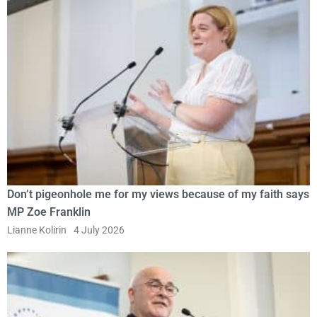
Don’t pigeonhole me for my views because of my faith says
MP Zoe Franklin
Lianne Kolirin
4 July 2026