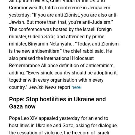
Sir Ephraim Mirvis, Chief Rabbi of the UK and
Commonwealth, told a conference in Jerusalem
yesterday: “If you are anti-Zionist, you are also anti-
Jewish. But more than that, you’re anti-Judaism.”
The conference was hosted by the Israeli foreign
minister, Gideon Sa’ar, and attended by prime
minister, Binyamin Netanyahu. “Today, anti-Zionism
is the new antisemitism,” the chief rabbi said. He
also praised the International Holocaust
Remembrance Alliance definition of antisemitism,
adding: “Every single country should be adopting it,
together with every organisation within every
country.”
Jewish News
report
here
.
Pope: Stop hostilities in Ukraine and
Gaza now
Pope Leo XIV appealed yesterday for an end to
hostilities in Ukraine and Gaza, asking for dialogue,
the cessation of violence, the freedom of Israeli