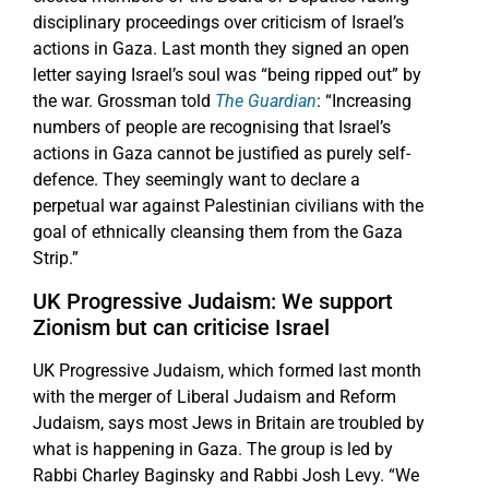
disciplinary proceedings over criticism of Israel’s
actions in Gaza. Last month they signed an open
letter saying Israel’s soul was “being ripped out” by
the war. Grossman told
The Guardian
: “Increasing
numbers of people are recognising that Israel’s
actions in Gaza cannot be justified as purely self-
defence. They seemingly want to declare a
perpetual war against Palestinian civilians with the
goal of ethnically cleansing them from the Gaza
Strip.”
UK Progressive Judaism: We support
Zionism but can criticise Israel
UK Progressive Judaism, which formed last month
with the merger of Liberal Judaism and Reform
Judaism, says most Jews in Britain are troubled by
what is happening in Gaza. The group is led by
Rabbi Charley Baginsky and Rabbi Josh Levy. “We