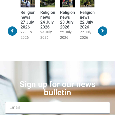
Religion
Religion
Religion
Religion
Religion
Religion
news
news
news
news
news
news
28 July
27 July
24 July
23 July
22 July
21 July
2026
2026
2026
2026
2026
2026
28 July
27 July
24 July
22 July
22 July
20 July
2026
2026
2026
2026
2026
2026
Sign up for our news
bulletin