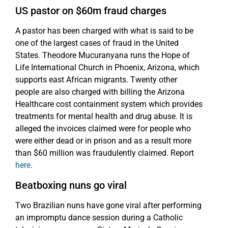
US pastor on $60m fraud charges
A pastor has been charged with what is said to be
one of the largest cases of fraud in the United
States. Theodore Mucuranyana runs the Hope of
Life International Church in Phoenix, Arizona, which
supports east African migrants. Twenty other
people are also charged with billing the Arizona
Healthcare cost containment system which provides
treatments for mental health and drug abuse. It is
alleged the invoices claimed were for people who
were either dead or in prison and as a result more
than $60 million was fraudulently claimed. Report
here
.
Beatboxing nuns go viral
Two Brazilian nuns have gone viral after performing
an impromptu dance session during a Catholic