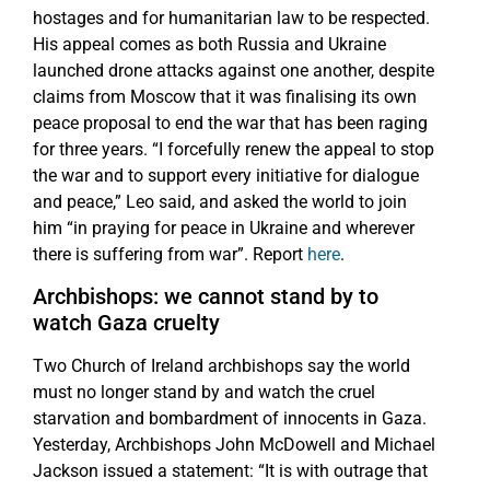
hostages and for humanitarian law to be respected.
His appeal comes as both Russia and Ukraine
launched drone attacks against one another, despite
claims from Moscow that it was finalising its own
peace proposal to end the war that has been raging
for three years. “I forcefully renew the appeal to stop
the war and to support every initiative for dialogue
and peace,” Leo said, and asked the world to join
him “in praying for peace in Ukraine and wherever
there is suffering from war”. Report
here
.
Archbishops: we cannot stand by to
watch Gaza cruelty
Two Church of Ireland archbishops say the world
must no longer stand by and watch the cruel
starvation and bombardment of innocents in Gaza.
Yesterday, Archbishops John McDowell and Michael
Jackson issued a statement: “It is with outrage that