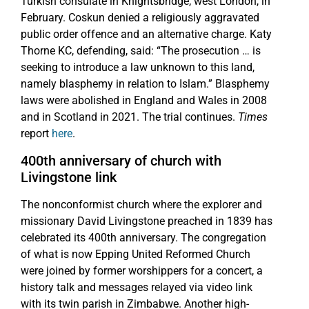
Turkish consulate in Knightsbridge, west London, in
February. Coskun denied a religiously aggravated
public order offence and an alternative charge. Katy
Thorne KC, defending, said: “The prosecution … is
seeking to introduce a law unknown to this land,
namely blasphemy in relation to Islam.” Blasphemy
laws were abolished in England and Wales in 2008
and in Scotland in 2021. The trial continues.
Times
report
here
.
400th anniversary of church with
Livingstone link
The nonconformist church where the explorer and
missionary David Livingstone preached in 1839 has
celebrated its 400th anniversary. The congregation
of what is now Epping United Reformed Church
were joined by former worshippers for a concert, a
history talk and messages relayed via video link
with its twin parish in Zimbabwe. Another high-