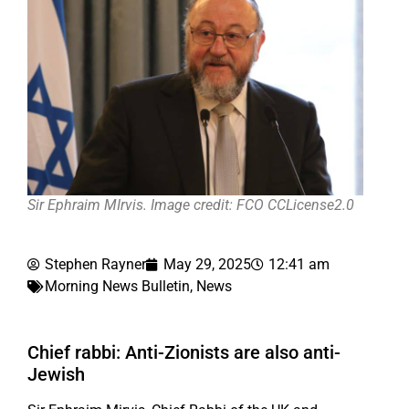
Sir Ephraim MIrvis. Image credit: FCO CCLicense2.0
Stephen Rayner
May 29, 2025
12:41 am
Morning News Bulletin
,
News
Chief rabbi: Anti-Zionists are also anti-
Jewish