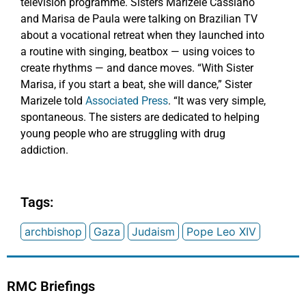
television programme. Sisters Marizele Cassiano
and Marisa de Paula were talking on Brazilian TV
about a vocational retreat when they launched into
a routine with singing, beatbox — using voices to
create rhythms — and dance moves. “With Sister
Marisa, if you start a beat, she will dance,” Sister
Marizele told
Associated Press
. “It was very simple,
spontaneous. The sisters are dedicated to helping
young people who are struggling with drug
addiction.
Tags:
archbishop
Gaza
Judaism
Pope Leo XIV
RMC Briefings