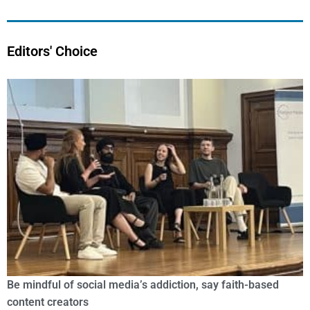
Editors' Choice
Be mindful of social media’s addiction, say faith-based
content creators