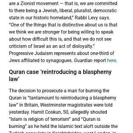
are a Zionist movement — that is, we are committed
to there being a Jewish, liberal, pluralist, democratic
state in our historic homeland,” Rabbi Levy says.
“One of the things that is distinctive about us is that
we think we are stronger for being willing to speak
about how difficult this is, and that we do not see
criticism of Israel as an act of disloyalty.”
Progressive Judaism represents about one-third of
Jews affiliated to synagogues.
Guardian
report
here
.
Quran case ‘reintroducing a blasphemy
law’
The decision to prosecute a man for burning the
Quran is “tantamount to reintroducing a blasphemy
law” in Britain, Westminster magistrates were told
yesterday. Hamit Coskun, 50, allegedly shouted
“Islam is religion of terrorism” and “Quran is
burning” as he held the Islamic text aloft outside the