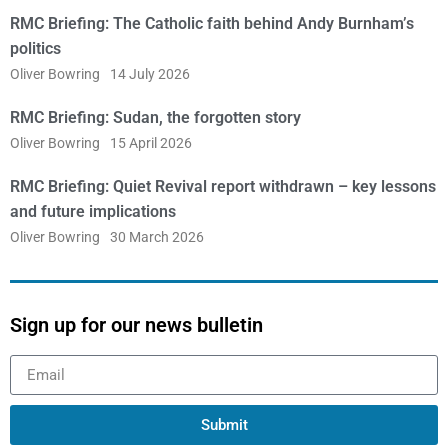
RMC Briefing: The Catholic faith behind Andy Burnham’s
politics
Oliver Bowring
14 July 2026
RMC Briefing: Sudan, the forgotten story
Oliver Bowring
15 April 2026
RMC Briefing: Quiet Revival report withdrawn – key lessons
and future implications
Oliver Bowring
30 March 2026
Sign up for our news bulletin
Submit