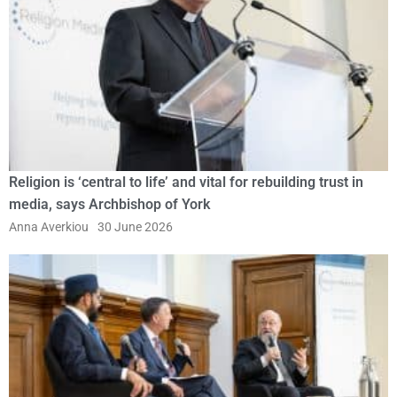
Religion is ‘central to life’ and vital for rebuilding trust in
media, says Archbishop of York
Anna Averkiou
30 June 2026