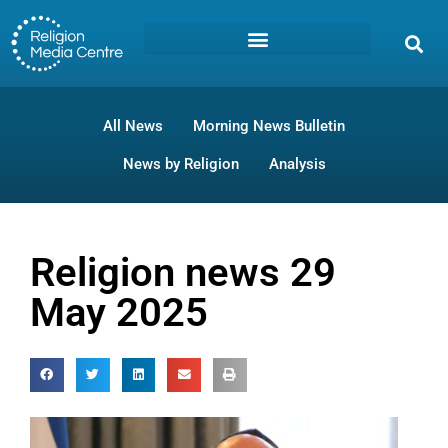
All News
Morning News Bulletin
News by Religion
Analysis
Religion news 29
May 2025