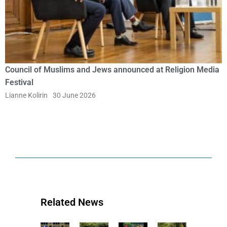
Council of Muslims and Jews announced at Religion Media
Festival
Lianne Kolirin
30 June 2026
Related News