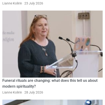
Lianne Kolirin
23 July 2026
Funeral rituals are changing: what does this tell us about
modern spirituality?
Lianne Kolirin
28 July 2026