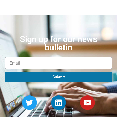
Sign up for our news
bulletin
Submit