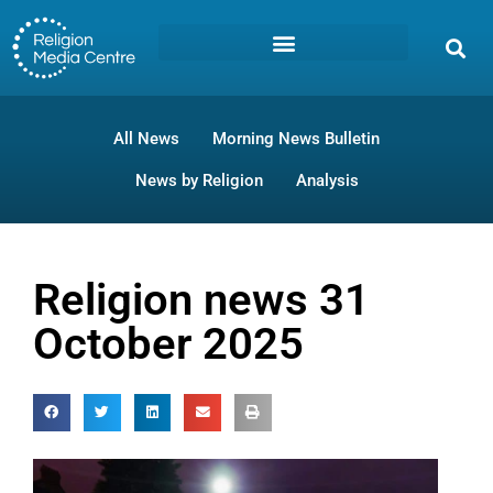
All News
Morning News Bulletin
News by Religion
Analysis
Religion news 31
October 2025