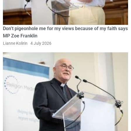
Don’t pigeonhole me for my views because of my faith says
MP Zoe Franklin
Lianne Kolirin
4 July 2026