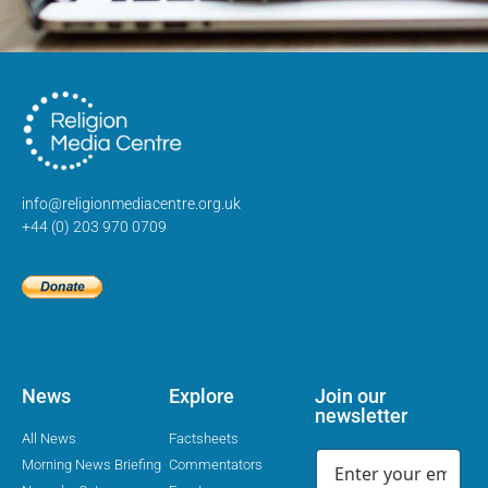
info@religionmediacentre.org.uk
+44 (0) 203 970 0709
News
Explore
Join our
newsletter
All News
Factsheets
Morning News Briefing
Commentators