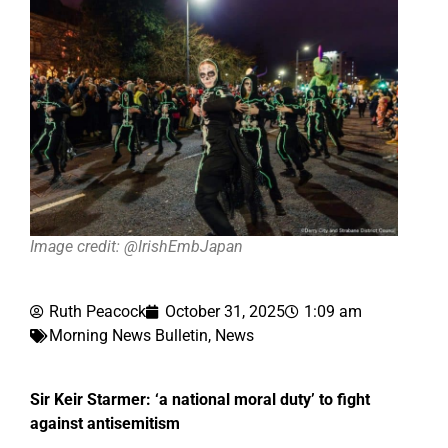
Image credit: @IrishEmbJapan
Ruth Peacock
October 31, 2025
1:09 am
Morning News Bulletin
,
News
Sir Keir Starmer: ‘a national moral duty’ to fight
against antisemitism