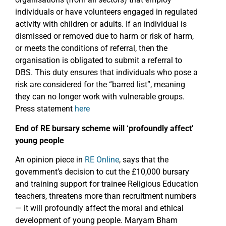
individuals or have volunteers engaged in regulated
activity with children or adults. If an individual is
dismissed or removed due to harm or risk of harm,
or meets the conditions of referral, then the
organisation is obligated to submit a referral to
DBS. This duty ensures that individuals who pose a
risk are considered for the “barred list”, meaning
they can no longer work with vulnerable groups.
Press statement
here
End of RE bursary scheme will ‘profoundly affect’
young people
An opinion piece in
RE Online
, says that the
government’s decision to cut the £10,000 bursary
and training support for trainee Religious Education
teachers, threatens more than recruitment numbers
— it will profoundly affect the moral and ethical
development of young people. Maryam Bham