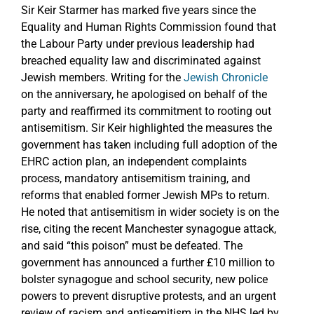
Sir Keir Starmer has marked five years since the
Equality and Human Rights Commission found that
the Labour Party under previous leadership had
breached equality law and discriminated against
Jewish members. Writing for the
Jewish Chronicle
on the anniversary, he apologised on behalf of the
party and reaffirmed its commitment to rooting out
antisemitism. Sir Keir highlighted the measures the
government has taken including full adoption of the
EHRC action plan, an independent complaints
process, mandatory antisemitism training, and
reforms that enabled former Jewish MPs to return.
He noted that antisemitism in wider society is on the
rise, citing the recent Manchester synagogue attack,
and said “this poison” must be defeated. The
government has announced a further £10 million to
bolster synagogue and school security, new police
powers to prevent disruptive protests, and an urgent
review of racism and antisemitism in the NHS led by