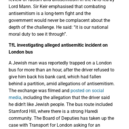
Lord Mann. Sir Keir emphasised that combating
antisemitism is a long-term fight and the
government would never be complacent about the
depth of the challenge. He said: “it is our national
moral duty to see it through”.
TfL investigating alleged antisemitic incident on
London bus
A Jewish man was reportedly trapped on a London
bus for more than an hour, after the driver refused to
give him back his bank card, which had fallen
behind a partition, amid allegations of antisemitism.
The exchange was filmed and
posted on social
media
, including the allegation that the driver said
he didn’t like Jewish people. The bus route included
Stamford Hill, where there is a strong Haredi
community. The Board of Deputies has taken up the
case with Transport for London asking for an