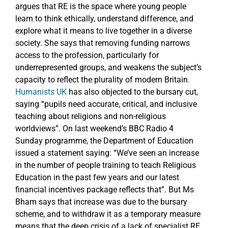
argues that RE is the space where young people
learn to think ethically, understand difference, and
explore what it means to live together in a diverse
society. She says that removing funding narrows
access to the profession, particularly for
underrepresented groups, and weakens the subject’s
capacity to reflect the plurality of modern Britain
.
Humanists UK
has also objected to the bursary cut,
saying “pupils need accurate, critical, and inclusive
teaching about religions and non-religious
worldviews”. On last weekend’s BBC Radio 4
Sunday programme, the Department of Education
issued a statement saying: “We’ve seen an increase
in the number of people training to teach Religious
Education in the past few years and our latest
financial incentives package reflects that”. But Ms
Bham says that increase was due to the bursary
scheme, and to withdraw it as a temporary measure
means that the deep crisis of a lack of specialist RE