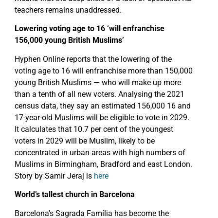
teachers remains unaddressed.
Lowering voting age to 16 ‘will enfranchise
156,000 young British Muslims’
Hyphen Online reports that the lowering of the
voting age to 16 will enfranchise more than 150,000
young British Muslims — who will make up more
than a tenth of all new voters. Analysing the 2021
census data, they say an estimated 156,000 16 and
17-year-old Muslims will be eligible to vote in 2029.
It calculates that 10.7 per cent of the youngest
voters in 2029 will be Muslim, likely to be
concentrated in urban areas with high numbers of
Muslims in Birmingham, Bradford and east London.
Story by Samir Jeraj is
here
World’s tallest church in Barcelona
Barcelona’s Sagrada Família has become the