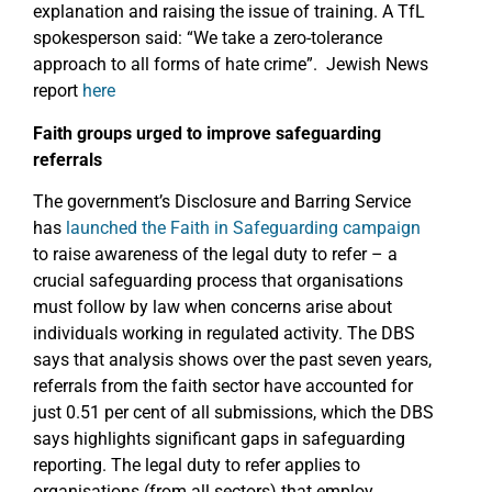
explanation and raising the issue of training. A TfL
spokesperson said: “We take a zero-tolerance
approach to all forms of hate crime”. Jewish News
report
here
Faith groups urged to improve safeguarding
referrals
The government’s Disclosure and Barring Service
has
launched the Faith in Safeguarding campaign
to raise awareness of the legal duty to refer – a
crucial safeguarding process that organisations
must follow by law when concerns arise about
individuals working in regulated activity. The DBS
says that analysis shows over the past seven years,
referrals from the faith sector have accounted for
just 0.51 per cent of all submissions, which the DBS
says highlights significant gaps in safeguarding
reporting. The legal duty to refer applies to
organisations (from all sectors) that employ