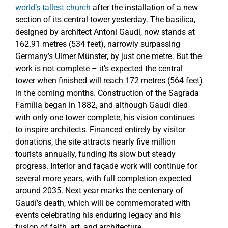
world’s tallest church
after the installation of a new
section of its central tower yesterday. The basilica,
designed by architect Antoni Gaudí, now stands at
162.91 metres (534 feet), narrowly surpassing
Germany’s Ulmer Münster, by just one metre. But the
work is not complete – it’s expected the central
tower when finished will reach 172 metres (564 feet)
in the coming months. Construction of the Sagrada
Família began in 1882, and although Gaudí died
with only one tower complete, his vision continues
to inspire architects. Financed entirely by visitor
donations, the site attracts nearly five million
tourists annually, funding its slow but steady
progress. Interior and façade work will continue for
several more years, with full completion expected
around 2035. Next year marks the centenary of
Gaudí’s death, which will be commemorated with
events celebrating his enduring legacy and his
fusion of faith, art, and architecture.