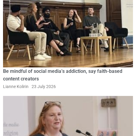
Be mindful of social media’s addiction, say faith-based
content creators
Lianne Kolirin
23 July 2026