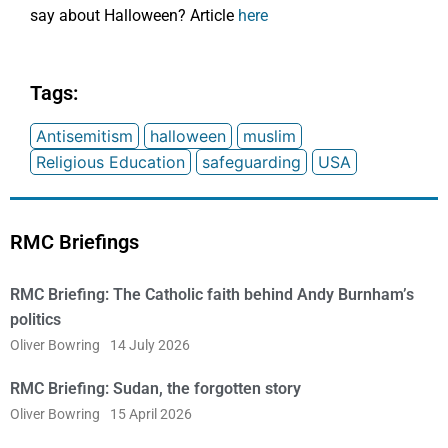
say about Halloween? Article
here
Tags:
Antisemitism
halloween
muslim
Religious Education
safeguarding
USA
RMC Briefings
RMC Briefing: The Catholic faith behind Andy Burnham’s
politics
Oliver Bowring
14 July 2026
RMC Briefing: Sudan, the forgotten story
Oliver Bowring
15 April 2026