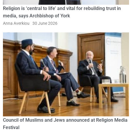
Religion is ‘central to life’ and vital for rebuilding trust in
media, says Archbishop of York
Anna Averkiou
30 June 2026
Council of Muslims and Jews announced at Religion Media
Festival