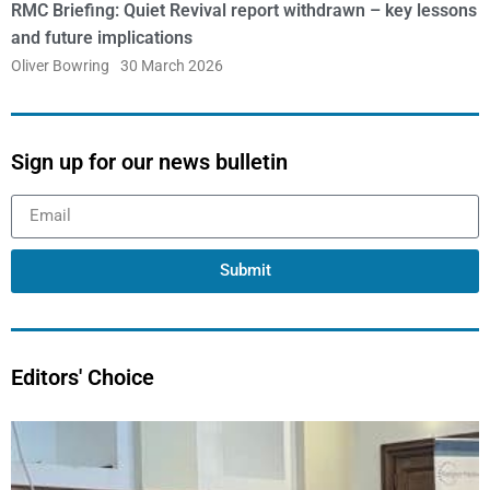
RMC Briefing: Quiet Revival report withdrawn – key lessons
and future implications
Oliver Bowring
30 March 2026
Sign up for our news bulletin
Submit
Editors' Choice