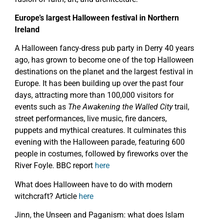
Europe’s largest Halloween festival in Northern
Ireland
A Halloween fancy-dress pub party in Derry 40 years
ago, has grown to become one of the top Halloween
destinations on the planet and the largest festival in
Europe. It has been building up over the past four
days, attracting more than 100,000 visitors for
events such as
The Awakening the Walled City
trail,
street performances, live music, fire dancers,
puppets and mythical creatures. It culminates this
evening with the Halloween parade, featuring 600
people in costumes, followed by fireworks over the
River Foyle. BBC report
here
What does Halloween have to do with modern
witchcraft? Article
here
Jinn, the Unseen and Paganism: what does Islam