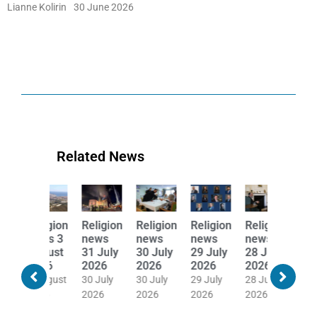
Lianne Kolirin
30 June 2026
Related News
Religion
Religion
Religion
Religion
Religion
Religion
news
news
news
news
news
news
31 July
30 July
29 July
28 July
27 July
24 July
2026
2026
2026
2026
2026
2026
30 July
30 July
29 July
28 July
27 July
24 July
2026
2026
2026
2026
2026
2026