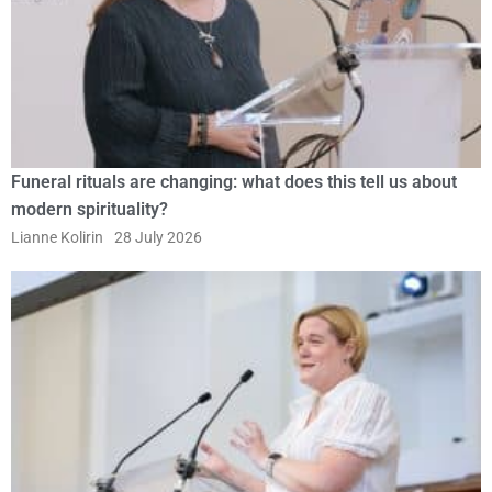
Funeral rituals are changing: what does this tell us about
modern spirituality?
Lianne Kolirin
28 July 2026