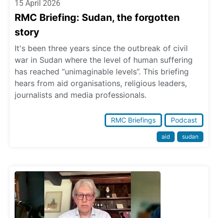
15 April 2026
RMC Briefing: Sudan, the forgotten
story
It's been three years since the outbreak of civil
war in Sudan where the level of human suffering
has reached “unimaginable levels”. This briefing
hears from aid organisations, religious leaders,
journalists and media professionals.
RMC Briefings
Podcast
aid
sudan