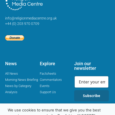
info@religionmediacentre.org.uk
+44 (0) 203 970 0709
News
Explore
Join our
newsletter
All News
Factsheets
Morning News Briefing
Commentators
News by Category
Events
Analysis
Support Us
Subscribe
We use cookies to ensure that we give you the best