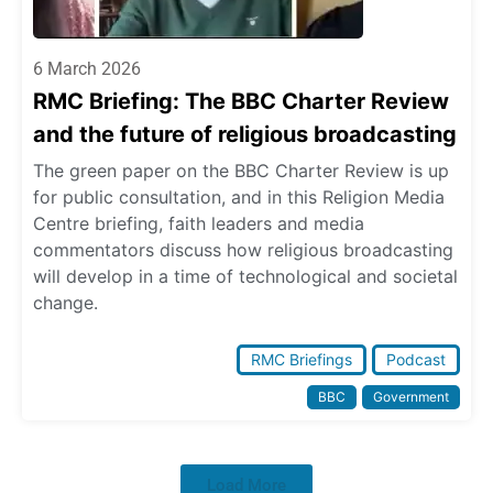
6 March 2026
RMC Briefing: The BBC Charter Review
and the future of religious broadcasting
The green paper on the BBC Charter Review is up
for public consultation, and in this Religion Media
Centre briefing, faith leaders and media
commentators discuss how religious broadcasting
will develop in a time of technological and societal
change.
RMC Briefings
Podcast
BBC
Government
Load More