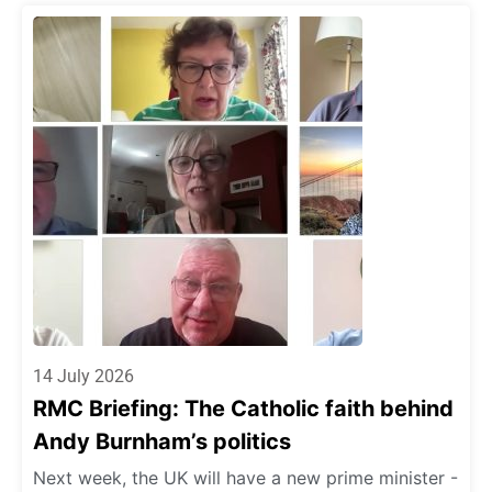
14 July 2026
RMC Briefing: The Catholic faith behind
Andy Burnham’s politics
Next week, the UK will have a new prime minister -