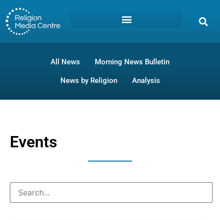
All News
Morning News Bulletin
News by Religion
Analysis
Events