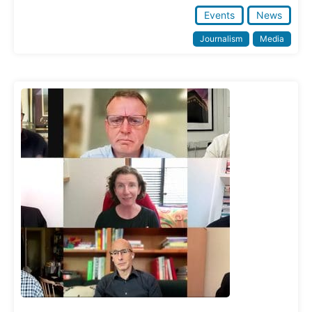
Events
News
Journalism
Media