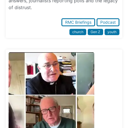
answers, journalists reporting polls and the legacy
of distrust.
RMC Briefings
Podcast
church
Gen Z
youth