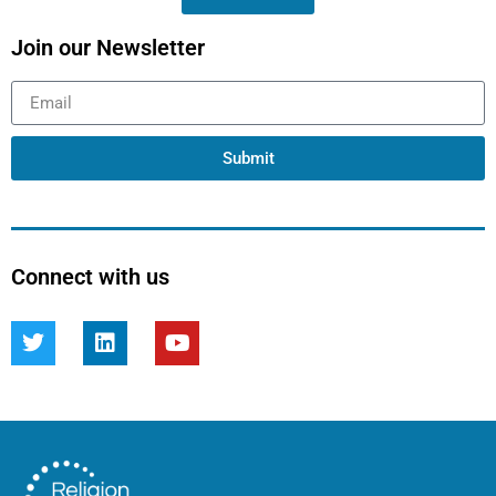
Join our Newsletter
Submit
Connect with us