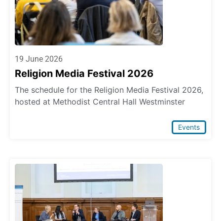
19 June 2026
Religion Media Festival 2026
The schedule for the Religion Media Festival 2026,
hosted at Methodist Central Hall Westminster
Events