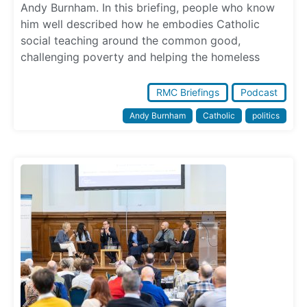
Andy Burnham. In this briefing, people who know
him well described how he embodies Catholic
social teaching around the common good,
challenging poverty and helping the homeless
RMC Briefings
Podcast
Andy Burnham
Catholic
politics