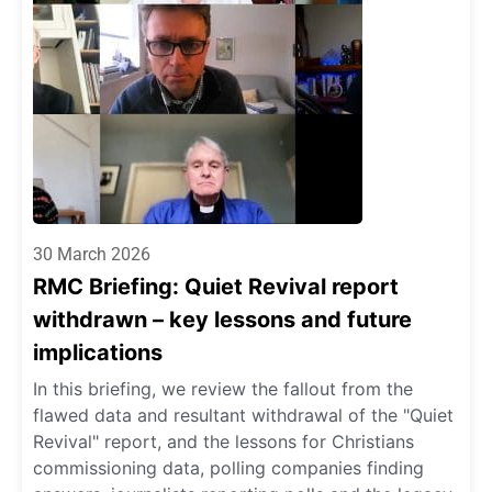
30 March 2026
RMC Briefing: Quiet Revival report
withdrawn – key lessons and future
implications
In this briefing, we review the fallout from the
flawed data and resultant withdrawal of the "Quiet
Revival" report, and the lessons for Christians
commissioning data, polling companies finding