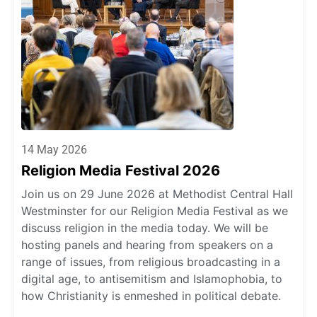
14 May 2026
Religion Media Festival 2026
Join us on 29 June 2026 at Methodist Central Hall
Westminster for our Religion Media Festival as we
discuss religion in the media today. We will be
hosting panels and hearing from speakers on a
range of issues, from religious broadcasting in a
digital age, to antisemitism and Islamophobia, to
how Christianity is enmeshed in political debate.