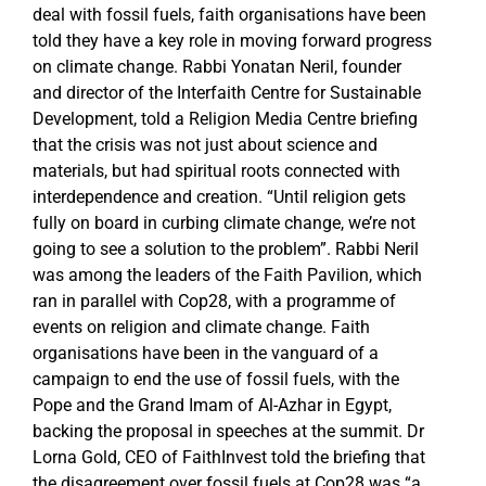
deal with fossil fuels, faith organisations have been
told they have a key role in moving forward progress
on climate change. Rabbi Yonatan Neril, founder
and director of the Interfaith Centre for Sustainable
Development, told a Religion Media Centre briefing
that the crisis was not just about science and
materials, but had spiritual roots connected with
interdependence and creation. “Until religion gets
fully on board in curbing climate change, we’re not
going to see a solution to the problem”. Rabbi Neril
was among the leaders of the Faith Pavilion, which
ran in parallel with Cop28, with a programme of
events on religion and climate change. Faith
organisations have been in the vanguard of a
campaign to end the use of fossil fuels, with the
Pope and the Grand Imam of Al-Azhar in Egypt,
backing the proposal in speeches at the summit. Dr
Lorna Gold, CEO of FaithInvest told the briefing that
the disagreement over fossil fuels at Cop28 was “a