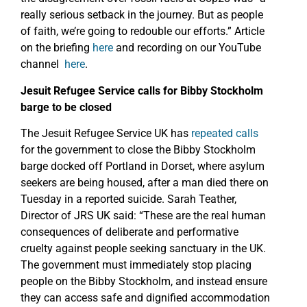
really serious setback in the journey. But as people
of faith, we’re going to redouble our efforts.” Article
on the briefing
here
and recording on our YouTube
channel
here
.
Jesuit Refugee Service calls for Bibby Stockholm
barge to be closed
The Jesuit Refugee Service UK has
repeated calls
for the government to close the Bibby Stockholm
barge docked off Portland in Dorset, where asylum
seekers are being housed, after a man died there on
Tuesday in a reported suicide. Sarah Teather,
Director of JRS UK said: “These are the real human
consequences of deliberate and performative
cruelty against people seeking sanctuary in the UK.
The government must immediately stop placing
people on the Bibby Stockholm, and instead ensure
they can access safe and dignified accommodation