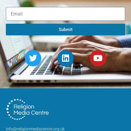
Submit
info@religionmediacentre.org.uk