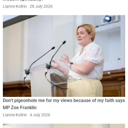
Lianne Kolirin
28 July 2026
Don’t pigeonhole me for my views because of my faith says
MP Zoe Franklin
Lianne Kolirin
4 July 2026