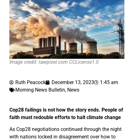
Image credit: rawpixel.com CCLicense1.0
Ruth Peacock
December 13, 2023
1:45 am
Morning News Bulletin
,
News
Cop28 failings is not how the story ends. People of
faith must redouble efforts to halt climate change
As Cop28 negotiations continued through the night
with nations locked in disagreement over how to