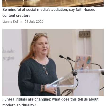
Be mindful of social media’s addiction, say faith-based
content creators
Lianne Kolirin
23 July 2026
Funeral rituals are changing: what does this tell us about
modern spirituality?