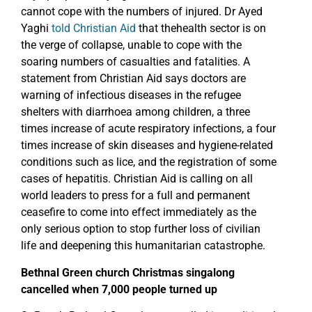
cannot cope with the numbers of injured. Dr Ayed
Yaghi
told Christian Aid
that thehealth sector is on
the verge of collapse, unable to cope with the
soaring numbers of casualties and fatalities. A
statement from Christian Aid says doctors are
warning of infectious diseases in the refugee
shelters with diarrhoea among children, a three
times increase of acute respiratory infections, a four
times increase of skin diseases and hygiene-related
conditions such as lice, and the registration of some
cases of hepatitis. Christian Aid is calling on all
world leaders to press for a full and permanent
ceasefire to come into effect immediately as the
only serious option to stop further loss of civilian
life and deepening this humanitarian catastrophe.
Bethnal Green church Christmas singalong
cancelled when 7,000 people turned up