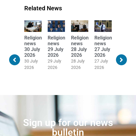
Related News
Religion
Religion
Religion
Religion
Religion
Religion
news
news
news
news
news
news
31 July
30 July
29 July
28 July
27 July
24 July
2026
2026
2026
2026
2026
2026
30 July
30 July
29 July
28 July
27 July
24 July
2026
2026
2026
2026
2026
2026
Sign up for our news
bulletin