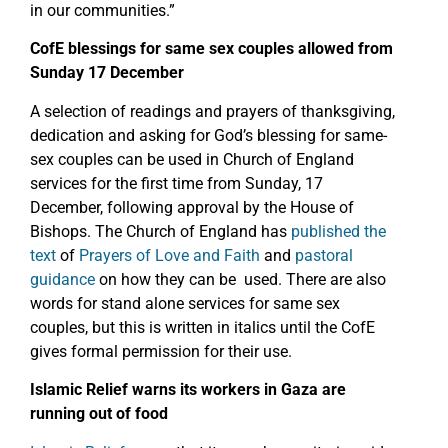
in our communities.”
CofE blessings for same sex couples allowed from
Sunday 17 December
A selection of readings and prayers of thanksgiving,
dedication and asking for God’s blessing for same-
sex couples can be used in Church of England
services for the first time from Sunday, 17
December, following approval by the House of
Bishops. The Church of England has
published the
text
of
Prayers of Love and Faith
and
pastoral
guidance
on how they can be used. There are also
words for stand alone services for same sex
couples, but this is written in italics until the CofE
gives formal permission for their use.
Islamic Relief warns its workers in Gaza are
running out of food