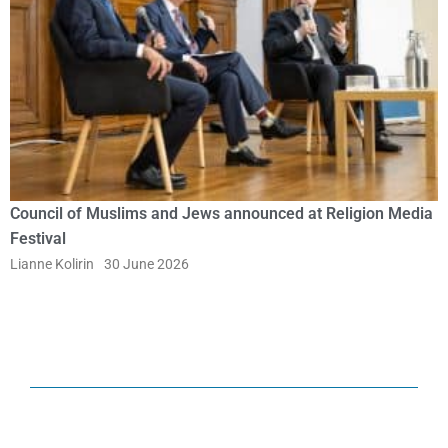
Council of Muslims and Jews announced at Religion Media
Festival
Lianne Kolirin
30 June 2026