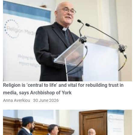
Religion is ‘central to life’ and vital for rebuilding trust in
media, says Archbishop of York
Anna Averkiou
30 June 2026