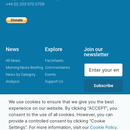
+44 (0) 203 970 0709
News
Explore
Join our
newsletter
All News
Factsheets
Morning News Briefing
Commentators
News by Category
Events
Analysis
Support Us
Subscribe
We use cookies to ensure that we give you the best
experience on our website. By clicking “ACCEPT”, you
Religion Media Centre © 2016-23 | Charity Number 1169562
consent to the use of all cookies. However, you can
provide a controlled consent by clicking "Cookie
Settings". For more information, visit our
Cookie Policy
.