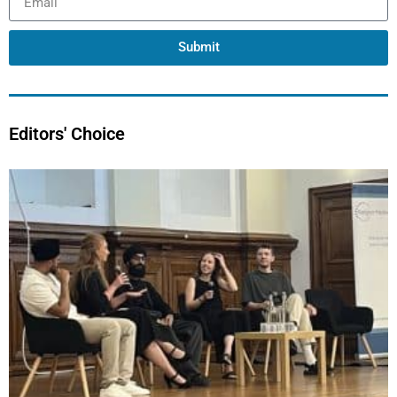
Submit
Editors' Choice