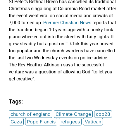
St Peter’s Bethnal Green has cancelled its traditional
Christmas singalong at Columbia Road market after
the event went viral on social media and crowds of
7,000 turned up.
Premier Christian News
reports that
the tradition began 10 years ago with a honky tonk
piano wheeled out into the street with fairy lights. It
grew steadily but a post on TikTok this year proved
too popular and the church wardens have cancelled
the last two Wednesday events on police advice.
The Rev Heather Atkinson says the successful
venture was a question of allowing God “to let you
get creative”.
Tags:
church of england
Climate Change
cop28
Gaza
Pope Francis
refugees
Vatican