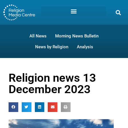
All News
Morning News Bulletin
News by Religion
Analysis
Religion news 13
December 2023