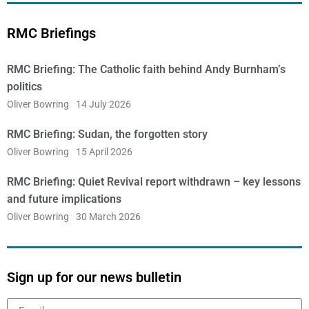
RMC Briefings
RMC Briefing: The Catholic faith behind Andy Burnham’s
politics
Oliver Bowring
14 July 2026
RMC Briefing: Sudan, the forgotten story
Oliver Bowring
15 April 2026
RMC Briefing: Quiet Revival report withdrawn – key lessons
and future implications
Oliver Bowring
30 March 2026
Sign up for our news bulletin