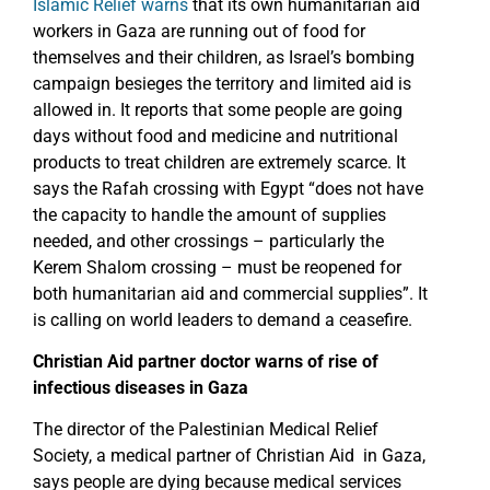
Islamic Relief warns
that its own humanitarian aid
workers in Gaza are running out of food for
themselves and their children, as Israel’s bombing
campaign besieges the territory and limited aid is
allowed in. It reports that some people are going
days without food and medicine and nutritional
products to treat children are extremely scarce. It
says the Rafah crossing with Egypt “does not have
the capacity to handle the amount of supplies
needed, and other crossings – particularly the
Kerem Shalom crossing – must be reopened for
both humanitarian aid and commercial supplies”. It
is calling on world leaders to demand a ceasefire.
Christian Aid partner doctor warns of rise of
infectious diseases in Gaza
The director of the Palestinian Medical Relief
Society, a medical partner of Christian Aid in Gaza,
says people are dying because medical services