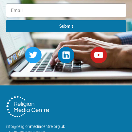
Submit
info@religionmediacentre.org.uk