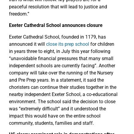
peaceful resolution that will lead to justice and
freedom.”
Exeter Cathedral School announces closure
Exeter Cathedral School, founded in 1179, has
announced it will
close its prep school
for children
in years three to eight, in July this year following
“unavoidable financial pressures that many small
independent schools are currently facing”. Another
company will take over the running of the Nursery
and Pre Prep years. In a statement, it said the
choristers can continue their studies together in the
nearby independent Exeter School, a co-educational
environment. The school said the decision to close
was “extremely difficult” and it understood the
impact this would have on the entire school
community, students, families and staff.