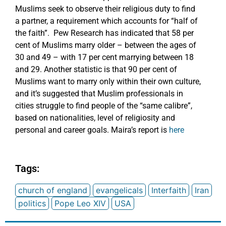
Muslims seek to observe their religious duty to find
a partner, a requirement which accounts for “half of
the faith”. Pew Research has indicated that 58 per
cent of Muslims marry older – between the ages of
30 and 49 – with 17 per cent marrying between 18
and 29. Another statistic is that 90 per cent of
Muslims want to marry only within their own culture,
and it’s suggested that Muslim professionals in
cities struggle to find people of the “same calibre”,
based on nationalities, level of religiosity and
personal and career goals. Maira’s report is
here
Tags:
church of england
evangelicals
Interfaith
Iran
politics
Pope Leo XIV
USA