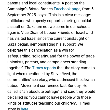
parents and local constituents. A post on the
Campaign’s Bristol Branch
Facebook page
, from 5
September 2025, says: “This is a clear message:
politicians who openly support Israel’s genocidal
assault on Gaza are not welcome in our schools.
Egan is Vice Chair of Labour Friends of Israel and
has visited Israel since the current onslaught on
Gaza began, demonstrating his support. We
celebrate this cancellation as a win for
safeguarding, solidarity, and for the power of trade
unionists, parents, and campaigners standing
together.” The
Times reports
that the story came to
light when mentioned by Steve Reed, the
communities’ secretary, who addressed the Jewish
Labour Movement conference last Sunday. He
called it “an absolute outrage” and said they would
be called in: “you cannot have people with those
kinds of attitudes teaching our children”. Times
story is
here