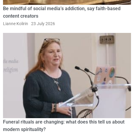
Be mindful of social media’s addiction, say faith-based
content creators
Lianne Kolirin
23 July 2026
Funeral rituals are changing: what does this tell us about
modern spirituality?