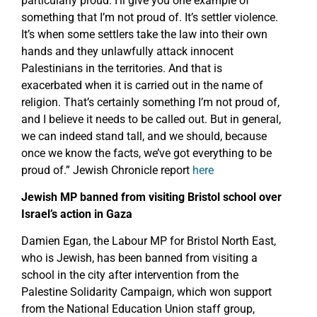
particularly proud. I’ll give you one example of
something that I’m not proud of. It’s settler violence.
It’s when some settlers take the law into their own
hands and they unlawfully attack innocent
Palestinians in the territories. And that is
exacerbated when it is carried out in the name of
religion. That’s certainly something I’m not proud of,
and I believe it needs to be called out. But in general,
we can indeed stand tall, and we should, because
once we know the facts, we’ve got everything to be
proud of.” Jewish Chronicle report
here
Jewish MP banned from visiting Bristol school over
Israel’s action in Gaza
Damien Egan, the Labour MP for Bristol North East,
who is Jewish, has been banned from visiting a
school in the city after intervention from the
Palestine Solidarity Campaign, which won support
from the National Education Union staff group,