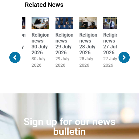
Related News
Religion
Religion
Religion
Religion
Religion
Religion
news
news
news
news
news
news
31 July
30 July
29 July
28 July
27 July
24 July
2026
2026
2026
2026
2026
2026
30 July
30 July
29 July
28 July
27 July
24 July
2026
2026
2026
2026
2026
2026
Sign up for our news
bulletin