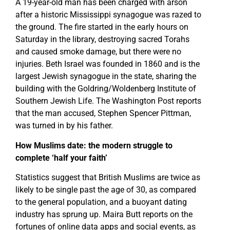
A 19-year-old man has been charged with arson
after a historic Mississippi synagogue was razed to
the ground. The fire started in the early hours on
Saturday in the library, destroying sacred Torahs
and caused smoke damage, but there were no
injuries. Beth Israel was founded in 1860 and is the
largest Jewish synagogue in the state, sharing the
building with the Goldring/Woldenberg Institute of
Southern Jewish Life. The Washington Post reports
that the man accused, Stephen Spencer Pittman,
was turned in by his father.
How Muslims date: the modern struggle to
complete ‘half your faith’
Statistics suggest that British Muslims are twice as
likely to be single past the age of 30, as compared
to the general population, and a buoyant dating
industry has sprung up. Maira Butt reports on the
fortunes of online data apps and social events, as