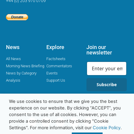
+44 (0) 203 970 0709
News
Explore
Join our
newsletter
All News
Factsheets
Morning News Briefing
Commentators
News by Category
Events
Analysis
Support Us
Subscribe
We use cookies to ensure that we give you the best
experience on our website. By clicking “ACCEPT”, you
Religion Media Centre © 2016-23 | Charity Number 1169562
consent to the use of all cookies. However, you can
provide a controlled consent by clicking "Cookie
Settings". For more information, visit our
Cookie Policy
.