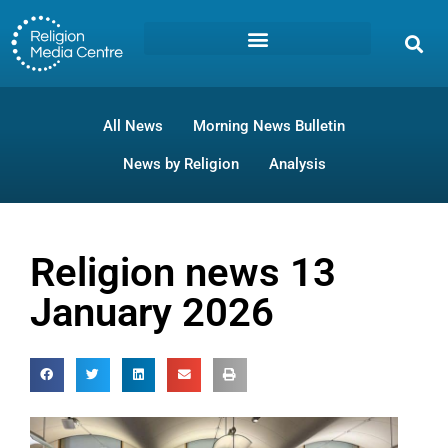
All News
Morning News Bulletin
News by Religion
Analysis
Religion news 13
January 2026