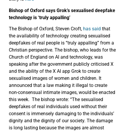
Bishop of Oxford says Grok’s sexualised deepfake
technology is ‘truly appalling’
The Bishop of Oxford, Steven Croft,
has said
that
the availability of technology creating sexualised
deepfakes of real people is “truly appalling” from a
Christian perspective. The bishop, who leads for the
Church of England on AI and technology, was
speaking after the government publicly criticised X
and the ability of the X AI app Grok to create
sexualised images of women and children. It
announced that a law making it illegal to create
non-consensual intimate images, would be enacted
this week. The bishop wrote: “The sexualised
deepfakes of real individuals used without their
consent is immensely damaging to the individuals’
dignity and the dignity of our society. The damage
is long lasting because the images are almost