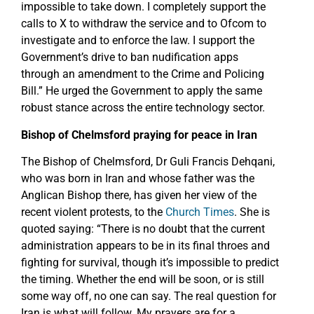
impossible to take down. I completely support the
calls to X to withdraw the service and to Ofcom to
investigate and to enforce the law. I support the
Government’s drive to ban nudification apps
through an amendment to the Crime and Policing
Bill.” He urged the Government to apply the same
robust stance across the entire technology sector.
Bishop of Chelmsford praying for peace in Iran
The Bishop of Chelmsford, Dr Guli Francis Dehqani,
who was born in Iran and whose father was the
Anglican Bishop there, has given her view of the
recent violent protests, to the
Church Times
. She is
quoted saying: “There is no doubt that the current
administration appears to be in its final throes and
fighting for survival, though it’s impossible to predict
the timing. Whether the end will be soon, or is still
some way off, no one can say. The real question for
Iran is what will follow. My prayers are for a