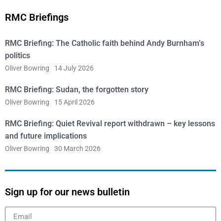
RMC Briefings
RMC Briefing: The Catholic faith behind Andy Burnham’s
politics
Oliver Bowring
14 July 2026
RMC Briefing: Sudan, the forgotten story
Oliver Bowring
15 April 2026
RMC Briefing: Quiet Revival report withdrawn – key lessons
and future implications
Oliver Bowring
30 March 2026
Sign up for our news bulletin