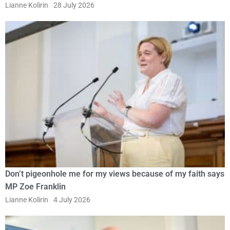
Lianne Kolirin
28 July 2026
Don’t pigeonhole me for my views because of my faith says
MP Zoe Franklin
Lianne Kolirin
4 July 2026