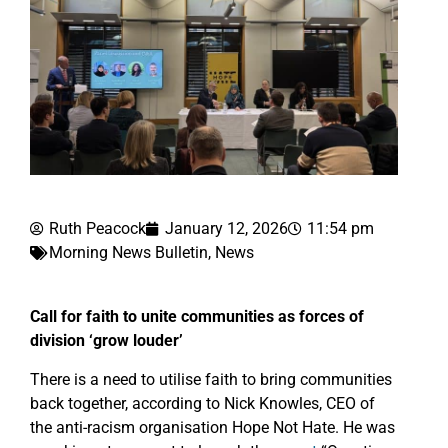
Ruth Peacock
January 12, 2026
11:54 pm
Morning News Bulletin
,
News
Call for faith to unite communities as forces of
division ‘grow louder’
There is a need to utilise faith to bring communities
back together, according to Nick Knowles, CEO of
the anti-racism organisation Hope Not Hate. He was