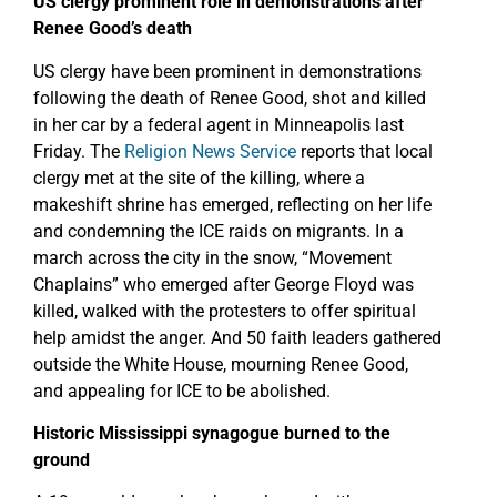
US clergy prominent role in demonstrations after
Renee Good’s death
US clergy have been prominent in demonstrations
following the death of Renee Good, shot and killed
in her car by a federal agent in Minneapolis last
Friday. The
Religion News Service
reports that local
clergy met at the site of the killing, where a
makeshift shrine has emerged, reflecting on her life
and condemning the ICE raids on migrants. In a
march across the city in the snow, “Movement
Chaplains” who emerged after George Floyd was
killed, walked with the protesters to offer spiritual
help amidst the anger. And 50 faith leaders gathered
outside the White House, mourning Renee Good,
and appealing for ICE to be abolished.
Historic Mississippi synagogue burned to the
ground