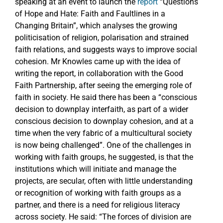
speaking at an event to launch the
report
“Questions
of Hope and Hate: Faith and Faultlines in a
Changing Britain”, which analyses the growing
politicisation of religion, polarisation and strained
faith relations, and suggests ways to improve social
cohesion. Mr Knowles came up with the idea of
writing the report, in collaboration with the Good
Faith Partnership, after seeing the emerging role of
faith in society. He said there has been a “conscious
decision to downplay interfaith, as part of a wider
conscious decision to downplay cohesion, and at a
time when the very fabric of a multicultural society
is now being challenged”. One of the challenges in
working with faith groups, he suggested, is that the
institutions which will initiate and manage the
projects, are secular, often with little understanding
or recognition of working with faith groups as a
partner, and there is a need for religious literacy
across society. He said: “The forces of division are