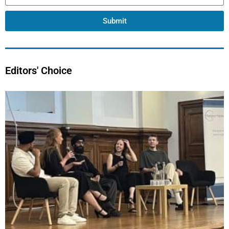
Submit
Editors' Choice