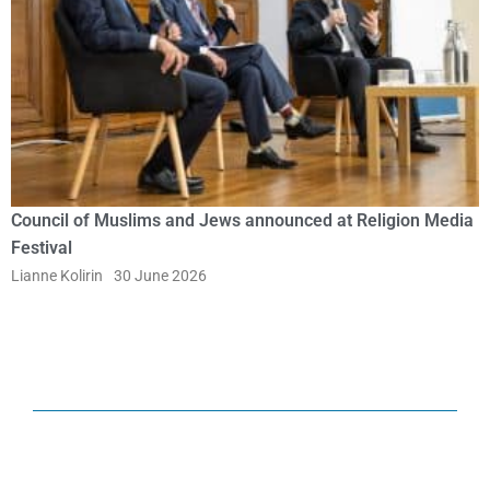
Council of Muslims and Jews announced at Religion Media
Festival
Lianne Kolirin
30 June 2026