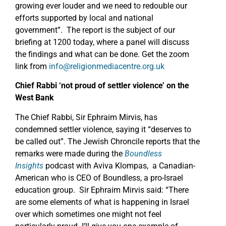
growing ever louder and we need to redouble our
efforts supported by local and national
government”. The report is the subject of our
briefing at 1200 today, where a panel will discuss
the findings and what can be done. Get the zoom
link from
info@religionmediacentre.org.uk
Chief Rabbi ‘not proud of settler violence’ on the
West Bank
The Chief Rabbi, Sir Ephraim Mirvis, has
condemned settler violence, saying it “deserves to
be called out”. The Jewish Chroncile reports that the
remarks were made during the
Boundless
Insights
podcast with Aviva Klompas, a Canadian-
American who is CEO of Boundless, a pro-Israel
education group. Sir Ephraim Mirvis said: “There
are some elements of what is happening in Israel
over which sometimes one might not feel