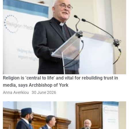
Religion is ‘central to life’ and vital for rebuilding trust in
media, says Archbishop of York
Anna Averkiou
30 June 2026