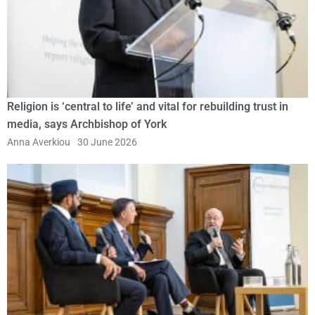
Religion is ‘central to life’ and vital for rebuilding trust in
media, says Archbishop of York
Anna Averkiou
30 June 2026