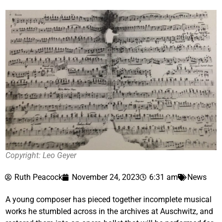
Copyright: Leo Geyer
Ruth Peacock
November 24, 2023
6:31 am
News
A young composer has pieced together incomplete musical
works he stumbled across in the archives at Auschwitz, and