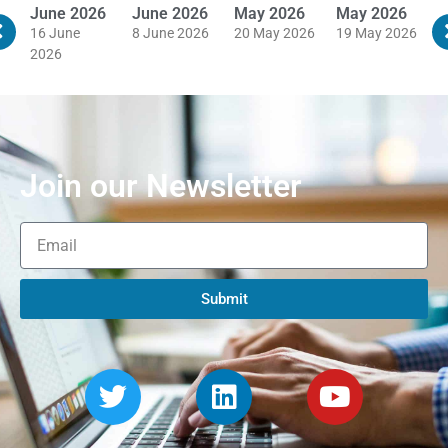
June 2026
June 2026
May 2026
May 2026
M
16 June
8 June 2026
20 May 2026
19 May 2026
1
2026
Join our Newsletter
Submit