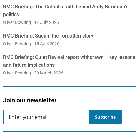
RMC Briefing: The Catholic faith behind Andy Burnham’s
politics
Oliver Bowring
14 July 2026
RMC Briefing: Sudan, the forgotten story
Oliver Bowring
15 April 2026
RMC Briefing: Quiet Revival report withdrawn – key lessons
and future implications
Oliver Bowring
30 March 2026
Join our newsletter
Subscribe