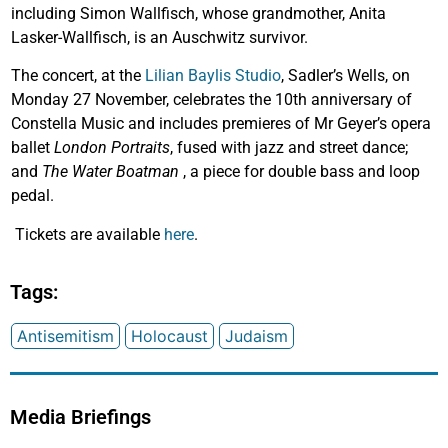
including Simon Wallfisch, whose grandmother, Anita
Lasker-Wallfisch, is an Auschwitz survivor.
The concert, at the
Lilian Baylis Studio
, Sadler’s Wells, on
Monday 27 November, celebrates the 10th anniversary of
Constella Music and includes premieres of Mr Geyer’s opera
ballet
London Portraits
, fused with jazz and street dance;
and
The Water Boatman
, a piece for double bass and loop
pedal.
Tickets are available
here
.
Tags:
Antisemitism
Holocaust
Judaism
Media Briefings