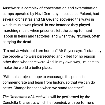
Auschwitz, a complex of concentration and extermination
camps operated by Nazi Germany in occupied Poland, had
several orchestras and Mr Geyer discovered the ways in
which music was played. In one instance they played
marching music when prisoners left the camp for hard
labour in fields and factories, and when they returned, often
carrying the dead.
“I’m not Jewish, but I am human,” Mr Geyer says. “I stand by
the people who were persecuted and killed for no reason
other than who there were. And, in my own way, I’m here to
make the world a better place.
“With this project I hope to encourage the public to
commemorate and learn from history, so that we can do
better. Change happens when we stand together.”
The Orchestras of Auschwitz
will be performed by the
Constella Orchestra, which he founded, with performers