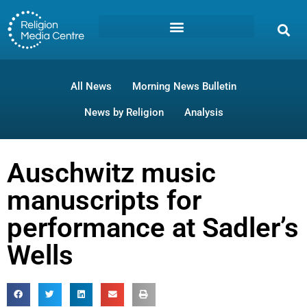
All News
Morning News Bulletin
News by Religion
Analysis
Auschwitz music
manuscripts for
performance at Sadler’s
Wells