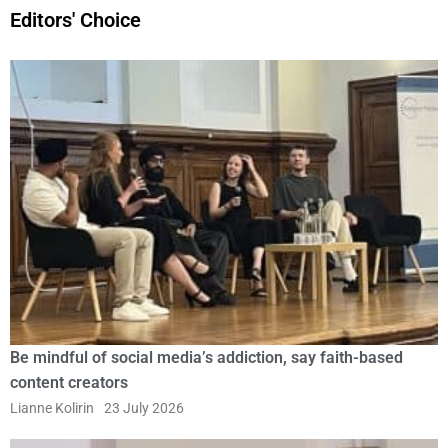
Editors' Choice
Be mindful of social media’s addiction, say faith-based
content creators
Lianne Kolirin
23 July 2026