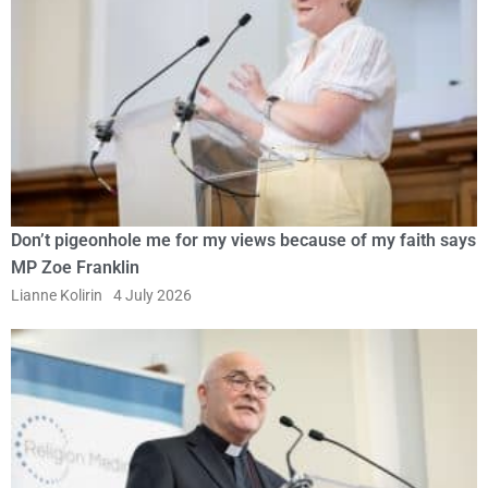
Don’t pigeonhole me for my views because of my faith says
MP Zoe Franklin
Lianne Kolirin
4 July 2026