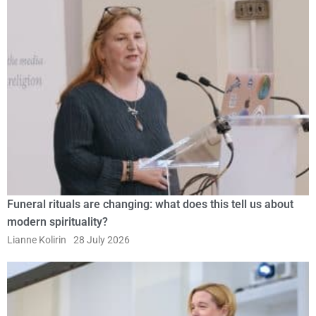
Funeral rituals are changing: what does this tell us about
modern spirituality?
Lianne Kolirin
28 July 2026