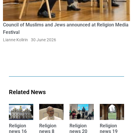
Council of Muslims and Jews announced at Religion Media
Festival
Lianne Kolirin
30 June 2026
Related News
Religion
Religion
Religion
Religion
R
news 16
news 8
news 20
news 19
n