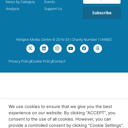
News by Category
Events
Analysis
Support Us
Subscribe
Religion Media Centre © 2016-23 | Charity Number 1169562
Privacy Policy
Cookie Policy
Contact
We use cookies to ensure that we give you the best
experience on our website. By clicking “ACCEPT”, you
consent to the use of all cookies. However, you can
provide a controlled consent by clicking "Cookie Settings".