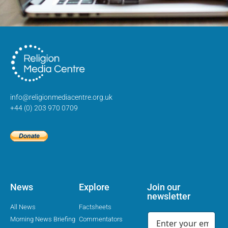
info@religionmediacentre.org.uk
+44 (0) 203 970 0709
News
Explore
Join our
newsletter
All News
Factsheets
Morning News Briefing
Commentators