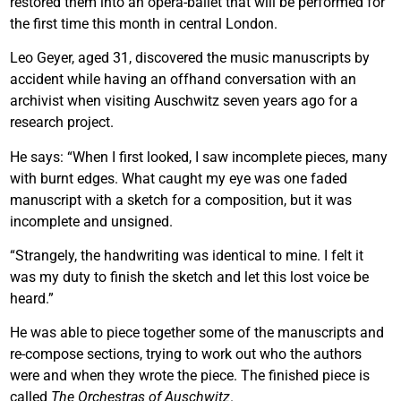
restored them into an opera-ballet that will be performed for
the first time this month in central London.
Leo Geyer, aged 31, discovered the music manuscripts by
accident while having an offhand conversation with an
archivist when visiting Auschwitz seven years ago for a
research project.
He says: “When I first looked, I saw incomplete pieces, many
with burnt edges. What caught my eye was one faded
manuscript with a sketch for a composition, but it was
incomplete and unsigned.
“Strangely, the handwriting was identical to mine. I felt it
was my duty to finish the sketch and let this lost voice be
heard.”
He was able to piece together some of the manuscripts and
re-compose sections, trying to work out who the authors
were and when they wrote the piece. The finished piece is
called
The Orchestras of Auschwitz
.