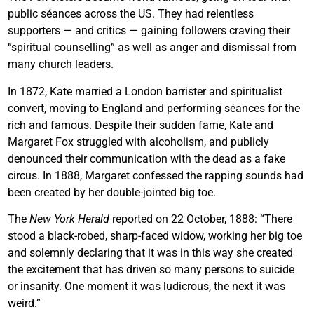
public séances across the US. They had relentless
supporters — and critics — gaining followers craving their
“spiritual counselling” as well as anger and dismissal from
many church leaders.
In 1872, Kate married a London barrister and spiritualist
convert, moving to England and performing séances for the
rich and famous. Despite their sudden fame, Kate and
Margaret Fox struggled with alcoholism, and publicly
denounced their communication with the dead as a fake
circus. In 1888, Margaret confessed the rapping sounds had
been created by her double-jointed big toe.
The
New York Herald
reported on 22 October, 1888: “There
stood a black-robed, sharp-faced widow, working her big toe
and solemnly declaring that it was in this way she created
the excitement that has driven so many persons to suicide
or insanity. One moment it was ludicrous, the next it was
weird.”