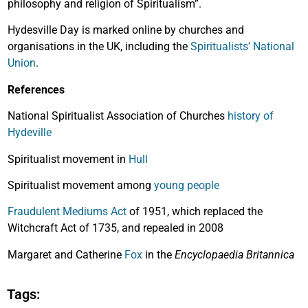
philosophy and religion of Spiritualism”.
Hydesville Day is marked online by churches and
organisations in the UK, including the
Spiritualists’ National
Union
.
References
National Spiritualist Association of Churches
history of
Hydeville
Spiritualist movement in
Hull
Spiritualist movement among
young people
Fraudulent Mediums Act
of 1951, which replaced the
Witchcraft Act of 1735, and repealed in 2008
Margaret and Catherine
Fox
in the
Encyclopaedia Britannica
Tags: