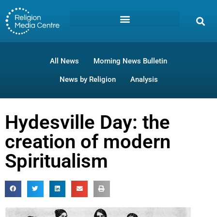
All News
Morning News Bulletin
News by Religion
Analysis
Hydesville Day: the
creation of modern
Spiritualism