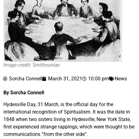
Image credit: Smithsonian
Sorcha Connell
March 31, 2021
10:00 pm
News
By Sorcha Connell
Hydesville Day, 31 March, is the official day for the
international recognition of Spiritualism. It was the date in
1848 when two sisters living in Hydesville, New York State,
first experienced strange rappings, which were thought to be
communications “from the other side”.