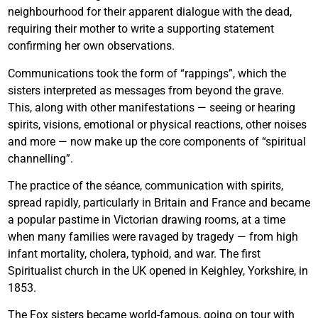
neighbourhood for their apparent dialogue with the dead,
requiring their mother to write a supporting statement
confirming her own observations.
Communications took the form of “rappings”, which the
sisters interpreted as messages from beyond the grave.
This, along with other manifestations — seeing or hearing
spirits, visions, emotional or physical reactions, other noises
and more — now make up the core components of “spiritual
channelling”.
The practice of the séance, communication with spirits,
spread rapidly, particularly in Britain and France and became
a popular pastime in Victorian drawing rooms, at a time
when many families were ravaged by tragedy — from high
infant mortality, cholera, typhoid, and war. The first
Spiritualist church in the UK opened in Keighley, Yorkshire, in
1853.
The Fox sisters became world-famous, going on tour with