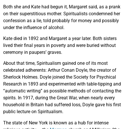
Both she and Kate had begun it, Margaret said, as a prank
on their superstitious mother. Spiritualists condemned her
confession as a lie, told probably for money and possibly
under the influence of alcohol.
Kate died in 1892 and Margaret a year later. Both sisters
lived their final years in poverty and were buried without
ceremony in paupers’ graves.
About that time, Spiritualism gained one of its most
celebrated adherents: Arthur Conan Doyle, the creator of
Sherlock Holmes. Doyle joined the Society for Psychical
Research in 1893 and experimented with table-tipping and
“automatic writing” as possible methods of contacting the
spirits. In 1917, during the Great War, when nearly every
household in Britain had suffered loss, Doyle gave his first
public lecture on Spiritualism.
The state of New York is known as a hub for intense