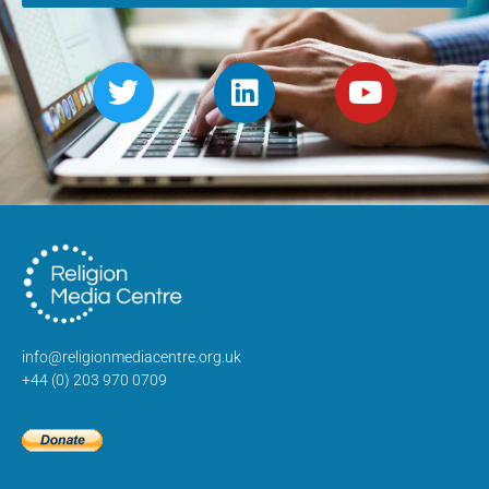
info@religionmediacentre.org.uk
+44 (0) 203 970 0709