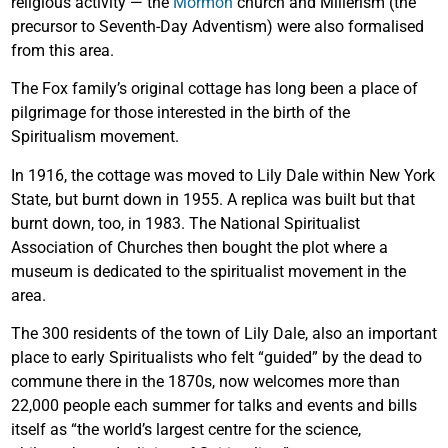
religious activity — the
Mormon
church and Millerism (the
precursor to Seventh-Day Adventism) were also formalised
from this area.
The Fox family’s original cottage has long been a place of
pilgrimage for those interested in the birth of the
Spiritualism movement.
In 1916, the cottage was moved to Lily Dale within New York
State, but burnt down in 1955. A replica was built but that
burnt down, too, in 1983. The National Spiritualist
Association of Churches then bought the plot where a
museum is dedicated to the spiritualist movement in the
area.
The 300 residents of the town of Lily Dale, also an important
place to early Spiritualists who felt “guided” by the dead to
commune there in the 1870s, now welcomes more than
22,000 people each summer for talks and events and bills
itself as “the world’s largest centre for the science,