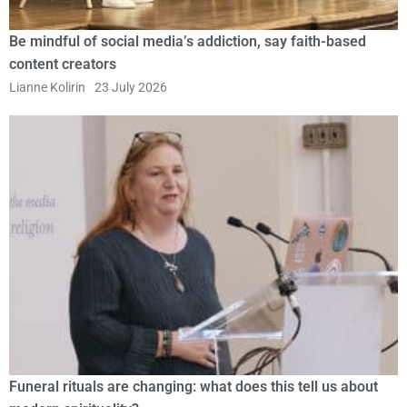
Be mindful of social media’s addiction, say faith-based
content creators
Lianne Kolirin
23 July 2026
Funeral rituals are changing: what does this tell us about