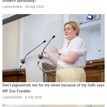
modern spirituality?
Lianne Kolirin
28 July 2026
Don’t pigeonhole me for my views because of my faith says
MP Zoe Franklin
Lianne Kolirin
4 July 2026