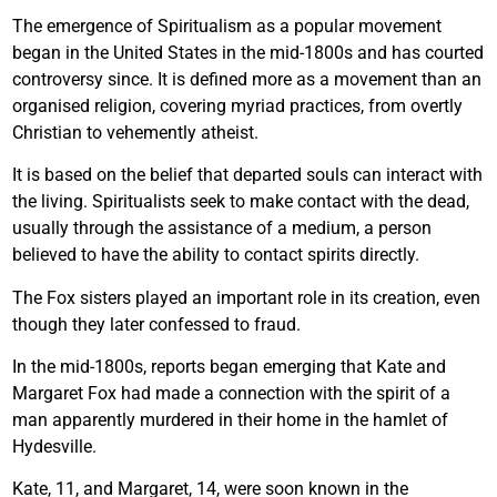
The emergence of Spiritualism as a popular movement
began in the United States in the mid-1800s and has courted
controversy since. It is defined more as a movement than an
organised religion, covering myriad practices, from overtly
Christian to vehemently atheist.
It is based on the belief that departed souls can interact with
the living. Spiritualists seek to make contact with the dead,
usually through the assistance of a medium, a person
believed to have the ability to contact spirits directly.
The Fox sisters played an important role in its creation, even
though they later confessed to fraud.
In the mid-1800s, reports began emerging that Kate and
Margaret Fox had made a connection with the spirit of a
man apparently murdered in their home in the hamlet of
Hydesville.
Kate, 11, and Margaret, 14, were soon known in the