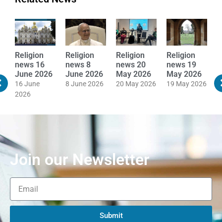
Religion
Religion
Religion
Religion
R
news 16
news 8
news 20
news 19
n
June 2026
June 2026
May 2026
May 2026
M
16 June
8 June 2026
20 May 2026
19 May 2026
1
2026
Join our Newsletter
Submit