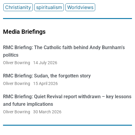
Christianity
spiritualism
Worldviews
Media Briefings
RMC Briefing: The Catholic faith behind Andy Burnham’s
politics
Oliver Bowring
14 July 2026
RMC Briefing: Sudan, the forgotten story
Oliver Bowring
15 April 2026
RMC Briefing: Quiet Revival report withdrawn – key lessons
and future implications
Oliver Bowring
30 March 2026