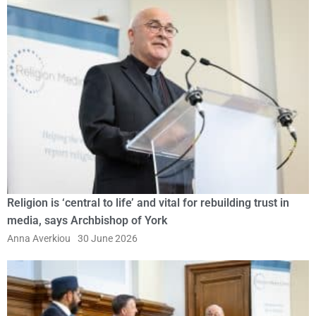
Religion is ‘central to life’ and vital for rebuilding trust in
media, says Archbishop of York
Anna Averkiou
30 June 2026