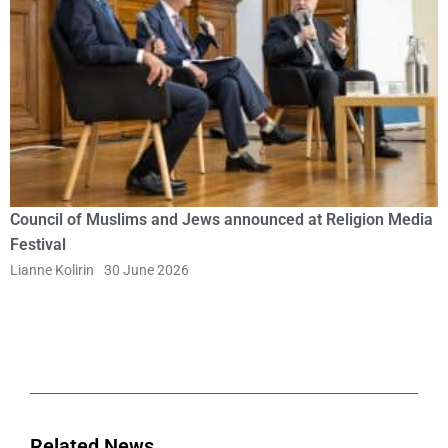
Council of Muslims and Jews announced at Religion Media
Festival
Lianne Kolirin
30 June 2026
Related News