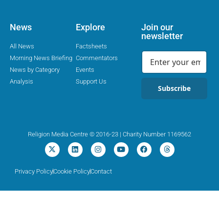
News
Explore
Join our
newsletter
All News
Factsheets
Morning News Briefing
Commentators
News by Category
Events
Analysis
Support Us
Subscribe
Religion Media Centre © 2016-23 | Charity Number 1169562
Privacy Policy
Cookie Policy
Contact