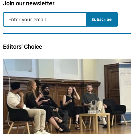
Join our newsletter
Subscribe
Editors' Choice