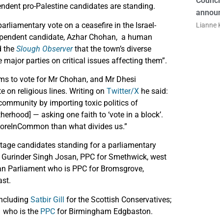
Counci
ndent pro-Palestine candidates are standing.
announ
arliamentary vote on a ceasefire in the Israel-
Lianne K
ndependent candidate, Azhar Chohan, a human
d the
Slough Observer
that the town’s diverse
major parties on critical issues affecting them”.
s to vote for Mr Chohan, and Mr Dhesi
te on religious lines. Writing on
Twitter/X
he said:
 community by importing toxic politics of
herhood] — asking one faith to ‘vote in a block’.
#MoreInCommon than what divides us.”
tage candidates standing for a parliamentary
de Gurinder Singh Josan, PPC for Smethwick, west
an Parliament who is PPC for Bromsgrove,
ast.
including
Satbir Gill
for the Scottish Conservatives;
, who is the
PPC
for Birmingham Edgbaston.