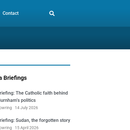
Contact
 Briefings
iefing: The Catholic faith behind
urnham’s politics
Bowring
14 July 2026
iefing: Sudan, the forgotten story
Bowring
15 April 2026