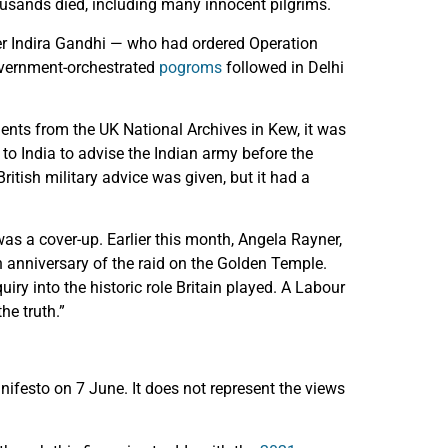
ousands died, including many innocent pilgrims.
ter Indira Gandhi — who had ordered Operation
overnment-orchestrated
pogroms
followed in Delhi
ents from the UK National Archives in Kew, it was
 to India to advise the Indian army before the
ritish military advice was given, but it had a
as a cover-up. Earlier this month, Angela Rayner,
 anniversary of the raid on the Golden Temple.
iry into the historic role Britain played. A Labour
he truth.”
ifesto on 7 June. It does not represent the views