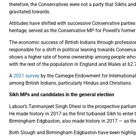
therefore, the Conservatives were not a party that Sikhs an
gravitated towards.
Attitudes have shifted with successive Conservative parties
heritage, served as the Conservative MP for Powell’s form
The economic success of British Indians through profession
responsible for a shift in political leaning towards Conser
shows a higher rate of home ownership among people who i
with the rest of the population in England and Wales at 62.7
A
2021 survey
by the Carnegie Endowment for International
among British Indians, particularly Hindus and Christians.
Sikh MPs and candidates in the general election
Labour’s Tanmanjeet Singh Dhesi is the prospective parliam
He made history in 2017 as the first turbaned Sikh to enter
Birmingham Edgbaston, also made history in 2017 — as the f
Both Slough and Birmingham Edgbaston have been highlig