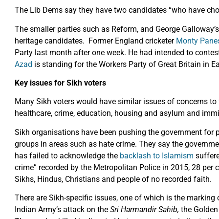
The Lib Dems say they have two candidates “who have chose
The smaller parties such as Reform, and George Galloway’s 
heritage candidates. Former England cricketer
Monty Pane
Party last month after one week. He had intended to contes
Azad
is standing for the Workers Party of Great Britain in Ea
Key issues for Sikh voters
Many Sikh voters would have similar issues of concerns to t
healthcare, crime, education, housing and asylum and immi
Sikh organisations have been pushing the government for par
groups in areas such as hate crime. They say the government
has failed to acknowledge the
backlash to Islamism
suffere
crime” recorded by the Metropolitan Police in 2015, 28 per 
Sikhs, Hindus, Christians and people of no recorded faith.
There are Sikh-specific issues, one of which is the marking 
Indian Army’s attack on the
Sri
Harmandir Sahib,
the Golden 