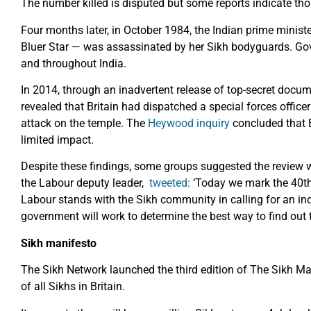
The number killed is disputed but some reports indicate th
Four months later, in October 1984, the Indian prime minis
Bluer Star — was assassinated by her Sikh bodyguards. G
and throughout India.
In 2014, through an inadvertent release of top-secret docum
revealed that Britain had dispatched a special forces officer
attack on the temple. The
Heywood inquiry
concluded that B
limited impact.
Despite these findings, some groups suggested the review w
the Labour deputy leader,
tweeted:
‘Today we mark the 40th
Labour stands with the Sikh community in calling for an inqu
government will work to determine the best way to find out t
Sikh manifesto
The Sikh Network launched the third edition of The Sikh Man
of all Sikhs in Britain.