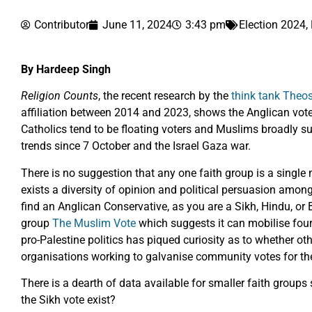
Contributor
June 11, 2024
3:43 pm
Election 2024
,
By Hardeep Singh
Religion Counts
, the recent research by the
think tank Theo
affiliation between 2014 and 2023, shows the Anglican vote 
Catholics tend to be floating voters and Muslims broadly su
trends since 7 October and the Israel Gaza war.
There is no suggestion that any one faith group is a single m
exists a diversity of opinion and political persuasion among 
find an Anglican Conservative, as you are a Sikh, Hindu, o
group
The Muslim Vote
which suggests it can mobilise four 
pro-Palestine politics has piqued curiosity as to whether oth
organisations working to galvanise community votes for the
There is a dearth of data available for smaller faith groups
the Sikh vote exist?