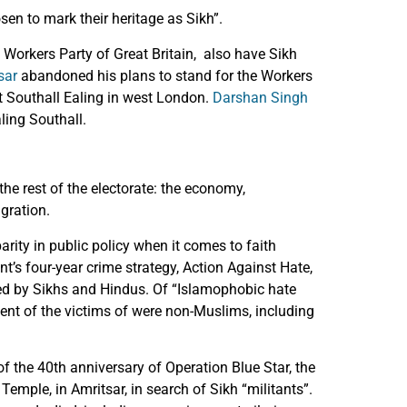
n to mark their heritage as Sikh”.
Workers Party of Great Britain, also have Sikh
sar
abandoned his plans to stand for the Workers
t Southall Ealing in west London.
Darshan Singh
ling Southall.
he rest of the electorate: the economy,
gration.
ity in public policy when it comes to faith
’s four-year crime strategy, Action Against Hate,
d by Sikhs and Hindus. Of “Islamophobic hate
cent of the victims of were non-Muslims, including
of the 40th anniversary of Operation Blue Star, the
Temple, in Amritsar, in search of Sikh “militants”.