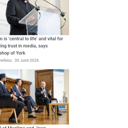
n is ‘central to life’ and vital for
ing trust in media, says
shop of York
erkiou
30 June 2026