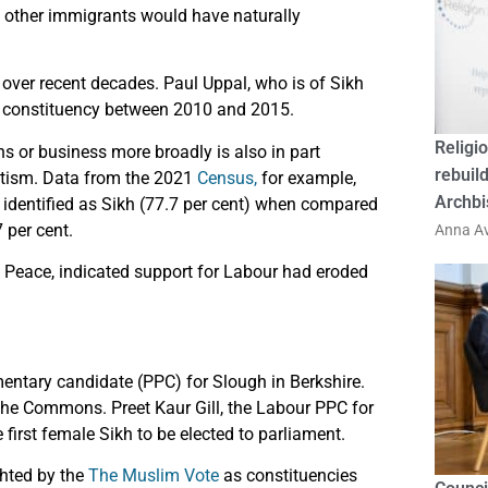
d other immigrants would have naturally
 over recent decades. Paul Uppal, who is of Sikh
er constituency between 2010 and 2015.
Religio
s or business more broadly is also in part
rebuild
vatism. Data from the 2021
Census,
for example,
Archbi
dentified as Sikh (77.7 per cent) when compared
 per cent.
Anna Av
 Peace, indicated support for Labour had eroded
entary candidate (PPC) for Slough in Berkshire.
 the Commons. Preet Kaur Gill, the Labour PPC for
irst female Sikh to be elected to parliament.
hted by the
The Muslim Vote
as constituencies