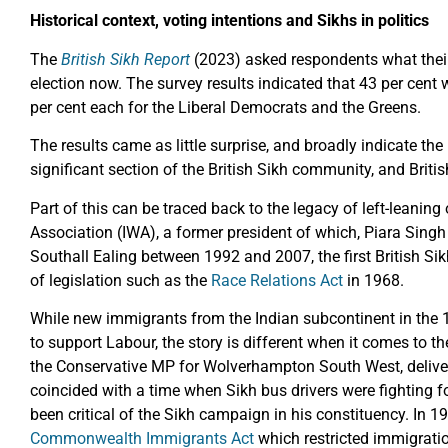
Historical context, voting intentions and Sikhs in politics
The
British Sikh Report
(2023) asked respondents what their 
election now. The survey results indicated that 43 per cent
per cent each for the Liberal Democrats and the Greens.
The results came as little surprise, and broadly indicate t
significant section of the British Sikh community, and Briti
Part of this can be traced back to the legacy of left-leaning
Association (IWA), a former president of which, Piara Sing
Southall Ealing between 1992 and 2007, the first British Si
of legislation such as the
Race Relations Act
in 1968.
While new immigrants from the Indian subcontinent in the
to support Labour, the story is different when it comes to t
the Conservative MP for Wolverhampton South West, delive
coincided with a time when Sikh bus drivers were fighting fo
been critical of the Sikh campaign in his constituency. In 
Commonwealth Immigrants Act
which restricted immigration