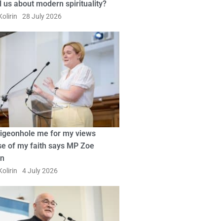
ll us about modern spirituality?
olirin
28 July 2026
pigeonhole me for my views
e of my faith says MP Zoe
in
olirin
4 July 2026