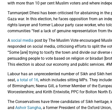
with more than 10 per cent Muslim voters and where indepe
Tanmanjeet Dhesi has been criticised for abstaining in the p
Gaza war. In this election, he faces opposition from an i
rights lawyer and former Labour party case worker, who tol
communities “feel a lack of genuine representation from the 
A
social media
post by The Muslim Vote encouraged Muslim
responded on social media, criticising efforts to split the vo
“Some [are] trying to toxify the town and divide our diverse
persuading people to vote based on religion or biradari [brot
This election is about our economy and public services. 
Labour has an unprecedented number of Sikh and Sikh heri
seat,
a total of 16
, which includes sitting MPs. They inclu
of Birmingham; Neena Gill, a former Member of the Europe
Worcestershire; and Kirith Entwistle, PPC for Bolton North E
The Conservatives have three candidates of Sikh heritage, 
and
Ashvir Sangha
, a former President of the Oxford Union