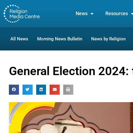
News
Resources
All News
Morning News Bulletin
News by Religion
General Election 2024: 