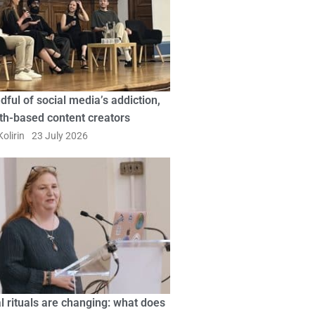
dful of social media’s addiction,
ith-based content creators
olirin
23 July 2026
l rituals are changing: what does