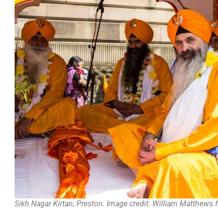
Sikh Nagar Kirtan, Preston. Image credit: William Matthews f