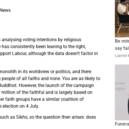
News
s
analysing voting intentions by religious
Be min
has consistently been leaning to the right,
say fa
pport Labour, although the data doesn’t factor in
Lianne K
onolith in its worldview or politics, and there
people of all faiths and none. You are as likely to
r Buddhist. However, the launch of the campaign
million of the faithful and is largely based on
er faith groups have a similar coalition of
 election on 4 July.
 such as Sikhs, so the question then arises: does
Funera