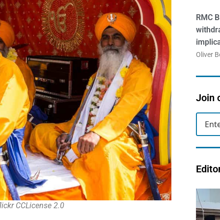
RMC Br
withdr
implic
Oliver 
Join 
Edito
lickr CCLicense 2.0