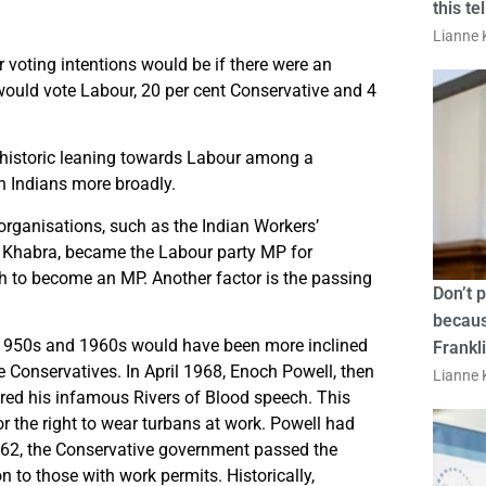
this te
Lianne K
voting intentions would be if there were an
 would vote Labour, 20 per cent Conservative and 4
he historic leaning towards Labour among a
sh Indians more broadly.
 organisations, such as the Indian Workers’
h Khabra, became the Labour party MP for
kh to become an MP. Another factor is the passing
Don’t 
becaus
 1950s and 1960s would have been more inclined
Frankl
he Conservatives. In April 1968, Enoch Powell, then
Lianne K
red his infamous Rivers of Blood speech. This
r the right to wear turbans at work. Powell had
1962, the Conservative government passed the
 to those with work permits. Historically,