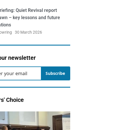
iefing: Quiet Revival report
awn – key lessons and future
ations
Bowring
30 March 2026
our newsletter
Subscribe
rs' Choice