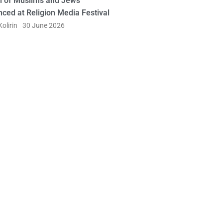
l of Muslims and Jews
ced at Religion Media Festival
olirin
30 June 2026