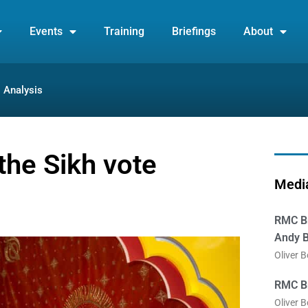
Events
Training
Briefings
About
Analysis
the Sikh vote
Media
RMC Br
Andy B
Oliver 
RMC Br
Oliver 