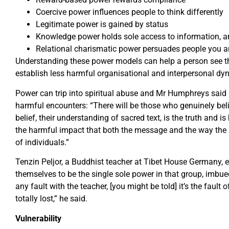
Coercive power influences people to think differently
Legitimate power is gained by status
Knowledge power holds sole access to information, 
Relational charismatic power persuades people you ar
Understanding these power models can help a person see t
establish less harmful organisational and interpersonal dy
Power can trip into spiritual abuse and Mr Humphreys said
harmful encounters: “There will be those who genuinely bel
belief, their understanding of sacred text, is the truth and is
the harmful impact that both the message and the way the
of individuals.”
Tenzin Peljor, a Buddhist teacher at Tibet House Germany, ex
themselves to be the single sole power in that group, imbued
any fault with the teacher, [you might be told] it’s the fault 
totally lost,” he said.
Vulnerability