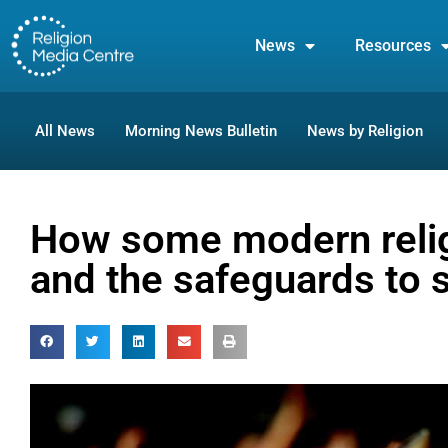
News
Resources
All News
Morning News Bulletin
News by Religion
How some modern reli
and the safeguards to 