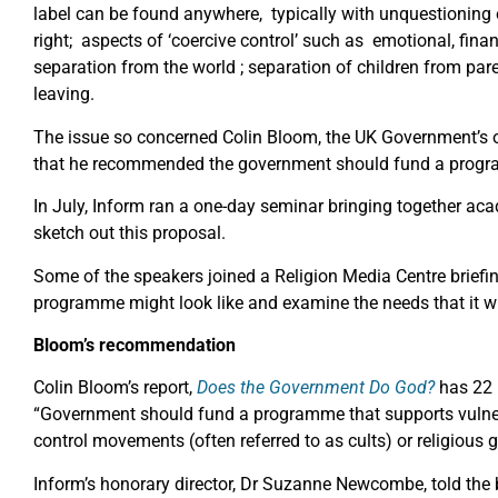
label can be found anywhere, typically with unquestioning o
right; aspects of ‘coercive control’ such as emotional, fina
separation from the world ; separation of children from paren
leaving.
The issue so concerned Colin Bloom, the UK Government’s 
that he recommended the government should fund a progr
In July, Inform ran a one-day seminar bringing together aca
sketch out this proposal.
Some of the speakers joined a Religion Media Centre briefi
programme might look like and examine the needs that it wi
Bloom’s recommendation
Colin Bloom’s report,
Does the Government Do God?
has 22 
“Government should fund a programme that supports vulner
control movements (often referred to as cults) or religious 
Inform’s honorary director, Dr Suzanne Newcombe, told the