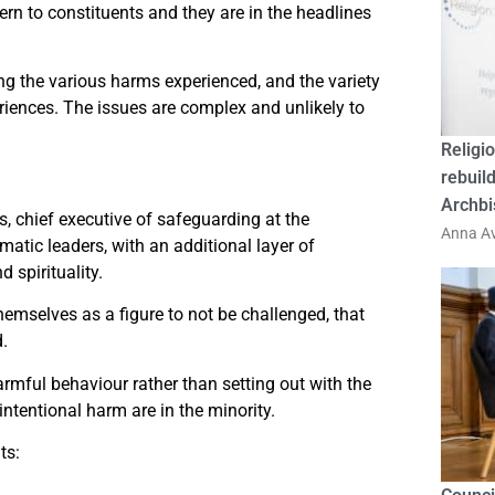
rn to constituents and they are in the headlines
g the various harms experienced, and the variety
riences. The issues are complex and unlikely to
Religio
rebuild
Archbi
s, chief executive of safeguarding at the
Anna Av
matic leaders, with an additional layer of
d spirituality.
themselves as a figure to not be challenged, that
d.
armful behaviour rather than setting out with the
ntentional harm are in the minority.
ts: