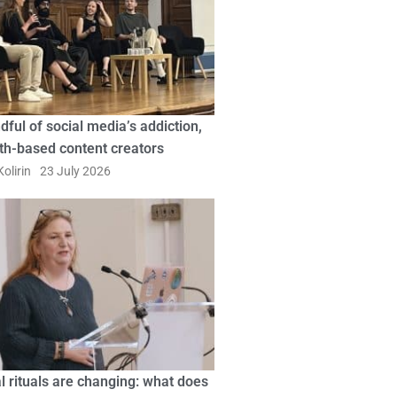
dful of social media’s addiction,
ith-based content creators
olirin
23 July 2026
l rituals are changing: what does