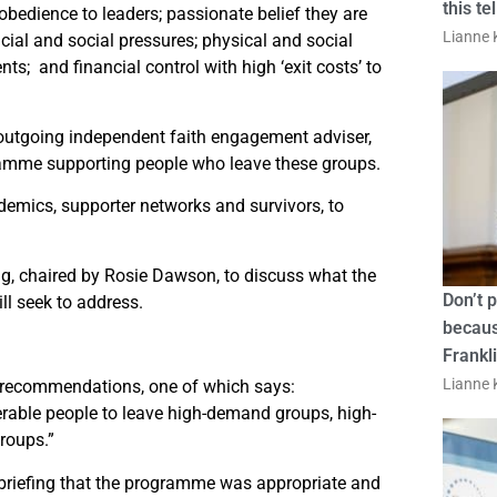
this te
bedience to leaders; passionate belief they are
Lianne K
ncial and social pressures; physical and social
ts; and financial control with high ‘exit costs’ to
outgoing independent faith engagement adviser,
amme supporting people who leave these groups.
demics, supporter networks and survivors, to
ng, chaired by Rosie Dawson, to discuss what the
Don’t 
ll seek to address.
becaus
Frankl
Lianne K
recommendations, one of which says:
able people to leave high-demand groups, high-
groups.”
 briefing that the programme was appropriate and