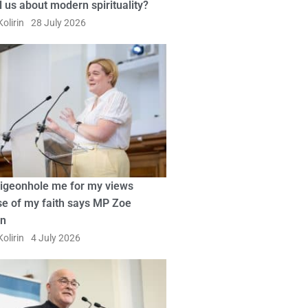
ll us about modern spirituality?
olirin
28 July 2026
pigeonhole me for my views
e of my faith says MP Zoe
in
olirin
4 July 2026