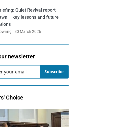
iefing: Quiet Revival report
awn – key lessons and future
ations
Bowring
30 March 2026
our newsletter
Subscribe
rs' Choice