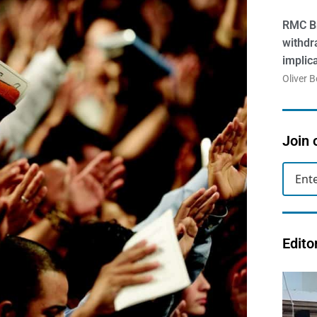
RMC Br
withdr
implic
Oliver 
Join 
Edito