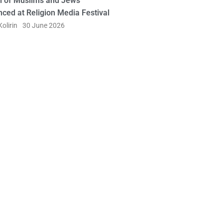
l of Muslims and Jews
ced at Religion Media Festival
olirin
30 June 2026