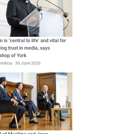
n is ‘central to life’ and vital for
ing trust in media, says
shop of York
erkiou
30 June 2026