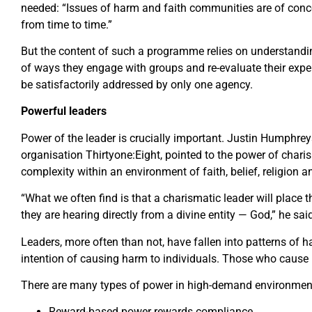
needed: “Issues of harm and faith communities are of conce
from time to time.”
But the content of such a programme relies on understandin
of ways they engage with groups and re-evaluate their expe
be satisfactorily addressed by only one agency.
Powerful leaders
Power of the leader is crucially important. Justin Humphrey
organisation Thirtyone:Eight, pointed to the power of charis
complexity within an environment of faith, belief, religion an
“What we often find is that a charismatic leader will place 
they are hearing directly from a divine entity — God,” he sai
Leaders, more often than not, have fallen into patterns of h
intention of causing harm to individuals. Those who cause i
There are many types of power in high-demand environmen
Reward-based power rewards compliance