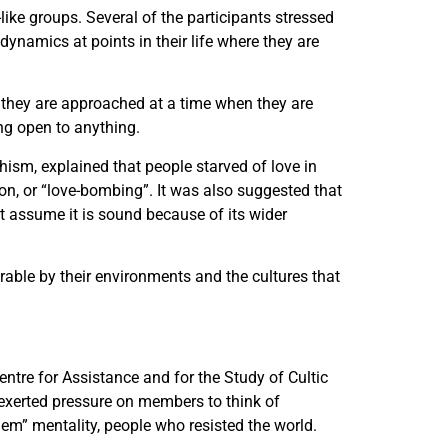
like groups. Several of the participants stressed
ynamics at points in their life where they are
hey are approached at a time when they are
ng open to anything.
hism, explained that people starved of love in
ion, or “love-bombing”. It was also suggested that
t assume it is sound because of its wider
ble by their environments and the cultures that
entre for Assistance and for the Study of Cultic
exerted pressure on members to think of
em” mentality, people who resisted the world.