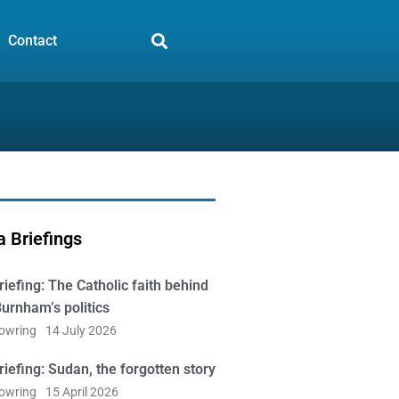
Contact
 Briefings
iefing: The Catholic faith behind
urnham’s politics
Bowring
14 July 2026
iefing: Sudan, the forgotten story
Bowring
15 April 2026