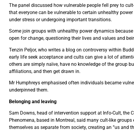
The panel discussed how vulnerable people fell prey to cult-
that everyone can be vulnerable to certain unhealthy power d
under stress or undergoing important transitions.
Some join groups with unhealthy power dynamics because t
open for change, questioning their lives and values and bei
Tenzin Peljor, who writes a blog on controversy within Budd
early life seek acceptance and cults can give a lot of attent
others are simply naïve, have no knowledge of the group bu
affiliations, and then get drawn in.
Mr Humphreys emphasised often individuals became vulnera
underpinned them.
Belonging and leaving
Sam Downs, head of intervention support at Info-Cult, the C
Phenomena, based in Montreal, said many cult-like groups 
themselves as separate from society, creating an “us and th