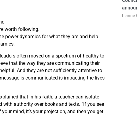
Counci
announ
Lianne K
and
e worth following.
he power dynamics for what they are and help
namics.
 leaders often moved on a spectrum of healthy to
ieve that the way they are communicating their
 helpful. And they are not sufficiently attentive to
 message is communicated is impacting the lives
plained that in his faith, a teacher can isolate
 with authority over books and texts. “If you see
of your mind, it’s your projection, and then you get