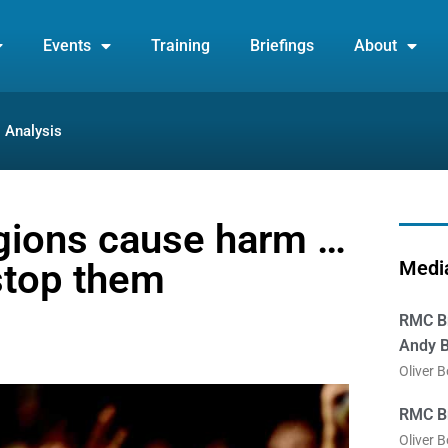
Events
Training
Briefings
About
Analysis
gions cause harm …
stop them
Media
RMC Br
Andy B
Oliver 
RMC Br
Oliver 