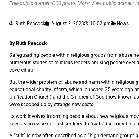
Free public domain CC0 photo. More: View public domain 
Ruth Peacock
August 2, 2023
10:02 pm
News
By Ruth Peacock
Safeguarding people within religious groups from abuse nev
numerous stories of religious leaders abusing people over 
covered up.
But the wider problem of abuse and harm within religious gr
educational charity Inform, which launched 35 years ago at 
Unification Church) and the Children of God (now known as
were scooped up by strange new sects.
Its work involves informing people about new religious move
seen as an issue not just confined to “cults” but found in g
A “cult” is now often described as a “high-demand group” an