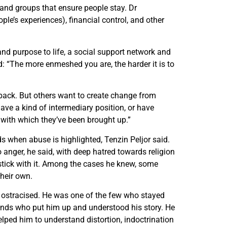
nd groups that ensure people stay. Dr
le’s experiences), financial control, and other
d purpose to life, a social support network and
 “The more enmeshed you are, the harder it is to
ack. But others want to create change from
ave a kind of intermediary position, or have
 with which they’ve been brought up.”
 when abuse is highlighted, Tenzin Peljor said.
 anger, he said, with deep hatred towards religion
stick with it. Among the cases he knew, some
their own.
 ostracised. He was one of the few who stayed
iends who put him up and understood his story. He
lped him to understand distortion, indoctrination