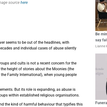
image source
here
Be min
say fa
er seems to be out of the headlines, with
Lianne K
decades and individual cases of abuse silently
oups and cults is not a recent concern for the
the height of stories about the Moonies (the
 the Family International), when young people
ments. But its role is expanding, as abuse is
roups within established religious organisations.
Funera
d the kind of harmful behaviour that typifies this