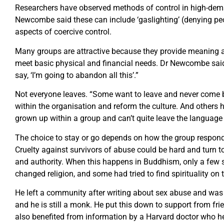
Researchers have observed methods of control in high-dema
Newcombe said these can include ‘gaslighting’ (denying peop
aspects of coercive control.
Many groups are attractive because they provide meaning an
meet basic physical and financial needs. Dr Newcombe said:
say, ‘I’m going to abandon all this’.”
Not everyone leaves. “Some want to leave and never come b
within the organisation and reform the culture. And others h
grown up within a group and can’t quite leave the language
The choice to stay or go depends on how the group responds
Cruelty against survivors of abuse could be hard and turn to
and authority. When this happens in Buddhism, only a few 
changed religion, and some had tried to find spirituality on 
He left a community after writing about sex abuse and was
and he is still a monk. He put this down to support from fr
also benefited from information by a Harvard doctor who he