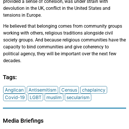
provided a sense of cohesion, was under strain with
devolution in the UK, conflict in the United States and
tensions in Europe.
He believed that belonging comes from community groups
working with others, religious traditions alongside civil
society groups. And because religious communities have the
capacity to bind communities and give coherency to
political agency, they will be important over the next few
decades.
Tags:
Anglican
Antisemitism
Census
chaplaincy
Covid-19
LGBT
muslim
secularism
Media Briefings