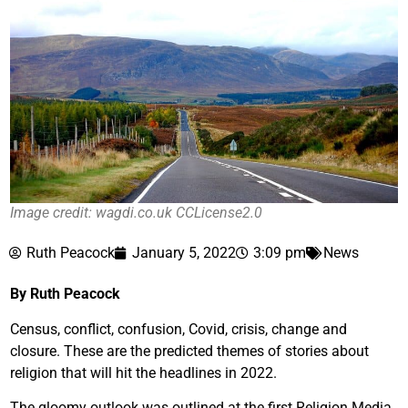
Image credit: wagdi.co.uk CCLicense2.0
Ruth Peacock
January 5, 2022
3:09 pm
News
By Ruth Peacock
Census, conflict, confusion, Covid, crisis, change and
closure. These are the predicted themes of stories about
religion that will hit the headlines in 2022.
The gloomy outlook was outlined at the first Religion Media