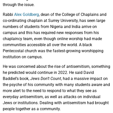
through the issue.
Rabbi
Alex Goldberg
, dean of the College of Chaplains and
co-ordinating chaplain at Surrey University, has seen large
numbers of students from Nigeria and India arrive on
campus and this has required new responses from his
chaplaincy team, even though online worship had made
communities accessible all over the world. A black
Pentecostal church was the fastest-growing worshipping
institution on campus.
He was concerned about the rise of antisemitism, something
he predicted would continue in 2022. He said David
Baddiel’s book,
Jews Don’t Count
, had a massive impact on
the psyche of his community with many students aware and
more alert to the need to respond to what they see as
everyday antisemitism, as well as attacks on individual
Jews or institutions. Dealing with antisemitism had brought
people together as a community.