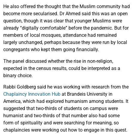
He also offered the thought that the Muslim community had
become more secularised. Dr Ahmed said this was an open
question, though it was clear that younger Muslims were
already “digitally comfortable” before the pandemic. But for
members of local mosques, attendance had remained
largely unchanged, perhaps because they were run by local
congregants who kept them going financially.
The panel discussed whether the rise in non-religion,
expected in the census results, could be interpreted as a
binary choice.
Rabbi Goldberg said he was working with research from the
Chaplaincy Innovation Hub
at Brandeis University in
America, which had explored humanism among students. It
suggested that two-thirds of students on campus were
humanist and two-thirds of that number also had some
form of spirituality and were searching for meaning, so
chaplaincies were working out how to engage in this quest.