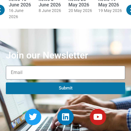
June 2026
June 2026
May 2026
May 2026
M
16 June
8 June 2026
20 May 2026
19 May 2026
1
2026
Join our Newsletter
Submit