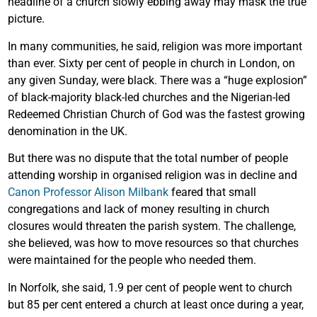
headline of a church slowly ebbing away may mask the true
picture.
In many communities, he said, religion was more important
than ever. Sixty per cent of people in church in London, on
any given Sunday, were black. There was a “huge explosion”
of black-majority black-led churches and the Nigerian-led
Redeemed Christian Church of God was the fastest growing
denomination in the UK.
But there was no dispute that the total number of people
attending worship in organised religion was in decline and
Canon Professor Alison Milbank
feared that small
congregations and lack of money resulting in church
closures would threaten the parish system. The challenge,
she believed, was how to move resources so that churches
were maintained for the people who needed them.
In Norfolk, she said, 1.9 per cent of people went to church
but 85 per cent entered a church at least once during a year,