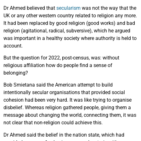
Dr Ahmed believed that
secularism
was not the way that the
UK or any other western country related to religion any more.
It had been replaced by good religion (good works) and bad
religion (agitational, radical, subversive), which he argued
was important in a healthy society where authority is held to
account.
But the question for 2022, post-census, was: without
religious affiliation how do people find a sense of
belonging?
Bob Smietana said the American attempt to build
intentionally secular organisations that provided social
cohesion had been very hard. It was like trying to organise
disbelief. Whereas religion gathered people, giving them a
message about changing the world, connecting them, it was
not clear that non-religion could achieve this.
Dr Ahmed said the belief in the nation state, which had