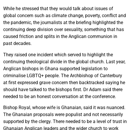
While he stressed that they would talk about issues of
global concern such as climate change, poverty, conflict and
the pandemic, the journalists at the briefing highlighted the
continuing deep division over sexuality, something that has
caused friction and splits in the Anglican communion in
past decades.
They raised one incident which served to highlight the
continuing theological divide in the global church. Last year,
Anglican bishops in Ghana supported legislation to
criminalise LGBTQ+ people. The Archbishop of Canterbury
at first expressed grave concern then backtracked saying he
should have talked to the bishops first. Dr Adam said there
needed to be an honest conversation at the conference.
Bishop Royal, whose wife is Ghanaian, said it was nuanced.
The Ghanaian proposals were populist and not necessarily
supported by the clergy. There needed to be a level of trust in
Ghanaian Anglican leaders and the wider church to work