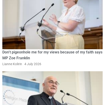
Don’t pigeonhole me for my views because of my faith says
MP Zoe Franklin
Lianne Kolirin
4 July 2026