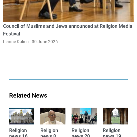
Council of Muslims and Jews announced at Religion Media
Festival
Lianne Kolirin
30 June 2026
Related News
Religion
Religion
Religion
Religion
R
news 16
news 8
news 20
news 19
n