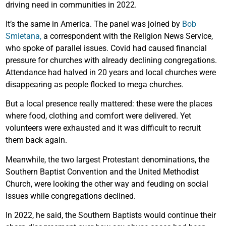
driving need in communities in 2022.
It’s the same in America. The panel was joined by
Bob
Smietana,
a correspondent with the Religion News Service,
who spoke of parallel issues. Covid had caused financial
pressure for churches with already declining congregations.
Attendance had halved in 20 years and local churches were
disappearing as people flocked to mega churches.
But a local presence really mattered: these were the places
where food, clothing and comfort were delivered. Yet
volunteers were exhausted and it was difficult to recruit
them back again.
Meanwhile, the two largest Protestant denominations, the
Southern Baptist Convention and the United Methodist
Church, were looking the other way and feuding on social
issues while congregations declined.
In 2022, he said, the Southern Baptists would continue their