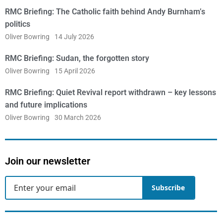
RMC Briefing: The Catholic faith behind Andy Burnham’s
politics
Oliver Bowring
14 July 2026
RMC Briefing: Sudan, the forgotten story
Oliver Bowring
15 April 2026
RMC Briefing: Quiet Revival report withdrawn – key lessons
and future implications
Oliver Bowring
30 March 2026
Join our newsletter
Subscribe