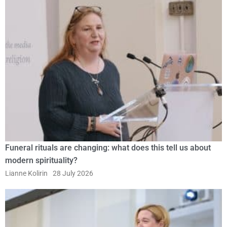
Funeral rituals are changing: what does this tell us about
modern spirituality?
Lianne Kolirin
28 July 2026