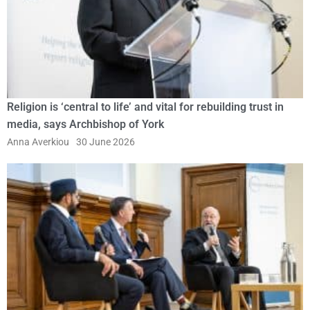
Religion is ‘central to life’ and vital for rebuilding trust in
media, says Archbishop of York
Anna Averkiou
30 June 2026