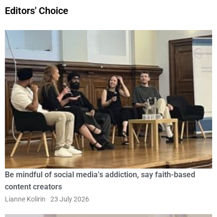
Editors' Choice
Be mindful of social media’s addiction, say faith-based
content creators
Lianne Kolirin
23 July 2026