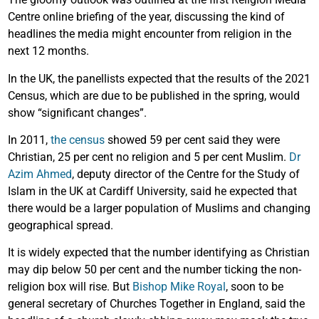
Centre online briefing of the year, discussing the kind of
headlines the media might encounter from religion in the
next 12 months.
In the UK, the panellists expected that the results of the 2021
Census, which are due to be published in the spring, would
show “significant changes”.
In 2011,
the census
showed 59 per cent said they were
Christian, 25 per cent no religion and 5 per cent Muslim.
Dr
Azim Ahmed
, deputy director of the Centre for the Study of
Islam in the UK at Cardiff University, said he expected that
there would be a larger population of Muslims and changing
geographical spread.
It is widely expected that the number identifying as Christian
may dip below 50 per cent and the number ticking the non-
religion box will rise. But
Bishop Mike Royal
, soon to be
general secretary of Churches Together in England, said the