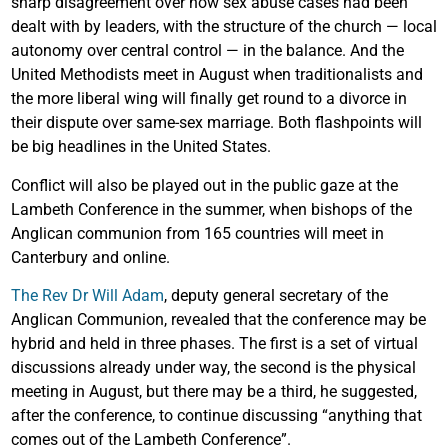
sharp disagreement over how sex abuse cases had been
dealt with by leaders, with the structure of the church — local
autonomy over central control — in the balance. And the
United Methodists meet in August when traditionalists and
the more liberal wing will finally get round to a divorce in
their dispute over same-sex marriage. Both flashpoints will
be big headlines in the United States.
Conflict will also be played out in the public gaze at the
Lambeth Conference in the summer, when bishops of the
Anglican communion from 165 countries will meet in
Canterbury and online.
The Rev Dr Will Adam
, deputy general secretary of the
Anglican Communion, revealed that the conference may be
hybrid and held in three phases. The first is a set of virtual
discussions already under way, the second is the physical
meeting in August, but there may be a third, he suggested,
after the conference, to continue discussing “anything that
comes out of the Lambeth Conference”.