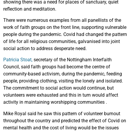
showing there was a need for places of sanctuary, quiet
reflection and meditation.
There were numerous examples from all panellists of the
work of faith groups on the front line, supporting vulnerable
people during the pandemic. Covid had changed the pattern
of life for all religious communities, galvanised into joint
social action to address desperate need.
Patricia Stoat,
secretary of the Nottingham Interfaith
Council, said faith groups had become the centre of
community-based activism, during the pandemic, feeding
people, providing clothing, visiting the lonely and isolated.
The commitment to social action would continue, but
volunteers were exhausted and this in turn would affect
activity in maintaining worshipping communities .
Mike Royal said he saw this pattern of volunteer burnout
throughout the country and predicted the effect of Covid on
mental health and the cost of living would be the issues