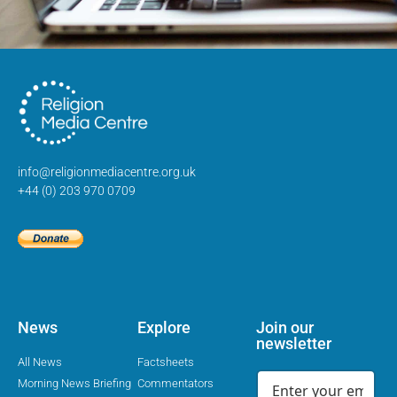
info@religionmediacentre.org.uk
+44 (0) 203 970 0709
News
Explore
Join our
newsletter
All News
Factsheets
Morning News Briefing
Commentators