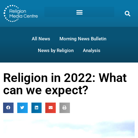
All News
Morning News Bulletin
News by Religion
Analysis
Religion in 2022: What
can we expect?