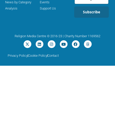
News by Category
Events
Analysis
Support Us
Subscribe
Religion Media Centre © 2016-23 | Charity Number 1169562
Privacy Policy
Cookie Policy
Contact