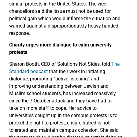
similar protests in the United States. The vice-
chancellors said the issue must not be used for
political gain which would inflame the situation and
warned against a disproportionately heavy-handed
response.
Charity urges more dialogue to calm university
protests
Sharon Booth, CEO of Solutions Not Sides, told
The
Standard podcast
that their work in initiating
dialogue, promoting “active listening” and
improving understanding between Jewish and
Muslim school students, has increased massively
since the 7 October attack and they have had to
take on more staff to cope. Her advice to
universities caught up in the campus protests is to
protect the right to protest, ensure hatred is not
tolerated and maintain campus cohesion. She said