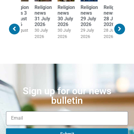
Religion
Religion
Religion
Religion
Religion
Religion
news
news
news
news
news
news
31 July
30 July
29 July
28 July
27 July
24 July
2026
2026
2026
2026
2026
2026
30 July
30 July
29 July
28 July
27 July
24 July
2026
2026
2026
2026
2026
2026
Sign up for our news
bulletin