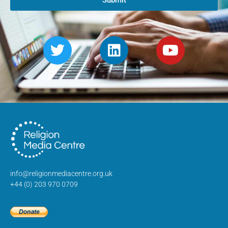
Submit
info@religionmediacentre.org.uk
+44 (0) 203 970 0709