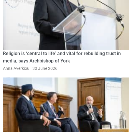
Religion is ‘central to life’ and vital for rebuilding trust in
media, says Archbishop of York
Anna Averkiou
30 June 2026