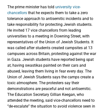
The prime minister has told
university vice-
chancellors
that he expects them to take a zero
tolerance approach to antisemitic incidents and to
take responsibility for protecting Jewish students.
He invited 17 vice chancellors from leading
universities to a meeting in Downing Street, with
representatives of the Union of Jewish Students. It
was called after students created campsites at 13
campuses across Britain, protesting against the war
in Gaza. Jewish students have reported being spat
at, having swastikas painted on their cars and
abused, leaving them living in fear every day. The
Union of Jewish Students says the camps create a
toxic atmosphere. The protesters say their
demonstrations are peaceful and not antisemitic.
The Education Secretary Gillian Keegan, who
attended the meeting, said vice-chancellors need to
“de-escalate” the situation to avoid violence seen in