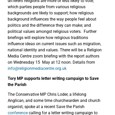
different religions are more or less likely to vote;
which parties people from various religious
backgrounds are likely to support; how religious
background influences the way people feel about
politics and the difference they can make; and
political values amongst religious voters. Further
briefings will explore how religious traditions
influence ideas on current issues such as migration,
national identity and values. There will be a Religion
Media Centre zoom briefing with the report authors
on Wednesday 15 May at 12 noon. Details from
info@religionmediacentre.org.uk
Tory MP supports letter writing campaign to Save
the Parish
The Conservative MP Chris Loder, a lifelong
Anglican, and some time churchwarden and church
organist, spoke at a recent Save the Parish
conference
calling for a letter writing campaign to