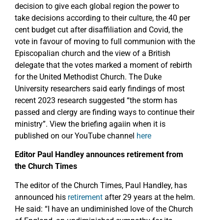
decision to give each global region the power to
take decisions according to their culture, the 40 per
cent budget cut after disaffiliation and Covid, the
vote in favour of moving to full communion with the
Episcopalian church and the view of a British
delegate that the votes marked a moment of rebirth
for the United Methodist Church. The Duke
University researchers said early findings of most
recent 2023 research suggested “the storm has
passed and clergy are finding ways to continue their
ministry”. View the briefing agaiin when it is
published on our YouTube channel
here
Editor Paul Handley announces retirement from
the Church Times
The editor of the Church Times, Paul Handley, has
announced his
retirement
after 29 years at the helm.
He said: “I have an undiminished love of the Church