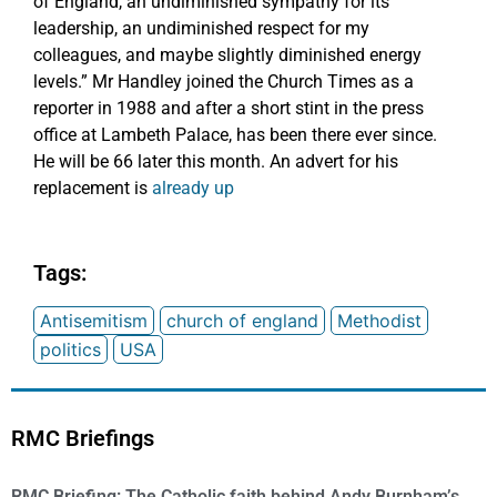
of England, an undiminished sympathy for its
leadership, an undiminished respect for my
colleagues, and maybe slightly diminished energy
levels.” Mr Handley joined the Church Times as a
reporter in 1988 and after a short stint in the press
office at Lambeth Palace, has been there ever since.
He will be 66 later this month. An advert for his
replacement is
already up
Tags:
Antisemitism
church of england
Methodist
politics
USA
RMC Briefings
RMC Briefing: The Catholic faith behind Andy Burnham’s