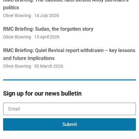
politics
Oliver Bowring
14 July 2026
RMC Briefing: Sudan, the forgotten story
Oliver Bowring
15 April 2026
RMC Briefing: Quiet Revival report withdrawn – key lessons
and future implications
Oliver Bowring
30 March 2026
Sign up for our news bulletin
Submit