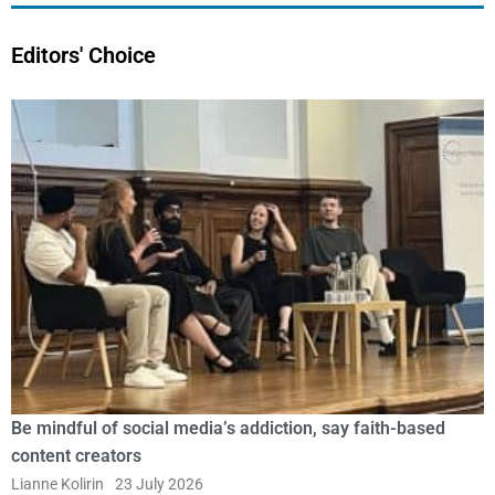
Editors' Choice
Be mindful of social media’s addiction, say faith-based
content creators
Lianne Kolirin
23 July 2026