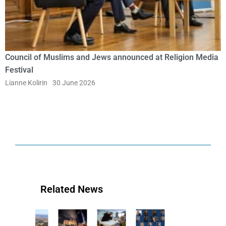
Council of Muslims and Jews announced at Religion Media
Festival
Lianne Kolirin
30 June 2026
Related News