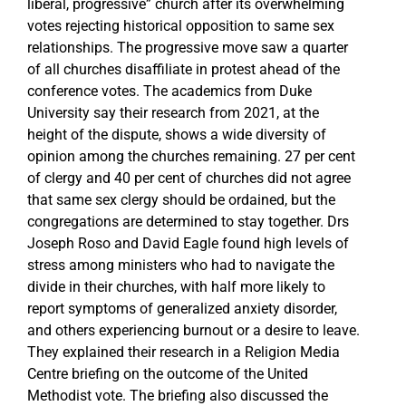
liberal, progressive” church after its overwhelming
votes rejecting historical opposition to same sex
relationships. The progressive move saw a quarter
of all churches disaffiliate in protest ahead of the
conference votes. The academics from Duke
University say their research from 2021, at the
height of the dispute, shows a wide diversity of
opinion among the churches remaining. 27 per cent
of clergy and 40 per cent of churches did not agree
that same sex clergy should be ordained, but the
congregations are determined to stay together. Drs
Joseph Roso and David Eagle found high levels of
stress among ministers who had to navigate the
divide in their churches, with half more likely to
report symptoms of generalized anxiety disorder,
and others experiencing burnout or a desire to leave.
They explained their research in a Religion Media
Centre briefing on the outcome of the United
Methodist vote. The briefing also discussed the