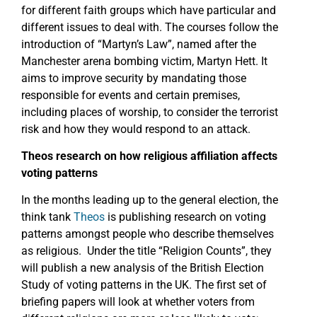
for different faith groups which have particular and
different issues to deal with. The courses follow the
introduction of “Martyn’s Law”, named after the
Manchester arena bombing victim, Martyn Hett. It
aims to improve security by mandating those
responsible for events and certain premises,
including places of worship, to consider the terrorist
risk and how they would respond to an attack.
Theos research on how religious affiliation affects
voting patterns
In the months leading up to the general election, the
think tank
Theos
is publishing research on voting
patterns amongst people who describe themselves
as religious. Under the title “Religion Counts”, they
will publish a new analysis of the British Election
Study of voting patterns in the UK. The first set of
briefing papers will look at whether voters from