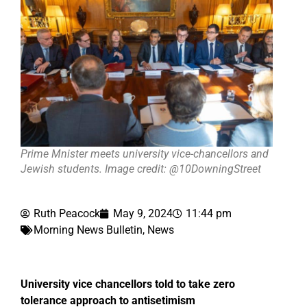
Prime Mnister meets university vice-chancellors and
Jewish students. Image credit: @10DowningStreet
Ruth Peacock
May 9, 2024
11:44 pm
Morning News Bulletin
,
News
University vice chancellors told to take zero
tolerance approach to antisetimism