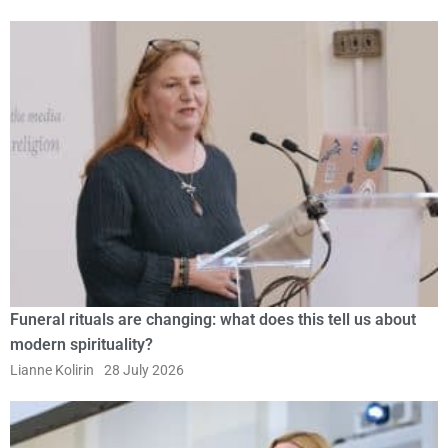
Funeral rituals are changing: what does this tell us about
modern spirituality?
Lianne Kolirin
28 July 2026