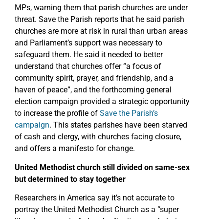
MPs, warning them that parish churches are under
threat. Save the Parish reports that he said parish
churches are more at risk in rural than urban areas
and Parliament’s support was necessary to
safeguard them. He said it needed to better
understand that churches offer “a focus of
community spirit, prayer, and friendship, and a
haven of peace”, and the forthcoming general
election campaign provided a strategic opportunity
to increase the profile of
Save the Parish’s
campaign
. This states parishes have been starved
of cash and clergy, with churches facing closure,
and offers a manifesto for change.
United Methodist church still divided on same-sex
but determined to stay together
Researchers in America say it’s not accurate to
portray the United Methodist Church as a “super