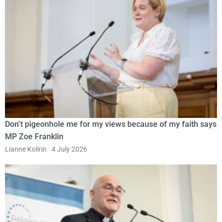
Don’t pigeonhole me for my views because of my faith says
MP Zoe Franklin
Lianne Kolirin
4 July 2026