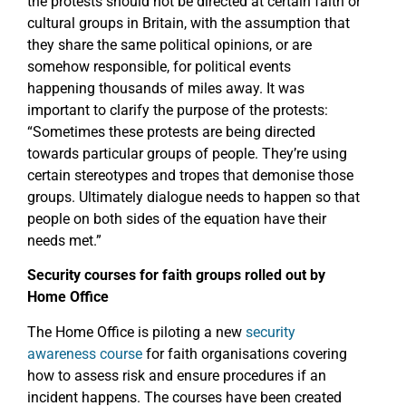
the protests should not be directed at certain faith or
cultural groups in Britain, with the assumption that
they share the same political opinions, or are
somehow responsible, for political events
happening thousands of miles away. It was
important to clarify the purpose of the protests:
“Sometimes these protests are being directed
towards particular groups of people. They’re using
certain stereotypes and tropes that demonise those
groups. Ultimately dialogue needs to happen so that
people on both sides of the equation have their
needs met.”
Security courses for faith groups rolled out by
Home Office
The Home Office is piloting a new
security
awareness course
for faith organisations covering
how to assess risk and ensure procedures if an
incident happens. The courses have been created