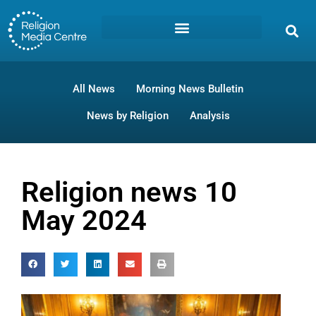
All News
Morning News Bulletin
News by Religion
Analysis
Religion news 10
May 2024