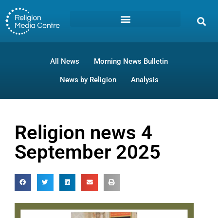
All News
Morning News Bulletin
News by Religion
Analysis
Religion news 4
September 2025