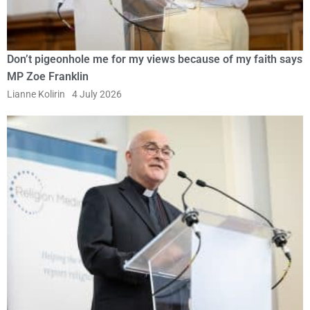
Don’t pigeonhole me for my views because of my faith says
MP Zoe Franklin
Lianne Kolirin
4 July 2026