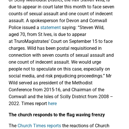
due to appear in court later this month to face seven
counts of sexual assault and one count of indecent
assault. A spokesperson for Devon and Cornwall
Police issued a
statement
saying: “Steven Wild,
aged 70, from St Ives, is due to appear
at TruroMagistrates’ Court on September 15 to face
charges. Wild has been postal requisitioned in
connection with seven counts of sexual assault and
one count of indecent assault. We would urge
people not to speculate on this case, especially on
social media, and risk prejudicing proceedings.” Mr
Wild served as president of the Methodist
Conference from 2015-16, and Chairman of the
Cornwall and the Isles of Scilly District from 2008 –
2022. Times report
here
The church responds to the flag waving frenzy
The
Church Times reports
the reactions of Church