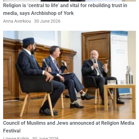
Religion is ‘central to life’ and vital for rebuilding trust in
media, says Archbishop of York
Anna Averkiou
30 June 2026
Council of Muslims and Jews announced at Religion Media
Festival
Lianne Kolirin
30 June 2026