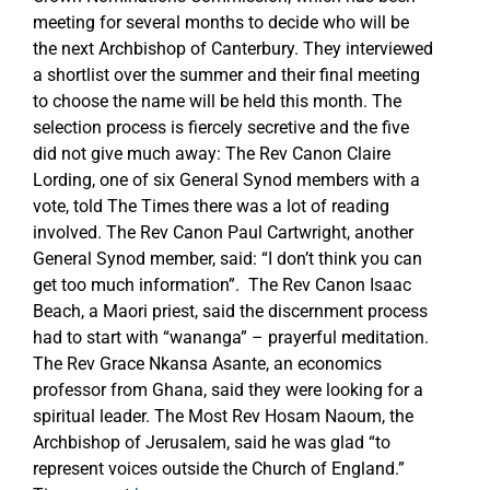
meeting for several months to decide who will be
the next Archbishop of Canterbury. They interviewed
a shortlist over the summer and their final meeting
to choose the name will be held this month. The
selection process is fiercely secretive and the five
did not give much away: The Rev Canon Claire
Lording, one of six General Synod members with a
vote, told The Times there was a lot of reading
involved. The Rev Canon Paul Cartwright, another
General Synod member, said: “I don’t think you can
get too much information”. The Rev Canon Isaac
Beach, a Maori priest, said the discernment process
had to start with “wananga” – prayerful meditation.
The Rev Grace Nkansa Asante, an economics
professor from Ghana, said they were looking for a
spiritual leader. The Most Rev Hosam Naoum, the
Archbishop of Jerusalem, said he was glad “to
represent voices outside the Church of England.”