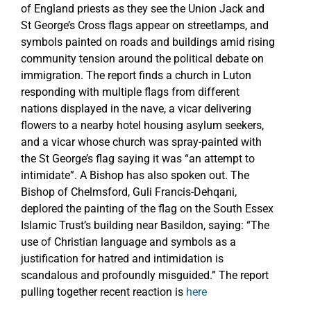
of England priests as they see the Union Jack and
St George’s Cross flags appear on streetlamps, and
symbols painted on roads and buildings amid rising
community tension around the political debate on
immigration. The report finds a church in Luton
responding with multiple flags from different
nations displayed in the nave, a vicar delivering
flowers to a nearby hotel housing asylum seekers,
and a vicar whose church was spray-painted with
the St George’s flag saying it was “an attempt to
intimidate”. A Bishop has also spoken out. The
Bishop of Chelmsford, Guli Francis-Dehqani,
deplored the painting of the flag on the South Essex
Islamic Trust’s building near Basildon, saying: “The
use of Christian language and symbols as a
justification for hatred and intimidation is
scandalous and profoundly misguided.” The report
pulling together recent reaction is
here