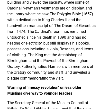
building and viewed the sacristy, where some of
Cardinal Newman’s vestments are on display, and
the library where he saw The Polyglot Bible (1657)
with a dedication to King Charles II, and the
handwritten manuscript of ‘The Dream of Gerontius’
from 1474. The Cardinal’s room has remained
untouched since his death in 1890 and has no
heating or electricity, but still displays his books,
possessions including a viola, Rosaries, and items
of clothing. The King met the Archbishop of
Birmingham and the Provost of the Birmingham
Oratory, Father Ignatius Harrison, with members of
the Oratory community and staff, and unveiled a
plaque commemorating the visit.
Warning of ‘messy revolution’ unless older
Muslims give way to younger leaders
The Secretary General of the Muslim Council of
Britain, Dr Wajid Akhter, has warned that the older