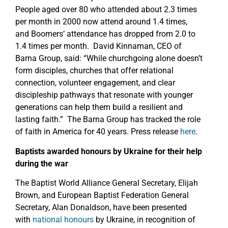
People aged over 80 who attended about 2.3 times
per month in 2000 now attend around 1.4 times,
and Boomers’ attendance has dropped from 2.0 to
1.4 times per month. David Kinnaman, CEO of
Barna Group, said: “While churchgoing alone doesn’t
form disciples, churches that offer relational
connection, volunteer engagement, and clear
discipleship pathways that resonate with younger
generations can help them build a resilient and
lasting faith.” The Barna Group has tracked the role
of faith in America for 40 years. Press release
here
.
Baptists awarded honours by Ukraine for their help
during the war
The Baptist World Alliance General Secretary, Elijah
Brown, and European Baptist Federation General
Secretary, Alan Donaldson, have been presented
with
national honours
by Ukraine, in recognition of