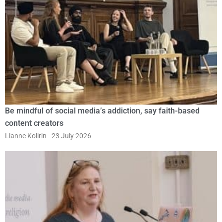
Be mindful of social media’s addiction, say faith-based
content creators
Lianne Kolirin
23 July 2026