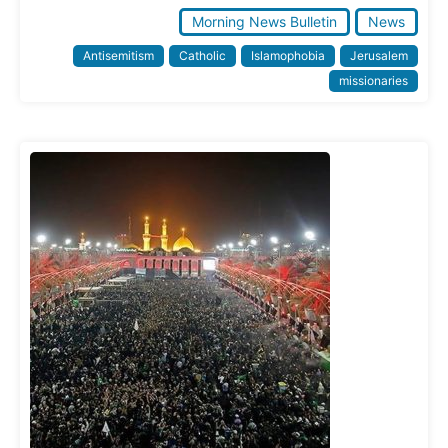
Morning News Bulletin
News
Antisemitism
Catholic
Islamophobia
Jerusalem
missionaries