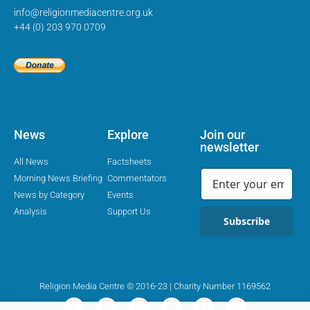
info@religionmediacentre.org.uk
+44 (0) 203 970 0709
News
Explore
Join our
newsletter
All News
Factsheets
Morning News Briefing
Commentators
News by Category
Events
Analysis
Support Us
Subscribe
Religion Media Centre © 2016-23 | Charity Number 1169562