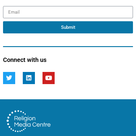
Submit
Connect with us