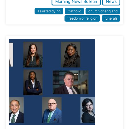
Morning News Bulletin
News
assisted dying
Catholic
church of england
freedom of religion
funerals