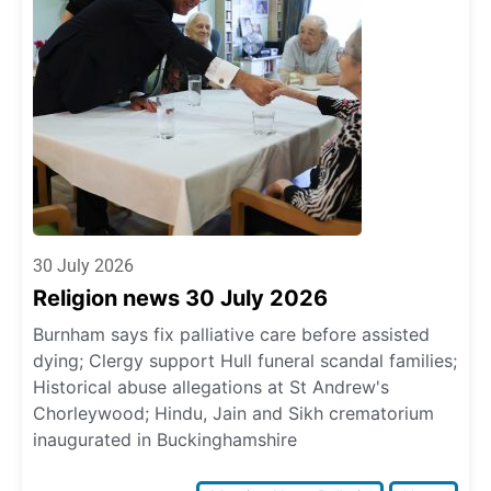
30 July 2026
Religion news 30 July 2026
Burnham says fix palliative care before assisted
dying; Clergy support Hull funeral scandal families;
Historical abuse allegations at St Andrew's
Chorleywood; Hindu, Jain and Sikh crematorium
inaugurated in Buckinghamshire