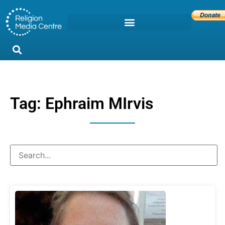
Tag: Ephraim MIrvis