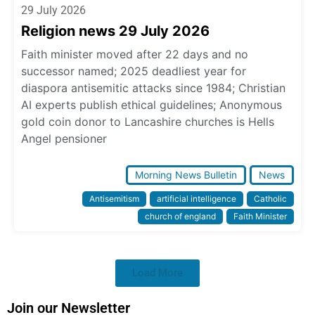
29 July 2026
Religion news 29 July 2026
Faith minister moved after 22 days and no
successor named; 2025 deadliest year for
diaspora antisemitic attacks since 1984; Christian
AI experts publish ethical guidelines; Anonymous
gold coin donor to Lancashire churches is Hells
Angel pensioner
Morning News Bulletin
News
Antisemitism
artificial intelligence
Catholic
church of england
Faith Minister
Load More
Join our Newsletter