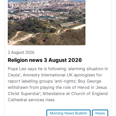
2 August 2026
Religion news 3 August 2026
Pope Leo says he is following ‘alarming situation in
Ceuta'; Amnesty International UK apologises for
report labelling groups ‘anti-rights’; Boy George
withdrawn from playing the role of Herod in ‘Jesus
Christ Superstar’; Attendance at Church of England
Cathedral services rises
Morning News Bulletin
News