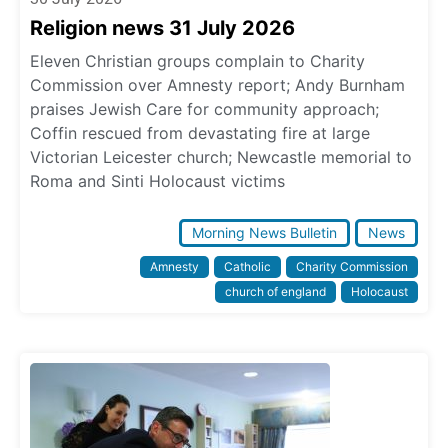
Religion news 31 July 2026
Eleven Christian groups complain to Charity
Commission over Amnesty report; Andy Burnham
praises Jewish Care for community approach;
Coffin rescued from devastating fire at large
Victorian Leicester church; Newcastle memorial to
Roma and Sinti Holocaust victims
Morning News Bulletin
News
Amnesty
Catholic
Charity Commission
church of england
Holocaust