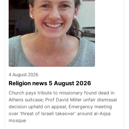
4 August 2026
Religion news 5 August 2026
Church pays tribute to missionary found dead in
Athens suitcase; Prof David Miller unfair dismissal
decision upheld on appeal; Emergency meeting
over ‘threat of Israeli takeover' around al-Aqsa
mosque