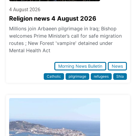
4 August 2026
Religion news 4 August 2026
Millions join Arbaeen pilgrimage in Iraq; Bishop
welcomes Prime Minister’s call for safe migration
routes ; New Forest 'vampire' detained under
Mental Health Act
Morning News Bulletin
News
Catholic
pilgrimage
refugees
Shia