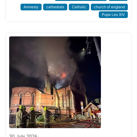
Amnesty
cathedrals
Catholic
church of england
Pope Leo XIV
30 July 2026