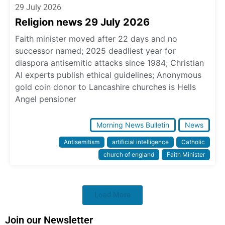
29 July 2026
Religion news 29 July 2026
Faith minister moved after 22 days and no
successor named; 2025 deadliest year for
diaspora antisemitic attacks since 1984; Christian
AI experts publish ethical guidelines; Anonymous
gold coin donor to Lancashire churches is Hells
Angel pensioner
Morning News Bulletin
News
Antisemitism
artificial intelligence
Catholic
church of england
Faith Minister
Load More
Join our Newsletter