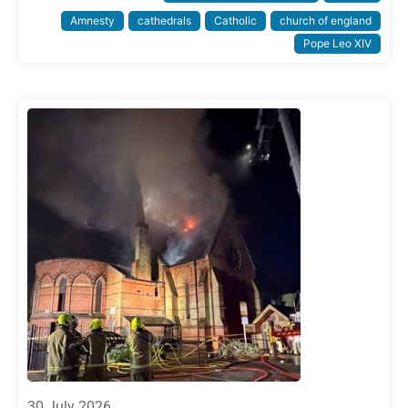
Amnesty
cathedrals
Catholic
church of england
Pope Leo XIV
30 July 2026