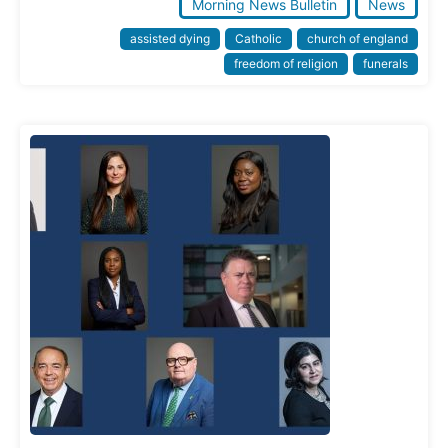
Morning News Bulletin
News
assisted dying
Catholic
church of england
freedom of religion
funerals