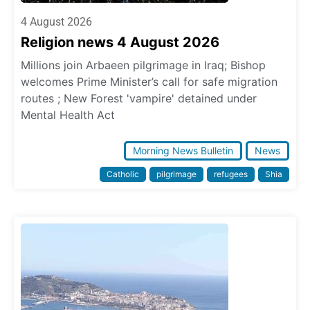
4 August 2026
Religion news 4 August 2026
Millions join Arbaeen pilgrimage in Iraq; Bishop
welcomes Prime Minister’s call for safe migration
routes ; New Forest 'vampire' detained under
Mental Health Act
Morning News Bulletin
News
Catholic
pilgrimage
refugees
Shia