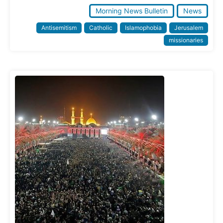
Morning News Bulletin
News
Antisemitism
Catholic
Islamophobia
Jerusalem
missionaries