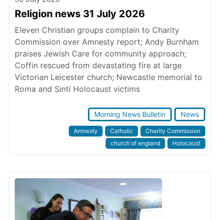
Religion news 31 July 2026
Eleven Christian groups complain to Charity
Commission over Amnesty report; Andy Burnham
praises Jewish Care for community approach;
Coffin rescued from devastating fire at large
Victorian Leicester church; Newcastle memorial to
Roma and Sinti Holocaust victims
Morning News Bulletin
News
Amnesty
Catholic
Charity Commission
church of england
Holocaust