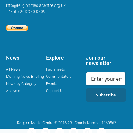
info@religionmediacentre.org.uk
+44 (0) 203 970 0709
News
Explore
Join our
newsletter
All News
Factsheets
Morning News Briefing
Commentators
News by Category
Events
Analysis
Support Us
Subscribe
Religion Media Centre © 2016-23 | Charity Number 1169562