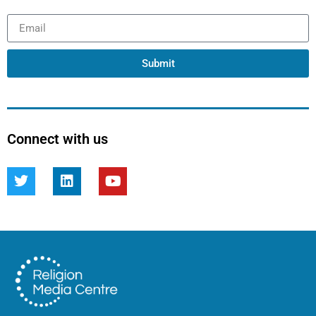
Submit
Connect with us