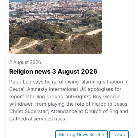
2 August 2026
Religion news 3 August 2026
Pope Leo says he is following ‘alarming situation in
Ceuta'; Amnesty International UK apologises for
report labelling groups ‘anti-rights’; Boy George
withdrawn from playing the role of Herod in ‘Jesus
Christ Superstar’; Attendance at Church of England
Cathedral services rises
Morning News Bulletin
News