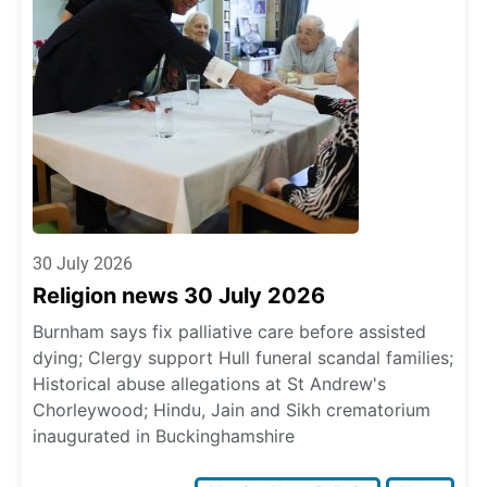
30 July 2026
Religion news 30 July 2026
Burnham says fix palliative care before assisted
dying; Clergy support Hull funeral scandal families;
Historical abuse allegations at St Andrew's
Chorleywood; Hindu, Jain and Sikh crematorium
inaugurated in Buckinghamshire