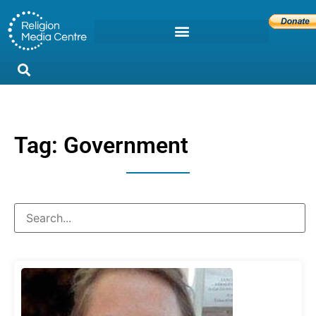
Tag: Government