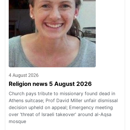
4 August 2026
Religion news 5 August 2026
Church pays tribute to missionary found dead in
Athens suitcase; Prof David Miller unfair dismissal
decision upheld on appeal; Emergency meeting
over ‘threat of Israeli takeover' around al-Aqsa
mosque