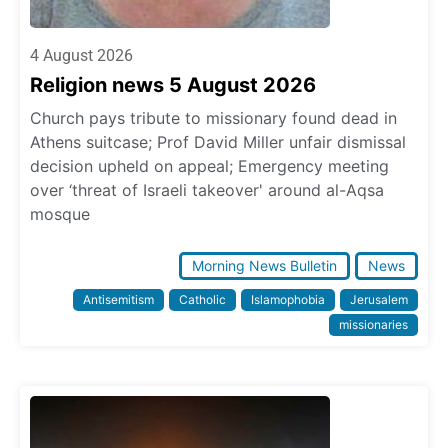
4 August 2026
Religion news 5 August 2026
Church pays tribute to missionary found dead in
Athens suitcase; Prof David Miller unfair dismissal
decision upheld on appeal; Emergency meeting
over ‘threat of Israeli takeover' around al-Aqsa
mosque
Morning News Bulletin
News
Antisemitism
Catholic
Islamophobia
Jerusalem
missionaries