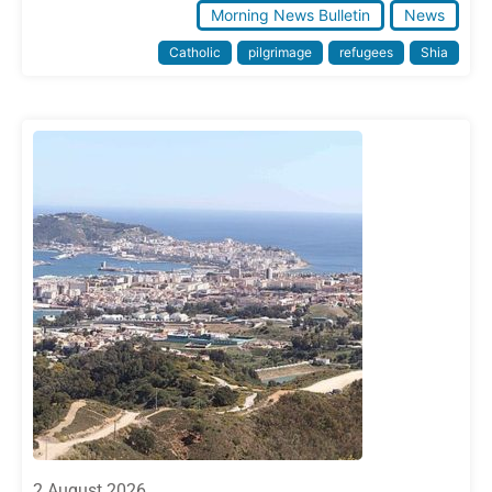
Morning News Bulletin
News
Catholic
pilgrimage
refugees
Shia
2 August 2026