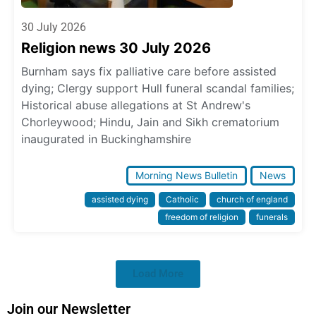
30 July 2026
Religion news 30 July 2026
Burnham says fix palliative care before assisted
dying; Clergy support Hull funeral scandal families;
Historical abuse allegations at St Andrew's
Chorleywood; Hindu, Jain and Sikh crematorium
inaugurated in Buckinghamshire
Morning News Bulletin
News
assisted dying
Catholic
church of england
freedom of religion
funerals
Load More
Join our Newsletter