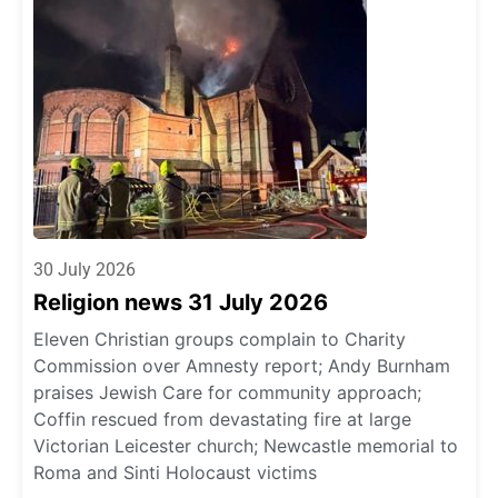
30 July 2026
Religion news 31 July 2026
Eleven Christian groups complain to Charity
Commission over Amnesty report; Andy Burnham
praises Jewish Care for community approach;
Coffin rescued from devastating fire at large
Victorian Leicester church; Newcastle memorial to
Roma and Sinti Holocaust victims