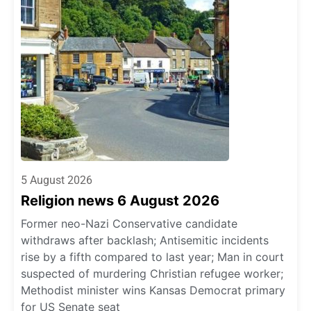
5 August 2026
Religion news 6 August 2026
Former neo-Nazi Conservative candidate
withdraws after backlash; Antisemitic incidents
rise by a fifth compared to last year; Man in court
suspected of murdering Christian refugee worker;
Methodist minister wins Kansas Democrat primary
for US Senate seat