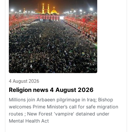
4 August 2026
Religion news 4 August 2026
Millions join Arbaeen pilgrimage in Iraq; Bishop
welcomes Prime Minister’s call for safe migration
routes ; New Forest 'vampire' detained under
Mental Health Act