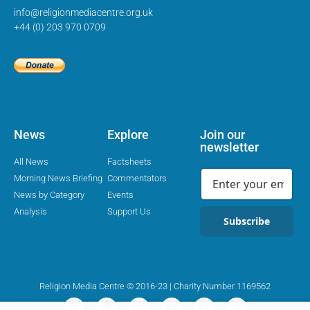
info@religionmediacentre.org.uk
+44 (0) 203 970 0709
News
Explore
Join our
newsletter
All News
Factsheets
Morning News Briefing
Commentators
News by Category
Events
Analysis
Support Us
Subscribe
Religion Media Centre © 2016-23 | Charity Number 1169562