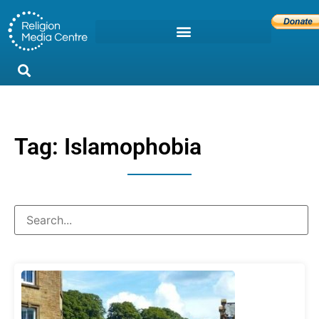
Tag: Islamophobia