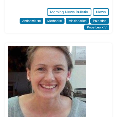
Morning News Bulletin
News
Antisemitism
Methodist
missionaries
Palestine
Pope Leo XIV