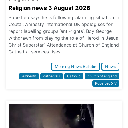
Religion news 3 August 2026
Pope Leo says he is following ‘alarming situation in
Ceuta'; Amnesty International UK apologises for
report labelling groups ‘anti-rights’; Boy George
withdrawn from playing the role of Herod in ‘Jesus
Christ Superstar’; Attendance at Church of England
Cathedral services rises
Morning News Bulletin
News
Amnesty
cathedrals
Catholic
church of england
Pope Leo XIV