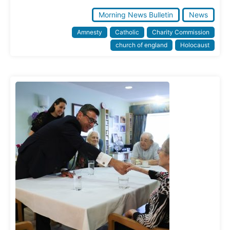
Morning News Bulletin
News
Amnesty
Catholic
Charity Commission
church of england
Holocaust