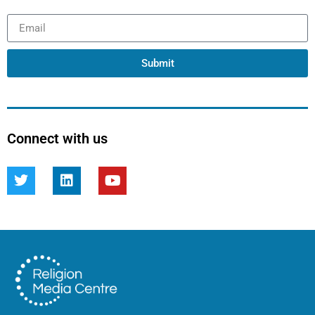
Submit
Connect with us