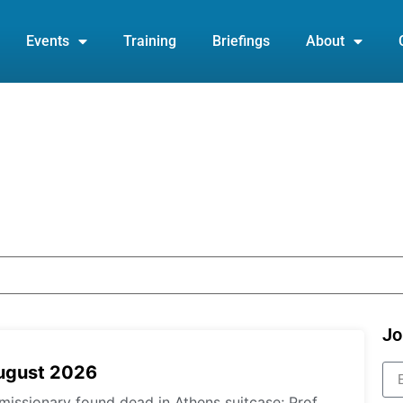
Events
Training
Briefings
About
Jo
August 2026
missionary found dead in Athens suitcase; Prof