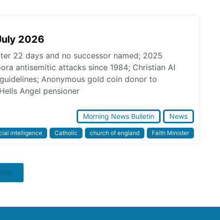
July 2026
fter 22 days and no successor named; 2025
pora antisemitic attacks since 1984; Christian AI
l guidelines; Anonymous gold coin donor to
Hells Angel pensioner
Morning News Bulletin
News
icial intelligence
Catholic
church of england
Faith Minister
More