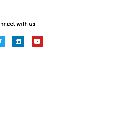
nnect with us