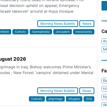
missal decision upheld on appeal; Emergency
 Israeli takeover' around al-Aqsa mosque
Morning News Bulletin
News
Ca
emitism
Catholic
Islamophobia
Jerusalem
missionaries
An
Mo
August 2026
ilgrimage in Iraq; Bishop welcomes Prime Minister’s
Fa
 routes ; New Forest 'vampire' detained under Mental
Ba
H
Morning News Bulletin
News
No
Catholic
pilgrimage
refugees
Shia
W