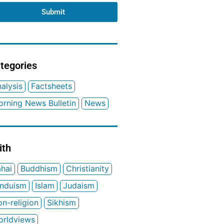
Submit
tegories
alysis
Factsheets
rning News Bulletin
News
ith
hai
Buddhism
Christianity
induism
Islam
Judaism
n-religion
Sikhism
orldviews