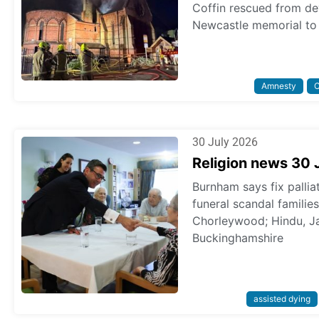
Coffin rescued from dev
Newcastle memorial to 
Amnesty
C
30 July 2026
Religion news 30 
Burnham says fix pallia
funeral scandal familie
Chorleywood; Hindu, Ja
Buckinghamshire
assisted dying