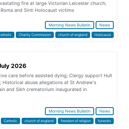
astating fire at large Victorian Leicester church;
Roma and Sinti Holocaust victims
Morning News Bulletin
News
atholic
Charity Commission
church of england
Holocaust
July 2026
tive care before assisted dying; Clergy support Hull
s; Historical abuse allegations at St Andrew's
in and Sikh crematorium inaugurated in
Morning News Bulletin
News
Catholic
church of england
freedom of religion
funerals