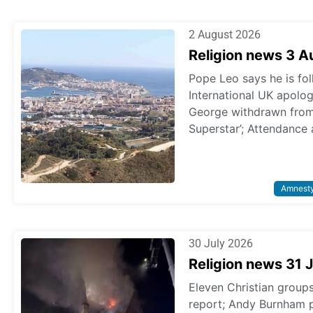
2 August 2026
Religion news 3 
Pope Leo says he is fol
International UK apologi
George withdrawn from p
Superstar’; Attendance 
Amnest
30 July 2026
Religion news 31 
Eleven Christian grou
report; Andy Burnham 