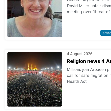
David Miller unfair dis
meeting over ‘threat of
Antis
4 August 2026
Religion news 4 
Millions join Arbaeen p
call for safe migration
Health Act