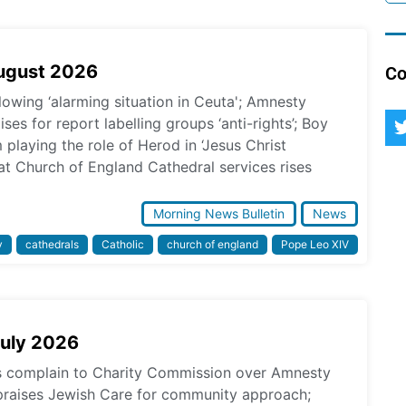
August 2026
Co
lowing ‘alarming situation in Ceuta'; Amnesty
ses for report labelling groups ‘anti-rights’; Boy
laying the role of Herod in ‘Jesus Christ
at Church of England Cathedral services rises
Morning News Bulletin
News
y
cathedrals
Catholic
church of england
Pope Leo XIV
July 2026
ps complain to Charity Commission over Amnesty
praises Jewish Care for community approach;