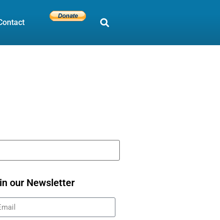
Contact
in our Newsletter