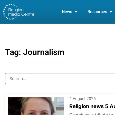
News
Resources
Tag: Journalism
4 August 2026
Religion news 5 
Church pays tribute to 