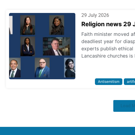
29 July 2026
Religion news 29 
Faith minister moved a
deadliest year for dias
experts publish ethica
Lancashire churches is 
Antisemitism
artif
Load 